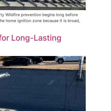
y Wildfire prevention begins long before
he home ignition zone because it is broad,
for Long-Lasting