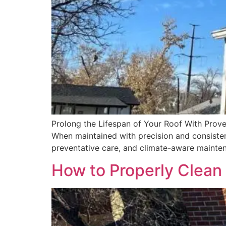
Prolong the Lifespan of Your Roof With Proven
When maintained with precision and consistenc
preventative care, and climate-aware mainten
How to Properly Clean