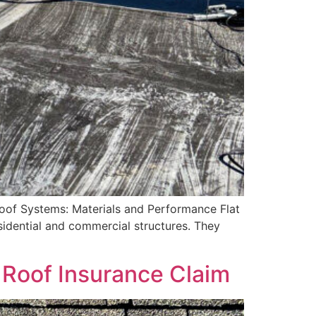
oof Systems: Materials and Performance Flat
esidential and commercial structures. They
 Roof Insurance Claim