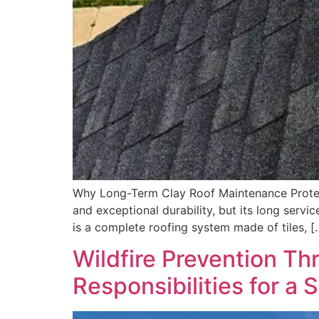
Why Long-Term Clay Roof Maintenance Protects
and exceptional durability, but its long servi
is a complete roofing system made of tiles, [
Wildfire Prevention 
Responsibilities for a 