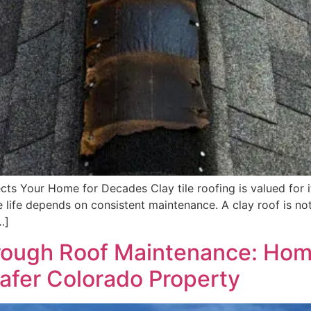
 Your Home for Decades Clay tile roofing is valued for it
ce life depends on consistent maintenance. A clay roof is not
…]
Through Roof Maintenance: Ho
Safer Colorado Property