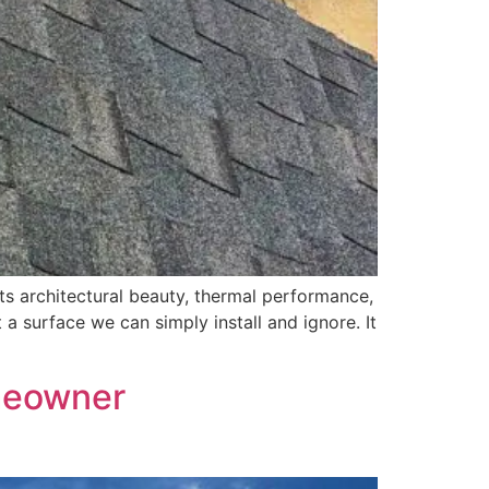
s architectural beauty, thermal performance,
 a surface we can simply install and ignore. It
meowner