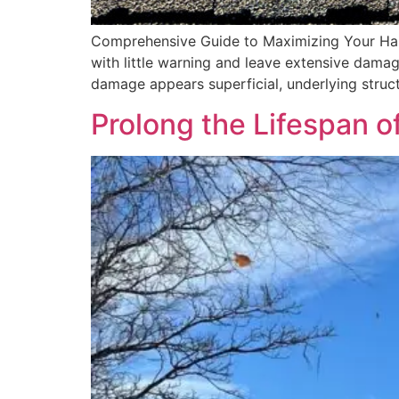
Comprehensive Guide to Maximizing Your Hai
with little warning and leave extensive damag
damage appears superficial, underlying struct
Prolong the Lifespan o