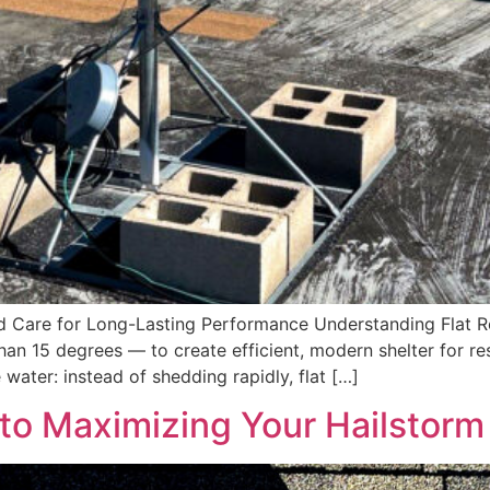
 Care for Long-Lasting Performance Understanding Flat R
than 15 degrees — to create efficient, modern shelter for r
water: instead of shedding rapidly, flat […]
o Maximizing Your Hailstorm