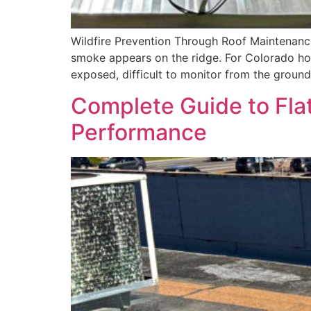
Wildfire Prevention Through Roof Maintenance
smoke appears on the ridge. For Colorado hom
exposed, difficult to monitor from the ground
Complete Guide to Fla
Performance