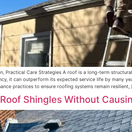
, Practical Care Strategies A roof is a long-term structural
y, it can outperform its expected service life by many yea
ance practices to ensure roofing systems remain resilient, 
 Roof Shingles Without Caus