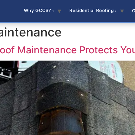
Why GCCS?
Residential Roofing
O
aintenance
oof Maintenance Protects Yo