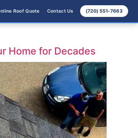
nline Roof Quote
Contact Us
(720) 551-7663
ur Home for Decades