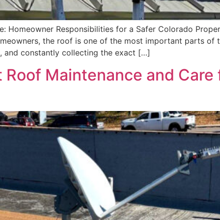
: Homeowner Responsibilities for a Safer Colorado Propert
eowners, the roof is one of the most important parts of t
, and constantly collecting the exact […]
t Roof Maintenance and Care 