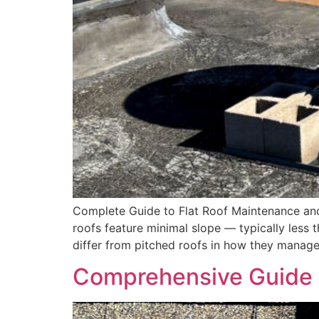
Complete Guide to Flat Roof Maintenance and
roofs feature minimal slope — typically less 
differ from pitched roofs in how they manage 
Comprehensive Guide t