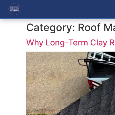
Category:
Roof M
Why Long-Term Clay R