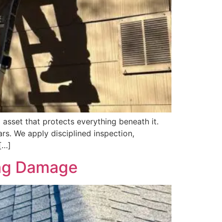
 asset that protects everything beneath it.
rs. We apply disciplined inspection,
[…]
ing Damage