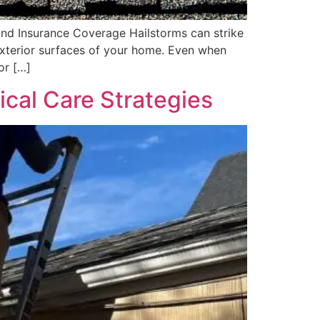
nd Insurance Coverage Hailstorms can strike
 exterior surfaces of your home. Even when
or […]
ical Care Strategies