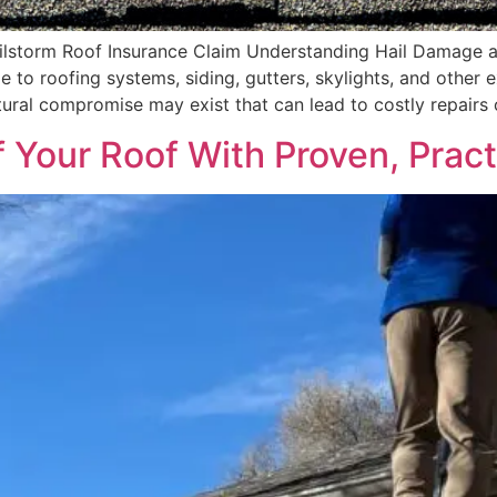
lstorm Roof Insurance Claim Understanding Hail Damage a
e to roofing systems, siding, gutters, skylights, and other
ural compromise may exist that can lead to costly repairs 
f Your Roof With Proven, Pract