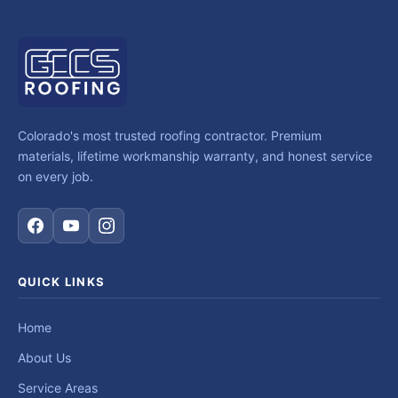
Colorado's most trusted roofing contractor. Premium
materials, lifetime workmanship warranty, and honest service
on every job.
QUICK LINKS
Home
About Us
Service Areas