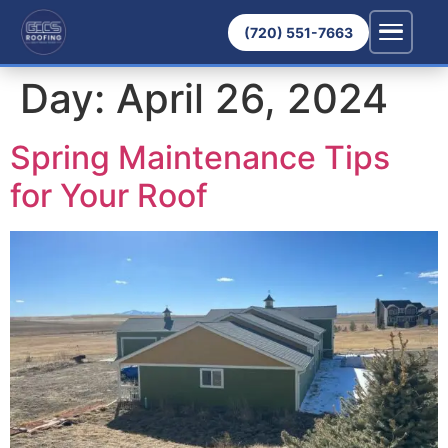
(720) 551-7663
Day:
April 26, 2024
Spring Maintenance Tips
for Your Roof