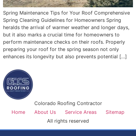
Spring Maintenance Tips for Your Roof Comprehensive
Spring Cleaning Guidelines for Homeowners Spring
heralds the arrival of warmer weather and longer days,
but it also marks a crucial time for homeowners to
perform maintenance checks on their roofs. Properly
preparing your roof for the spring season not only
enhances its longevity but also prevents potential […]
Colorado Roofing Contractor
Home
About Us
Service Areas
Sitemap
All rights reserved