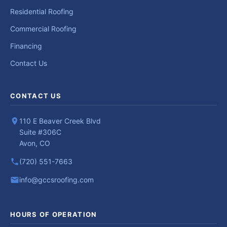
Residential Roofing
Commercial Roofing
Financing
Contact Us
CONTACT US
110 E Beaver Creek Blvd
Suite #306C
Avon, CO
(720) 551-7663
info@gccsroofing.com
HOURS OF OPERATION