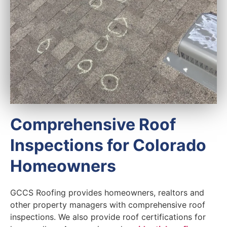
Comprehensive Roof
Inspections for Colorado
Homeowners
GCCS Roofing provides homeowners, realtors and
other property managers with comprehensive roof
inspections. We also provide roof certifications for