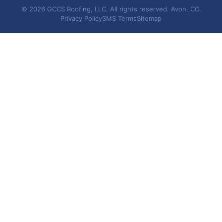
© 2026 GCCS Roofing, LLC. All rights reserved. Avon, CO.
Privacy Policy
SMS Terms
Sitemap