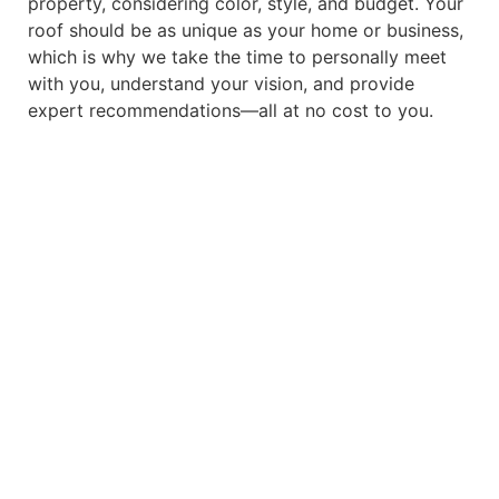
property, considering color, style, and budget. Your
roof should be as unique as your home or business,
which is why we take the time to personally meet
with you, understand your vision, and provide
expert recommendations—all at no cost to you.