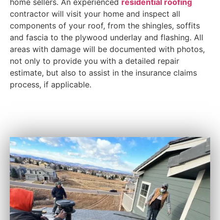
home sellers. An experienced
residential roofing
contractor will visit your home and inspect all
components of your roof, from the shingles, soffits
and fascia to the plywood underlay and flashing. All
areas with damage will be documented with photos,
not only to provide you with a detailed repair
estimate, but also to assist in the insurance claims
process, if applicable.