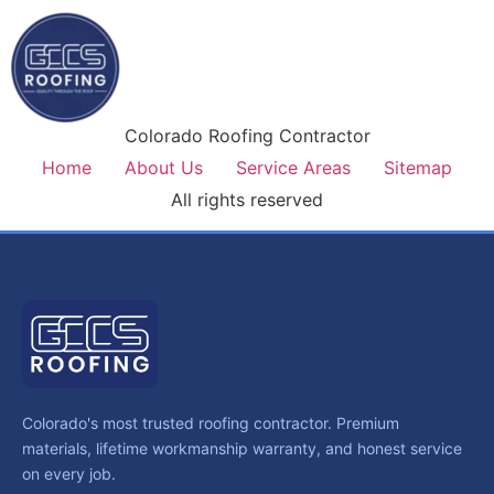
Colorado Roofing Contractor
Home
About Us
Service Areas
Sitemap
All rights reserved
Colorado's most trusted roofing contractor. Premium
materials, lifetime workmanship warranty, and honest service
on every job.