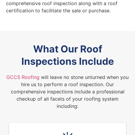
comprehensive roof inspection along with a roof
certification to facilitate the sale or purchase.
What Our Roof
Inspections Include
GCCS Roofing
will leave no stone unturned when you
hire us to perform a roof inspection. Our
comprehensive inspections include a professional
checkup of all facets of your roofing system
including: