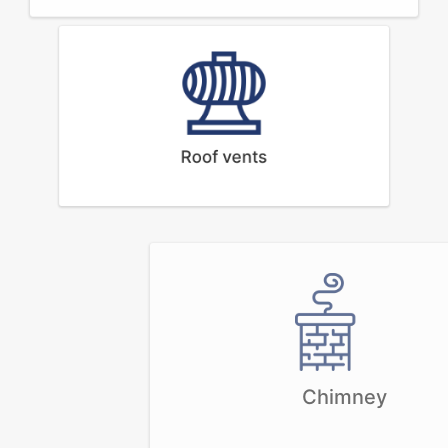
Roof vents
Chimney