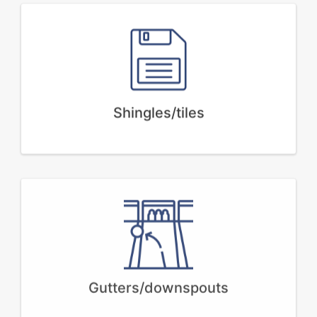
Shingles/tiles
Gutters/downspouts