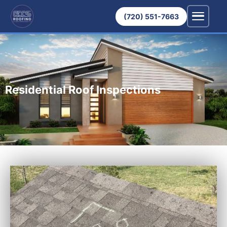
(720) 551-7663
Residential Roof Inspections