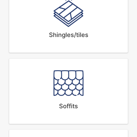
Shingles/tiles
Soffits