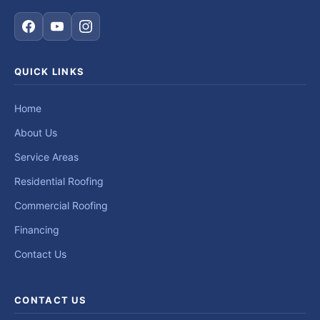
QUICK LINKS
Home
About Us
Service Areas
Residential Roofing
Commercial Roofing
Financing
Contact Us
CONTACT US