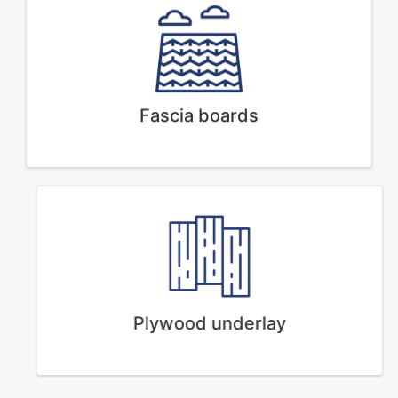
Fascia boards
Plywood underlay