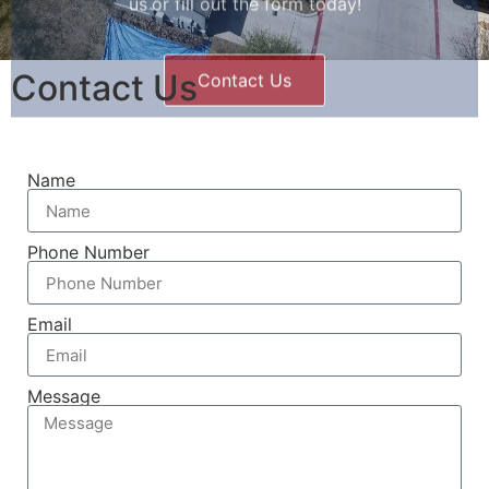
Contact Us
Name
Phone Number
Email
Message