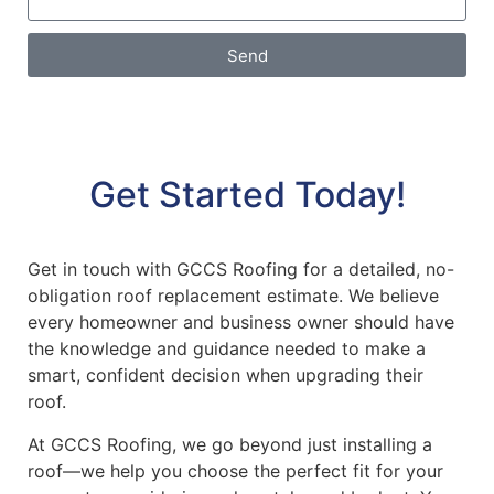
Send
Get Started Today!
Get in touch with GCCS Roofing for a detailed, no-
obligation roof replacement estimate. We believe
every homeowner and business owner should have
the knowledge and guidance needed to make a
smart, confident decision when upgrading their
roof.
At GCCS Roofing, we go beyond just installing a
roof—we help you choose the perfect fit for your