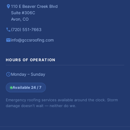
110 E Beaver Creek Blvd
Suite #306C
Avon, CO
(720) 551-7663
info@gccsroofing.com
HOURS OF OPERATION
Monday – Sunday
Available 24 / 7
Emergency roofing services available around the clock. Storm
damage doesn't wait — neither do we.