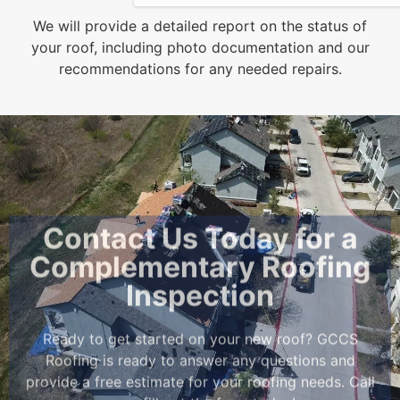
We will provide a detailed report on the status of
your roof, including photo documentation and our
recommendations for any needed repairs.
Contact Us Today for a
Complementary Roofing
Inspection
Ready to get started on your new roof? GCCS
Roofing is ready to answer any questions and
provide a free estimate for your roofing needs. Call
us
or fill out the form today!
Contact Us