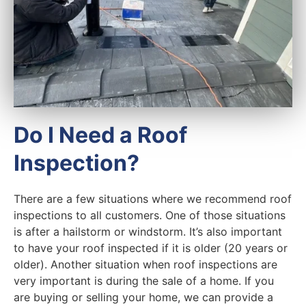
Do I Need a Roof
Inspection?
There are a few situations where we recommend roof
inspections to all customers. One of those situations
is after a hailstorm or windstorm. It’s also important
to have your roof inspected if it is older (20 years or
older). Another situation when roof inspections are
very important is during the sale of a home. If you
are buying or selling your home, we can provide a