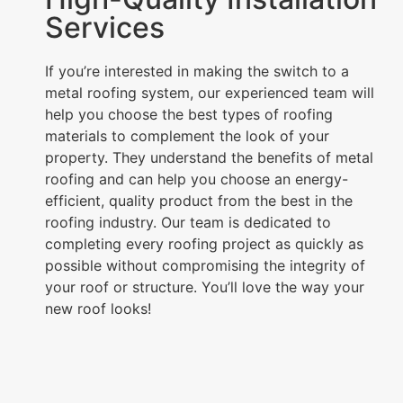
Services
If you’re interested in making the switch to a
metal roofing system, our experienced team will
help you choose the best types of roofing
materials to complement the look of your
property. They understand the benefits of metal
roofing and can help you choose an energy-
efficient, quality product from the best in the
roofing industry. Our team is dedicated to
completing every roofing project as quickly as
possible without compromising the integrity of
your roof or structure. You’ll love the way your
new roof looks!