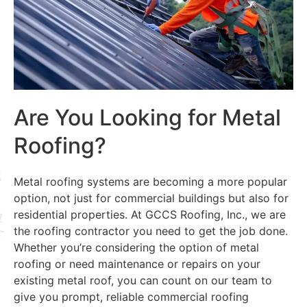
Are You Looking for Metal
Roofing?
Metal roofing systems are becoming a more popular
option, not just for commercial buildings but also for
residential properties. At GCCS Roofing, Inc., we are
the roofing contractor you need to get the job done.
Whether you’re considering the option of metal
roofing or need maintenance or repairs on your
existing metal roof, you can count on our team to
give you prompt, reliable commercial roofing