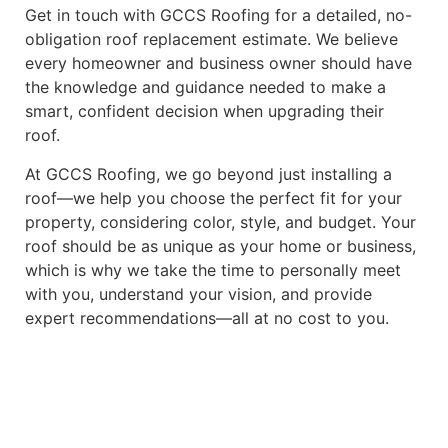
Get in touch with GCCS Roofing for a detailed, no-
obligation roof replacement estimate. We believe
every homeowner and business owner should have
the knowledge and guidance needed to make a
smart, confident decision when upgrading their
roof.
At GCCS Roofing, we go beyond just installing a
roof—we help you choose the perfect fit for your
property, considering color, style, and budget. Your
roof should be as unique as your home or business,
which is why we take the time to personally meet
with you, understand your vision, and provide
expert recommendations—all at no cost to you.