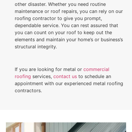
other disaster. Whether you need routine
maintenance or roof repairs, you can rely on our
roofing contractor to give you prompt,
dependable service. You can rest assured that
you can count on your roof to keep out the
elements and maintain your home’s or business’s
structural integrity.
If you are looking for metal or
commercial
roofing
services,
contact us
to schedule an
appointment with our experienced metal roofing
contractors.