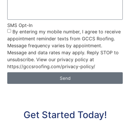
SMS Opt-In
By entering my mobile number, I agree to receive
appointment reminder texts from GCCS Roofing.
Message frequency varies by appointment.
Message and data rates may apply. Reply STOP to
unsubscribe. View our privacy policy at
https://gccsroofing.com/privacy-policy/
Send
Get Started Today!