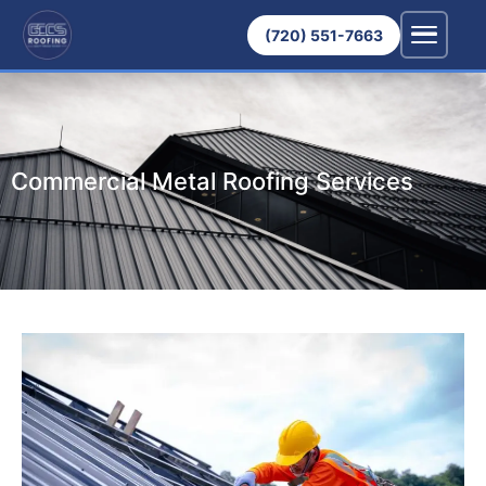
(720) 551-7663
Commercial Metal Roofing Services