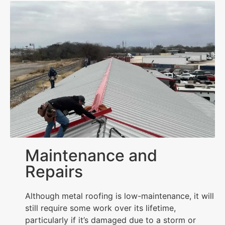
Maintenance and
Repairs
Although metal roofing is low-maintenance, it will
still require some work over its lifetime,
particularly if it’s damaged due to a storm or