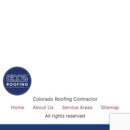
Colorado Roofing Contractor
Home
About Us
Service Areas
Sitemap
All rights reserved