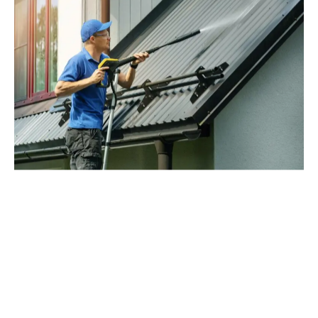
Contact Us Today for a
Complimentary Roofing
Estimate
Ready to get started on your new roof? GCCS
Roofing, is ready to answer any questions and
provide a free estimate for your roofing needs. Call