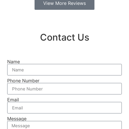
View More Reviews
Contact Us
Name
Phone Number
Email
Message