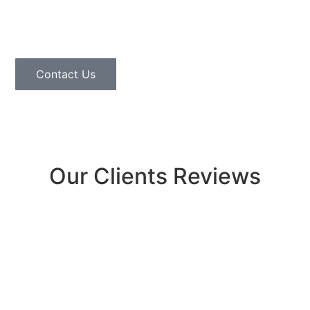
us at
(720) 551-7663
or head to our contact page
today.
Contact Us
Our Clients Reviews