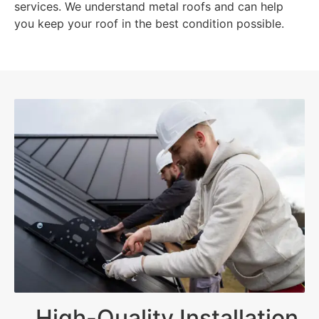
services. We understand metal roofs and can help
you keep your roof in the best condition possible.
High-Quality Installation