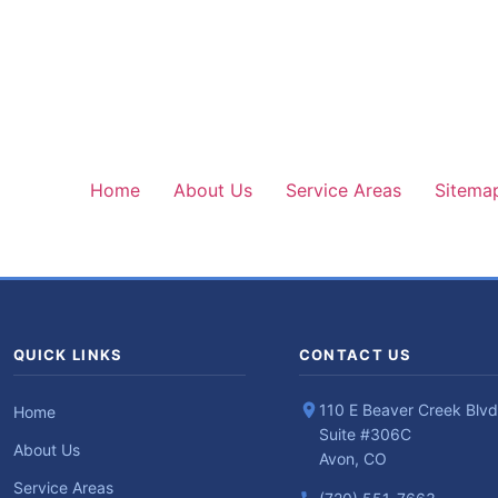
Home
About Us
Service Areas
Sitema
QUICK LINKS
CONTACT US
110 E Beaver Creek Blvd
Home
Suite #306C
About Us
Avon, CO
Service Areas