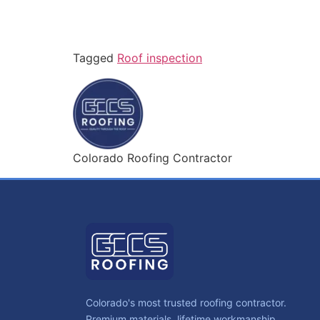
Tagged
Roof inspection
Colorado Roofing Contractor
Colorado's most trusted roofing contractor.
Premium materials, lifetime workmanship