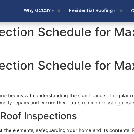
Why GCCS?
Residential Roofing
O
pection Schedule for 
pection Schedule for 
ome begins with understanding the significance of regular ro
stly repairs and ensure their roofs remain robust against 
 Roof Inspections
st the elements, safeguarding your home and its contents. R