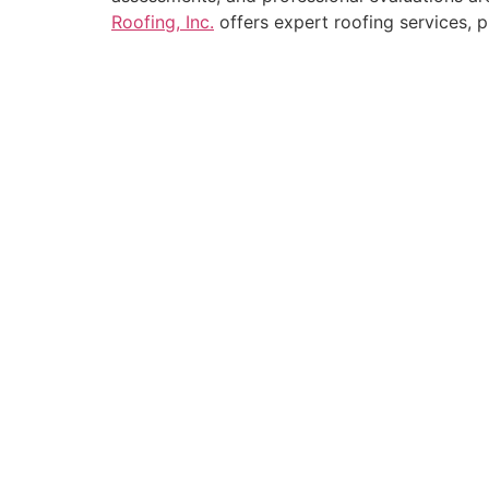
Roofing, Inc.
offers expert roofing services, 