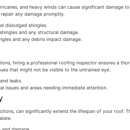
ricanes, and heavy winds can cause significant damage to ro
d repair any damage promptly.
and dislodged shingles.
 shingles and any structural damage.
shingles and any debris impact damage.
ons, hiring a professional roofing inspector ensures a thor
ues that might not be visible to the untrained eye.
and leaks.
ural issues and areas needing immediate attention.
y
ions, can significantly extend the lifespan of your roof. T
alate.
up and damage.