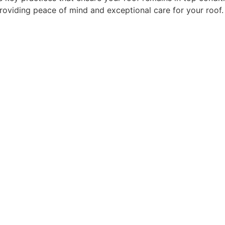
providing peace of mind and exceptional care for your roof.