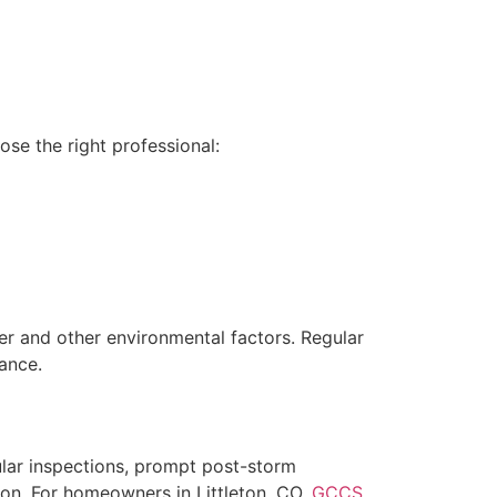
ose the right professional:
her and other environmental factors. Regular
ance.
ular inspections, prompt post-storm
ion. For homeowners in Littleton, CO,
GCCS