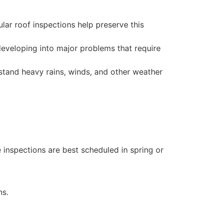
lar roof inspections help preserve this
developing into major problems that require
stand heavy rains, winds, and other weather
 inspections are best scheduled in spring or
ns.