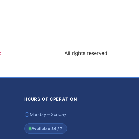
p
All rights reserved
HOURS OF OPERATION
Monday – Sunday
Available 24 / 7