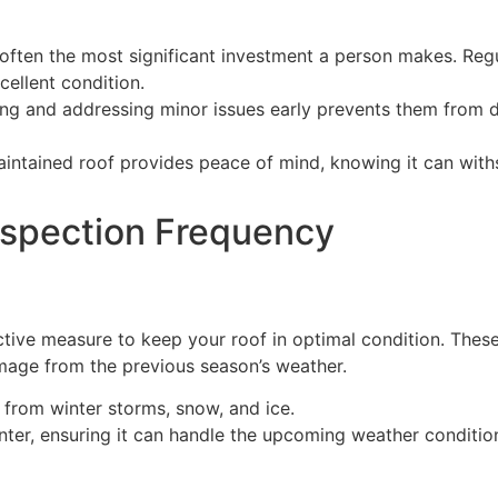
 often the most significant investment a person makes. Regu
cellent condition.
ying and addressing minor issues early prevents them from 
aintained roof provides peace of mind, knowing it can with
spection Frequency
tive measure to keep your roof in optimal condition. These
mage from the previous season’s weather.
from winter storms, snow, and ice.
inter, ensuring it can handle the upcoming weather conditio