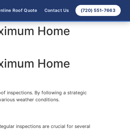
nline Roof Quote
Contact Us
(720) 551-7663
Maximum Home
Maximum Home
of inspections. By following a strategic
various weather conditions.
egular inspections are crucial for several