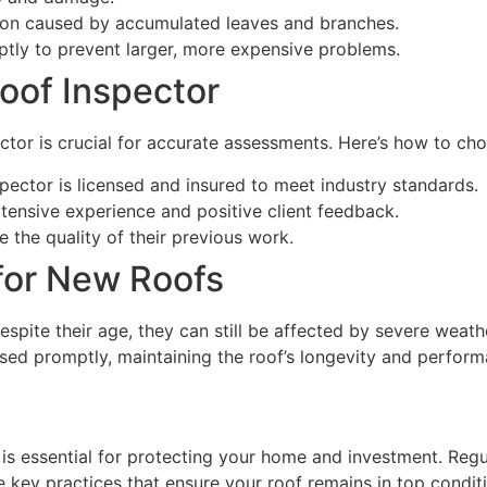
tion caused by accumulated leaves and branches.
mptly to prevent larger, more expensive problems.
oof Inspector
ctor is crucial for accurate assessments. Here’s how to cho
spector is licensed and insured to meet industry standards.
xtensive experience and positive client feedback.
e the quality of their previous work.
for New Roofs
espite their age, they can still be affected by severe weat
ssed promptly, maintaining the roof’s longevity and perform
 is essential for protecting your home and investment. Reg
 key practices that ensure your roof remains in top condit