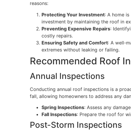
reasons:
Protecting Your Investment
: A home is
investment by maintaining the roof in ex
Preventing Expensive Repairs
: Identif
costly repairs.
Ensuring Safety and Comfort
: A well-m
extremes without leaking or failing.
Recommended Roof In
Annual Inspections
Conducting annual roof inspections is a proac
fall, allowing homeowners to address any da
Spring Inspections
: Assess any damage 
Fall Inspections
: Prepare the roof for w
Post-Storm Inspections