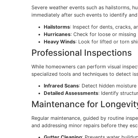
Severe weather events such as hailstorms, hur
immediately after such events to identify an
Hailstorms
: Inspect for dents, cracks, 
Hurricanes
: Check for loose or missing
Heavy Winds
: Look for lifted or torn 
Professional Inspections
While homeowners can perform visual inspecti
specialized tools and techniques to detect iss
Infrared Scans
: Detect hidden moisture 
Detailed Assessments
: Identify struct
Maintenance for Longevit
Regular maintenance, guided by routine inspect
and addressing minor repairs before they esc
Gutter Cleaning
: Prevents water build