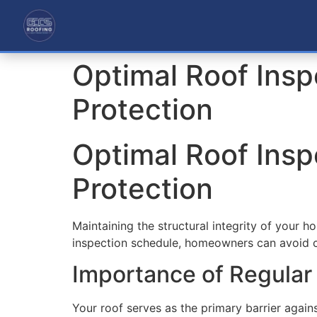
Optimal Roof Ins
Protection
Optimal Roof Ins
Protection
Maintaining the structural integrity of your h
inspection schedule, homeowners can avoid co
Importance of Regular
Your roof serves as the primary barrier again