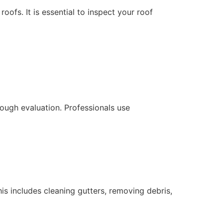
ofs. It is essential to inspect your roof
ough evaluation. Professionals use
his includes cleaning gutters, removing debris,