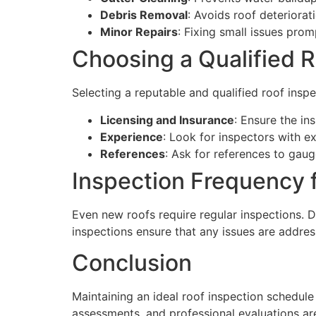
Debris Removal
: Avoids roof deteriora
Minor Repairs
: Fixing small issues pro
Choosing a Qualified R
Selecting a reputable and qualified roof inspe
Licensing and Insurance
: Ensure the in
Experience
: Look for inspectors with e
References
: Ask for references to gaug
Inspection Frequency 
Even new roofs require regular inspections. D
inspections ensure that any issues are addre
Conclusion
Maintaining an ideal roof inspection schedule
assessments, and professional evaluations are