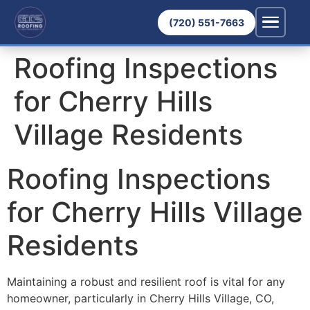
(720) 551-7663
Roofing Inspections
for Cherry Hills
Village Residents
Roofing Inspections
for Cherry Hills Village
Residents
Maintaining a robust and resilient roof is vital for any
homeowner, particularly in Cherry Hills Village, CO,