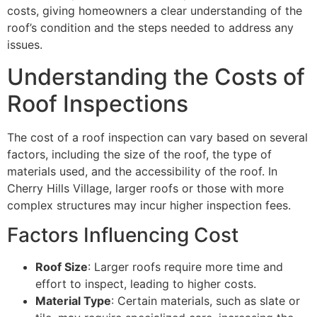
costs, giving homeowners a clear understanding of the
roof’s condition and the steps needed to address any
issues.
Understanding the Costs of
Roof Inspections
The cost of a roof inspection can vary based on several
factors, including the size of the roof, the type of
materials used, and the accessibility of the roof. In
Cherry Hills Village, larger roofs or those with more
complex structures may incur higher inspection fees.
Factors Influencing Cost
Roof Size
: Larger roofs require more time and
effort to inspect, leading to higher costs.
Material Type
: Certain materials, such as slate or