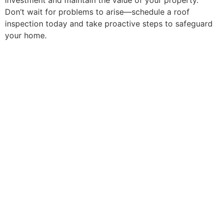
investment and maintain the value of your property.
Don’t wait for problems to arise—schedule a roof
inspection today and take proactive steps to safeguard
your home.