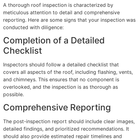
A thorough roof inspection is characterized by
meticulous attention to detail and comprehensive
reporting. Here are some signs that your inspection was
conducted with diligence:
Completion of a Detailed
Checklist
Inspectors should follow a detailed checklist that
covers all aspects of the roof, including flashing, vents,
and chimneys. This ensures that no component is
overlooked, and the inspection is as thorough as
possible.
Comprehensive Reporting
The post-inspection report should include clear images,
detailed findings, and prioritized recommendations. It
should also provide estimated repair timelines and