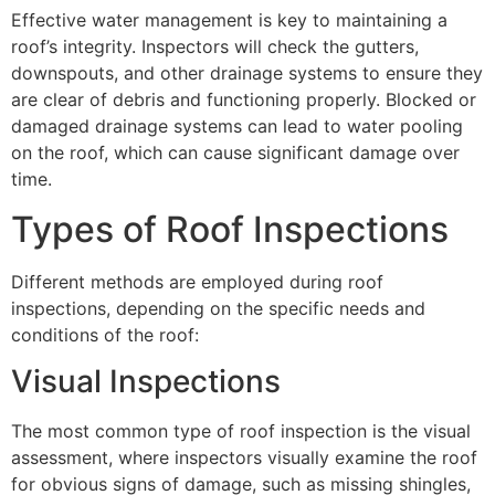
Effective water management is key to maintaining a
roof’s integrity. Inspectors will check the gutters,
downspouts, and other drainage systems to ensure they
are clear of debris and functioning properly. Blocked or
damaged drainage systems can lead to water pooling
on the roof, which can cause significant damage over
time.
Types of Roof Inspections
Different methods are employed during roof
inspections, depending on the specific needs and
conditions of the roof:
Visual Inspections
The most common type of roof inspection is the visual
assessment, where inspectors visually examine the roof
for obvious signs of damage, such as missing shingles,