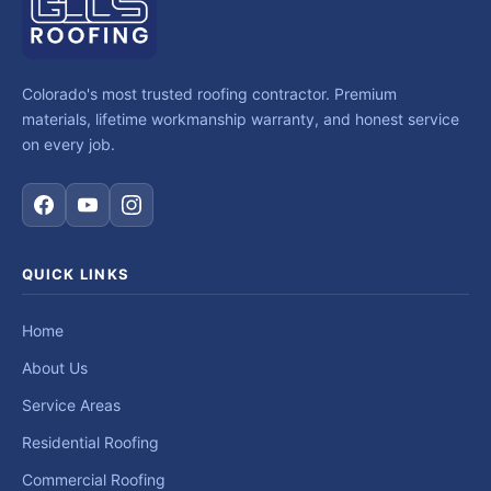
Colorado's most trusted roofing contractor. Premium
materials, lifetime workmanship warranty, and honest service
on every job.
QUICK LINKS
Home
About Us
Service Areas
Residential Roofing
Commercial Roofing