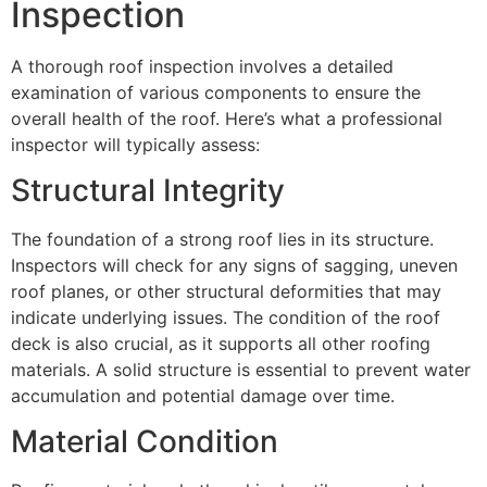
Inspection
A thorough roof inspection involves a detailed
examination of various components to ensure the
overall health of the roof. Here’s what a professional
inspector will typically assess:
Structural Integrity
The foundation of a strong roof lies in its structure.
Inspectors will check for any signs of sagging, uneven
roof planes, or other structural deformities that may
indicate underlying issues. The condition of the roof
deck is also crucial, as it supports all other roofing
materials. A solid structure is essential to prevent water
accumulation and potential damage over time.
Material Condition