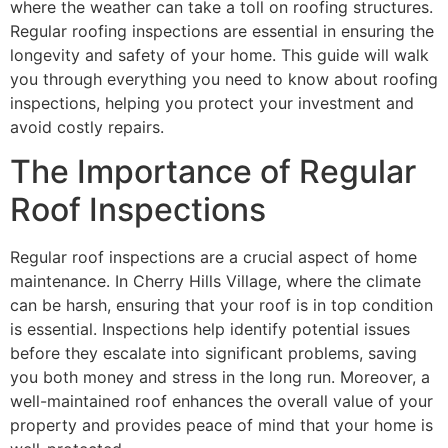
where the weather can take a toll on roofing structures.
Regular roofing inspections are essential in ensuring the
longevity and safety of your home. This guide will walk
you through everything you need to know about roofing
inspections, helping you protect your investment and
avoid costly repairs.
The Importance of Regular
Roof Inspections
Regular roof inspections are a crucial aspect of home
maintenance. In Cherry Hills Village, where the climate
can be harsh, ensuring that your roof is in top condition
is essential. Inspections help identify potential issues
before they escalate into significant problems, saving
you both money and stress in the long run. Moreover, a
well-maintained roof enhances the overall value of your
property and provides peace of mind that your home is