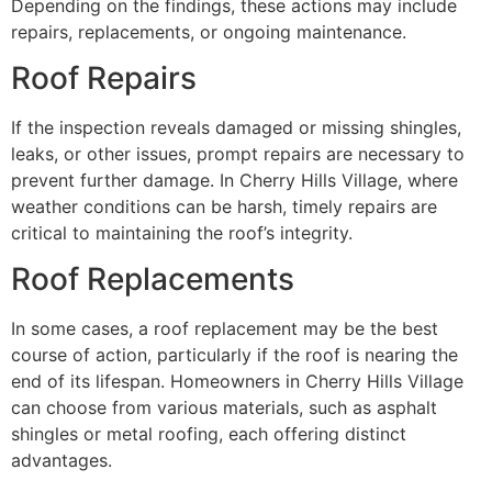
Depending on the findings, these actions may include
repairs, replacements, or ongoing maintenance.
Roof Repairs
If the inspection reveals damaged or missing shingles,
leaks, or other issues, prompt repairs are necessary to
prevent further damage. In Cherry Hills Village, where
weather conditions can be harsh, timely repairs are
critical to maintaining the roof’s integrity.
Roof Replacements
In some cases, a roof replacement may be the best
course of action, particularly if the roof is nearing the
end of its lifespan. Homeowners in Cherry Hills Village
can choose from various materials, such as asphalt
shingles or metal roofing, each offering distinct
advantages.