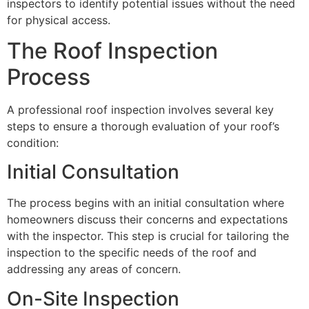
inspectors to identify potential issues without the need
for physical access.
The Roof Inspection
Process
A professional roof inspection involves several key
steps to ensure a thorough evaluation of your roof’s
condition:
Initial Consultation
The process begins with an initial consultation where
homeowners discuss their concerns and expectations
with the inspector. This step is crucial for tailoring the
inspection to the specific needs of the roof and
addressing any areas of concern.
On-Site Inspection