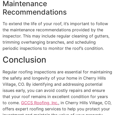
Maintenance
Recommendations
To extend the life of your roof, it’s important to follow
the maintenance recommendations provided by the
inspector. This may include regular cleaning of gutters,
trimming overhanging branches, and scheduling
periodic inspections to monitor the roof’s condition.
Conclusion
Regular roofing inspections are essential for maintaining
the safety and longevity of your home in Cherry Hills
Village, CO. By identifying and addressing potential
issues early, you can avoid costly repairs and ensure
that your roof remains in excellent condition for years
to come.
GCCS Roofing, Inc.
, in Cherry Hills Village, CO,
offers expert roofing services to help you protect your