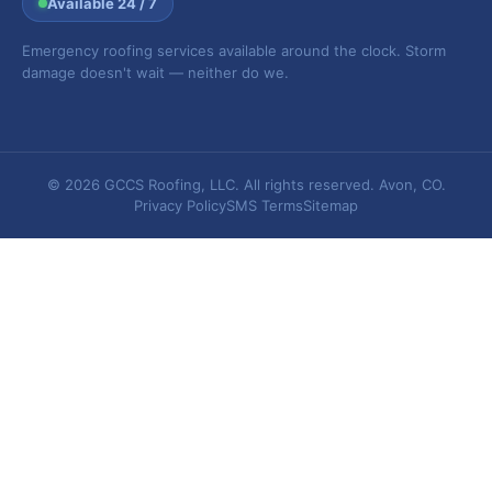
Available 24 / 7
Emergency roofing services available around the clock. Storm
damage doesn't wait — neither do we.
© 2026 GCCS Roofing, LLC. All rights reserved. Avon, CO.
Privacy Policy
SMS Terms
Sitemap