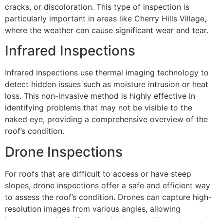
cracks, or discoloration. This type of inspection is
particularly important in areas like Cherry Hills Village,
where the weather can cause significant wear and tear.
Infrared Inspections
Infrared inspections use thermal imaging technology to
detect hidden issues such as moisture intrusion or heat
loss. This non-invasive method is highly effective in
identifying problems that may not be visible to the
naked eye, providing a comprehensive overview of the
roof’s condition.
Drone Inspections
For roofs that are difficult to access or have steep
slopes, drone inspections offer a safe and efficient way
to assess the roof’s condition. Drones can capture high-
resolution images from various angles, allowing