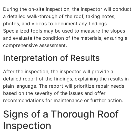
During the on-site inspection, the inspector will conduct
a detailed walk-through of the roof, taking notes,
photos, and videos to document any findings.
Specialized tools may be used to measure the slopes
and evaluate the condition of the materials, ensuring a
comprehensive assessment.
Interpretation of Results
After the inspection, the inspector will provide a
detailed report of the findings, explaining the results in
plain language. The report will prioritize repair needs
based on the severity of the issues and offer
recommendations for maintenance or further action.
Signs of a Thorough Roof
Inspection