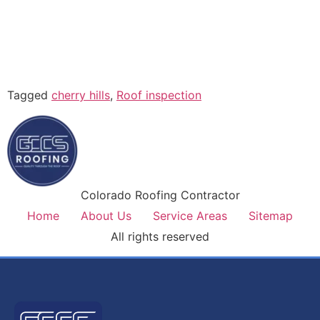
Tagged
cherry hills
,
Roof inspection
Colorado Roofing Contractor
Home
About Us
Service Areas
Sitemap
All rights reserved