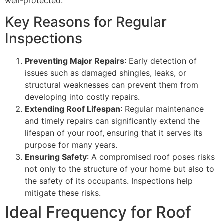
well-protected.
Key Reasons for Regular
Inspections
Preventing Major Repairs
: Early detection of
issues such as damaged shingles, leaks, or
structural weaknesses can prevent them from
developing into costly repairs.
Extending Roof Lifespan
: Regular maintenance
and timely repairs can significantly extend the
lifespan of your roof, ensuring that it serves its
purpose for many years.
Ensuring Safety
: A compromised roof poses risks
not only to the structure of your home but also to
the safety of its occupants. Inspections help
mitigate these risks.
Ideal Frequency for Roof