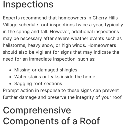
Inspections
Experts recommend that homeowners in Cherry Hills
Village schedule roof inspections twice a year, typically
in the spring and fall. However, additional inspections
may be necessary after severe weather events such as
hailstorms, heavy snow, or high winds. Homeowners
should also be vigilant for signs that may indicate the
need for an immediate inspection, such as:
Missing or damaged shingles
Water stains or leaks inside the home
Sagging roof sections
Prompt action in response to these signs can prevent
further damage and preserve the integrity of your roof.
Comprehensive
Components of a Roof