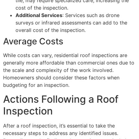
tile, may require specialized care, increasing the
cost of the inspection.
Additional Services
: Services such as drone
surveys or infrared assessments can add to the
overall cost of the inspection.
Average Costs
While costs can vary, residential roof inspections are
generally more affordable than commercial ones due to
the scale and complexity of the work involved.
Homeowners should consider these factors when
budgeting for an inspection.
Actions Following a Roof
Inspection
After a roof inspection, it’s essential to take the
necessary steps to address any identified issues.