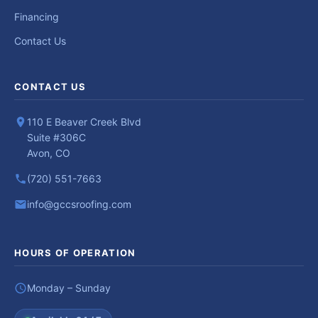
Financing
Contact Us
CONTACT US
110 E Beaver Creek Blvd
Suite #306C
Avon, CO
(720) 551-7663
info@gccsroofing.com
HOURS OF OPERATION
Monday – Sunday