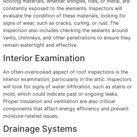
Roofing materials, whether shingles, tiles, or metal, are
constantly exposed to the elements. Inspectors will
evaluate the condition of these materials, looking for
signs of wear, such as cracks, curling, or rust. The
inspection also includes checking the sealants around
vents, chimneys, and other penetrations to ensure they
remain watertight and effective.
Interior Examination
An often-overlooked aspect of roof inspections is the
interior examination, particularly in the attic. Inspectors
will look for signs of water infiltration, such as stains or
mold, which could indicate past or ongoing leaks.
Proper insulation and ventilation are also critical
components that affect energy efficiency and prevent
moisture-related issues.
Drainage Systems