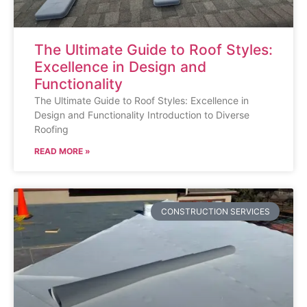
The Ultimate Guide to Roof Styles:
Excellence in Design and
Functionality
The Ultimate Guide to Roof Styles: Excellence in
Design and Functionality Introduction to Diverse
Roofing
READ MORE »
CONSTRUCTION SERVICES