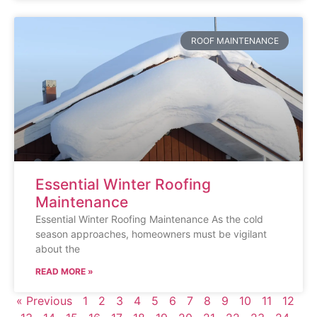
ROOF MAINTENANCE
Essential Winter Roofing
Maintenance
Essential Winter Roofing Maintenance As the cold
season approaches, homeowners must be vigilant
about the
READ MORE »
« Previous
1
2
3
4
5
6
7
8
9
10
11
12