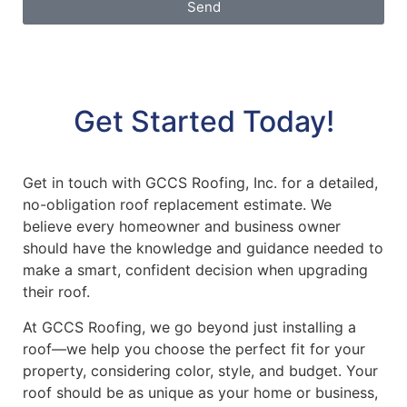
Send
Get Started Today!
Get in touch with GCCS Roofing, Inc. for a detailed,
no-obligation roof replacement estimate. We
believe every homeowner and business owner
should have the knowledge and guidance needed to
make a smart, confident decision when upgrading
their roof.
At GCCS Roofing, we go beyond just installing a
roof—we help you choose the perfect fit for your
property, considering color, style, and budget. Your
roof should be as unique as your home or business,