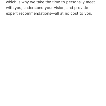
which is why we take the time to personally meet
with you, understand your vision, and provide
expert recommendations—all at no cost to you.