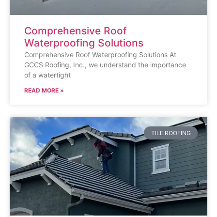
Comprehensive Roof
Waterproofing Solutions
Comprehensive Roof Waterproofing Solutions At
GCCS Roofing, Inc., we understand the importance
of a watertight
READ MORE »
TILE ROOFING