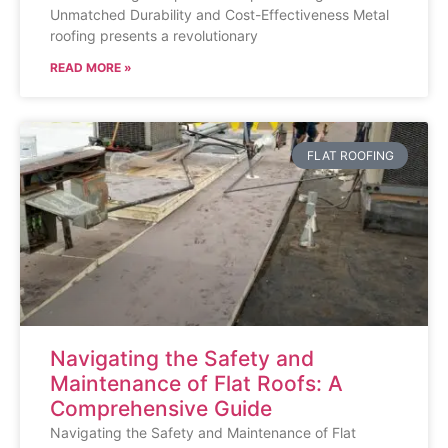
Unmatched Durability and Cost-Effectiveness Metal
roofing presents a revolutionary
READ MORE »
FLAT ROOFING
Navigating the Safety and
Maintenance of Flat Roofs: A
Comprehensive Guide
Navigating the Safety and Maintenance of Flat