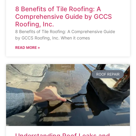
8 Benefits of Tile Roofing: A
Comprehensive Guide by GCCS
Roofing, Inc.
8 Benefits of Tile Roofing: A Comprehensive Guide
by GCCS Roofing, Inc. When it comes
READ MORE »
ROOF REPAIR
Understanding Roof Leaks and