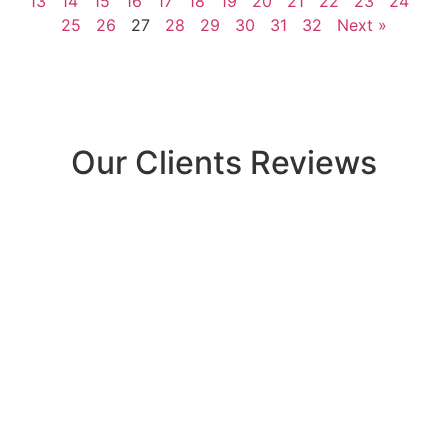
13
14
15
16
17
18
19
20
21
22
23
24
25
26
27
28
29
30
31
32
Next »
Our Clients Reviews