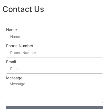
Contact Us
Name
Phone Number
Email
Message