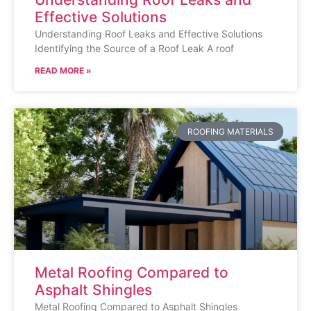
Effective Solutions
Understanding Roof Leaks and Effective Solutions
Identifying the Source of a Roof Leak A roof
READ MORE »
ROOFING MATERIALS
Metal Roofing Compared to
Asphalt Shingles
Metal Roofing Compared to Asphalt Shingles