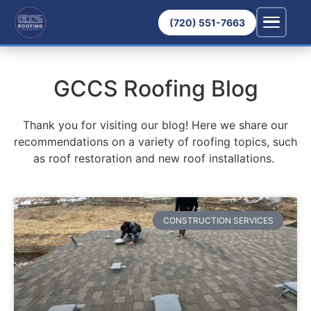
(720) 551-7663
GCCS Roofing Blog
Thank you for visiting our blog! Here we share our
recommendations on a variety of roofing topics, such
as roof restoration and new roof installations.
CONSTRUCTION SERVICES