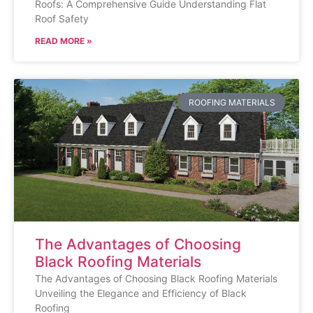
Roofs: A Comprehensive Guide Understanding Flat
Roof Safety
READ MORE »
ROOFING MATERIALS
The Advantages of Choosing
Black Roofing Materials
The Advantages of Choosing Black Roofing Materials
Unveiling the Elegance and Efficiency of Black
Roofing