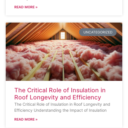
READ MORE »
UNCATEGORIZED
The Critical Role of Insulation in
Roof Longevity and Efficiency
The Critical Role of Insulation in Roof Longevity and
Efficiency Understanding the Impact of Insulation
READ MORE »