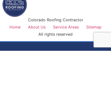
Colorado Roofing Contractor
Home
About Us
Service Areas
Sitemap
All rights reserved
Colorado's most trusted roofing contractor. Premium
materials, lifetime workmanship warranty, and honest service
on every job.