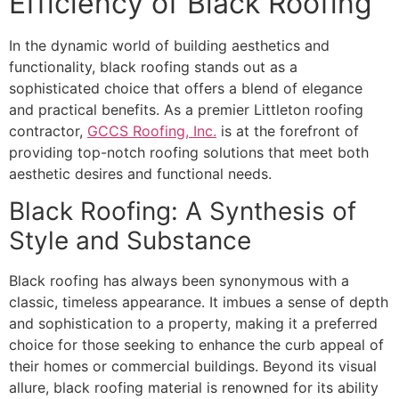
Efficiency of Black Roofing
In the dynamic world of building aesthetics and
functionality, black roofing stands out as a
sophisticated choice that offers a blend of elegance
and practical benefits. As a premier Littleton roofing
contractor,
GCCS Roofing, Inc.
is at the forefront of
providing top-notch roofing solutions that meet both
aesthetic desires and functional needs.
Black Roofing: A Synthesis of
Style and Substance
Black roofing has always been synonymous with a
classic, timeless appearance. It imbues a sense of depth
and sophistication to a property, making it a preferred
choice for those seeking to enhance the curb appeal of
their homes or commercial buildings. Beyond its visual
allure, black roofing material is renowned for its ability