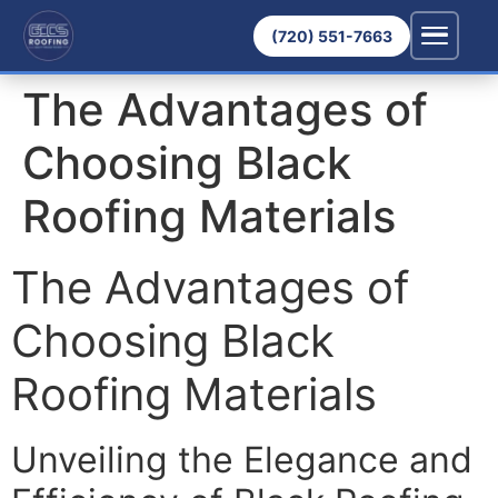
(720) 551-7663
The Advantages of
Choosing Black
Roofing Materials
The Advantages of
Choosing Black
Roofing Materials
Unveiling the Elegance and