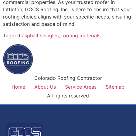
commercial properties. As your trusted roofer in
Littleton, GCCS Roofing, Inc. is here to ensure that your
roofing choice aligns with your specific needs, ensuring
satisfaction and peace of mind.
Tagged
asphalt shingles
,
roofing materials
Colorado Roofing Contractor
Home
About Us
Service Areas
Sitemap
All rights reserved