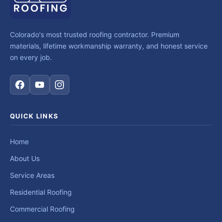
Colorado's most trusted roofing contractor. Premium
materials, lifetime workmanship warranty, and honest service
on every job.
QUICK LINKS
Home
About Us
Service Areas
Residential Roofing
Commercial Roofing