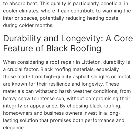
to absorb heat. This quality is particularly beneficial in
cooler climates, where it can contribute to warming the
interior spaces, potentially reducing heating costs
during colder months.
Durability and Longevity: A Core
Feature of Black Roofing
When considering a roof repair in Littleton, durability is
a crucial factor. Black roofing materials, especially
those made from high-quality asphalt shingles or metal,
are known for their resilience and longevity. These
materials can withstand harsh weather conditions, from
heavy snow to intense sun, without compromising their
integrity or appearance. By choosing black roofing,
homeowners and business owners invest in a long-
lasting solution that promises both performance and
elegance.