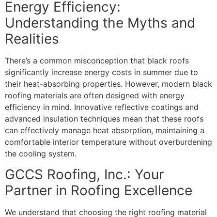
Energy Efficiency:
Understanding the Myths and
Realities
There’s a common misconception that black roofs
significantly increase energy costs in summer due to
their heat-absorbing properties. However, modern black
roofing materials are often designed with energy
efficiency in mind. Innovative reflective coatings and
advanced insulation techniques mean that these roofs
can effectively manage heat absorption, maintaining a
comfortable interior temperature without overburdening
the cooling system.
GCCS Roofing, Inc.: Your
Partner in Roofing Excellence
We understand that choosing the right roofing material