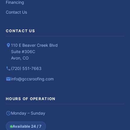
Financing
Contact Us
CONTACT US
110 E Beaver Creek Blvd
Suite #306C
Avon, CO
(720) 551-7663
info@gccsroofing.com
HOURS OF OPERATION
Monday – Sunday
Available 24 / 7