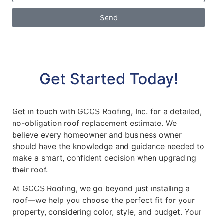
Send
Get Started Today!
Get in touch with GCCS Roofing, Inc. for a detailed,
no-obligation roof replacement estimate. We
believe every homeowner and business owner
should have the knowledge and guidance needed to
make a smart, confident decision when upgrading
their roof.
At GCCS Roofing, we go beyond just installing a
roof—we help you choose the perfect fit for your
property, considering color, style, and budget. Your