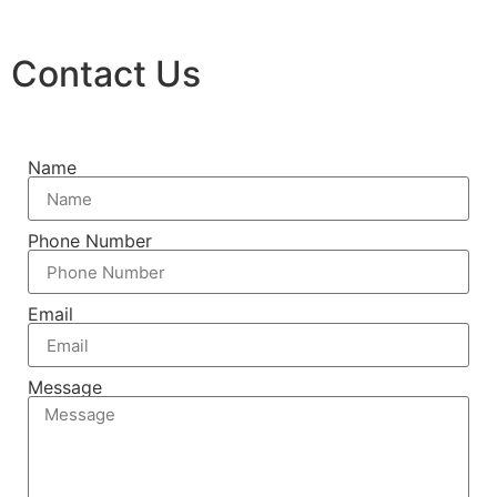
Contact Us
Name
Phone Number
Email
Message