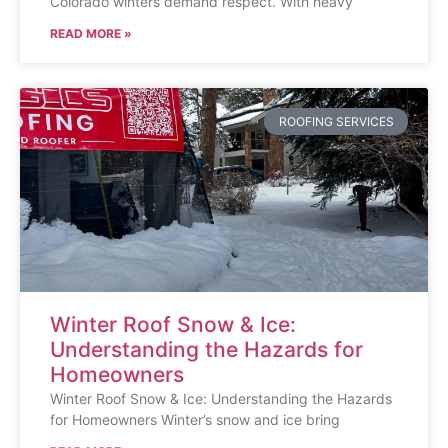
Colorado winters demand respect. With heavy
READ MORE »
ROOFING SERVICES
Winter Roof Snow & Ice:
Understanding the Hazards for
Homeowners
Winter Roof Snow & Ice: Understanding the Hazards
for Homeowners Winter’s snow and ice bring