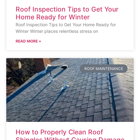
Roof Inspection Tips to Get Your
Home Ready for Winter
Roof Inspection Tips to Get Your Home Ready for
Winter Winter places relentless stress on
READ MORE »
ROOF MAINTENANCE
How to Properly Clean Roof
Shingles Without Causing Damage