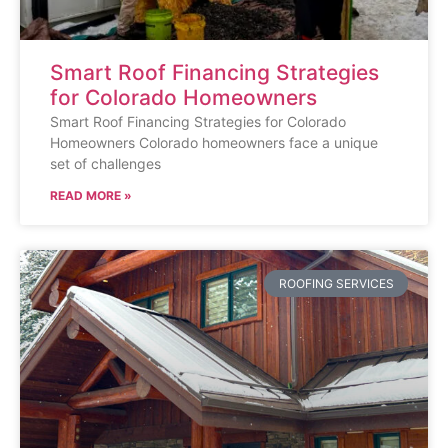
Smart Roof Financing Strategies
for Colorado Homeowners
Smart Roof Financing Strategies for Colorado
Homeowners Colorado homeowners face a unique
set of challenges
READ MORE »
ROOFING SERVICES