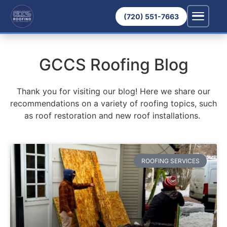
(720) 551-7663
GCCS Roofing Blog
Thank you for visiting our blog! Here we share our
recommendations on a variety of roofing topics, such
as roof restoration and new roof installations.
ROOFING SERVICES