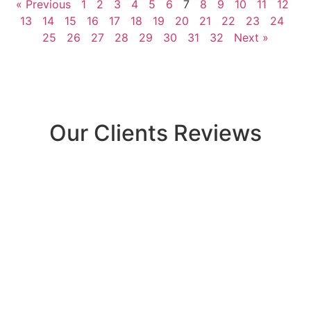
« Previous
1
2
3
4
5
6
7
8
9
10
11
12
13
14
15
16
17
18
19
20
21
22
23
24
25
26
27
28
29
30
31
32
Next »
Our Clients Reviews