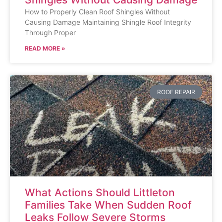
How to Properly Clean Roof Shingles Without
Causing Damage Maintaining Shingle Roof Integrity
Through Proper
READ MORE »
ROOF REPAIR
What Actions Should Littleton
Families Take When Sudden Roof
Leaks Follow Severe Storms