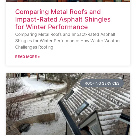
Comparing Metal Roofs and
Impact-Rated Asphalt Shingles
for Winter Performance
Comparing Metal Roofs and Impact-Rated Asphalt
Shingles for Winter Performance How Winter Weather
Challenges Roofing
READ MORE »
ROOFING SERVICES