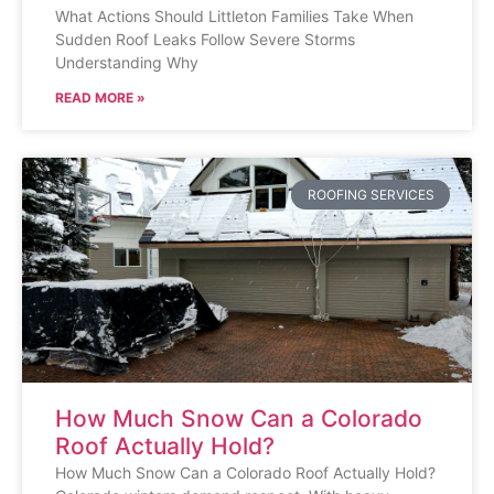
What Actions Should Littleton Families Take When
Sudden Roof Leaks Follow Severe Storms
Understanding Why
READ MORE »
ROOFING SERVICES
How Much Snow Can a Colorado
Roof Actually Hold?
How Much Snow Can a Colorado Roof Actually Hold?