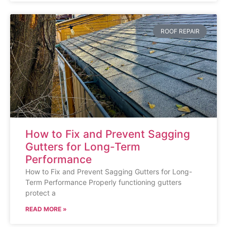
ROOF REPAIR
How to Fix and Prevent Sagging
Gutters for Long-Term
Performance
How to Fix and Prevent Sagging Gutters for Long-
Term Performance Properly functioning gutters
protect a
READ MORE »