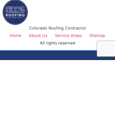
Colorado Roofing Contractor
Home
About Us
Service Areas
Sitemap
All rights reserved
Colorado's most trusted roofing contractor. Premium
materials, lifetime workmanship warranty, and honest service
on every job.