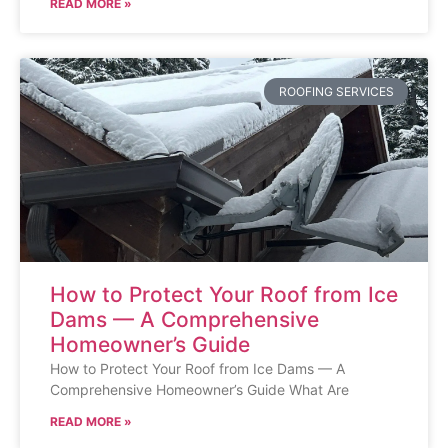
READ MORE »
ROOFING SERVICES
How to Protect Your Roof from Ice
Dams — A Comprehensive
Homeowner’s Guide
How to Protect Your Roof from Ice Dams — A
Comprehensive Homeowner’s Guide What Are
READ MORE »