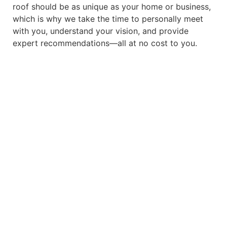
roof should be as unique as your home or business,
which is why we take the time to personally meet
with you, understand your vision, and provide
expert recommendations—all at no cost to you.