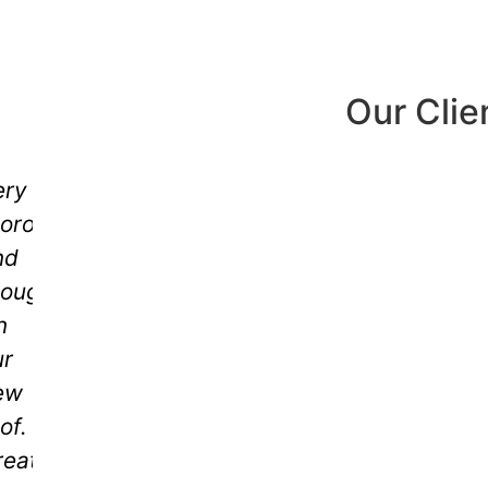
Our Clie