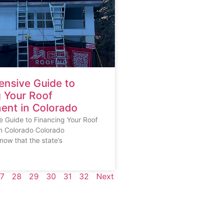
nsive Guide to
g Your Roof
ent in Colorado
 Guide to Financing Your Roof
n Colorado Colorado
ow that the state’s
7
28
29
30
31
32
Next