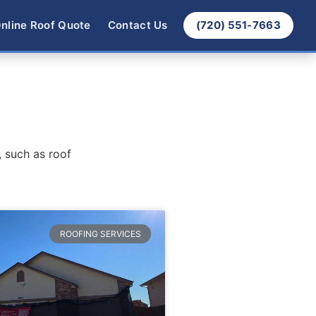
nline Roof Quote
Contact Us
(720) 551-7663
, such as roof
ROOFING SERVICES