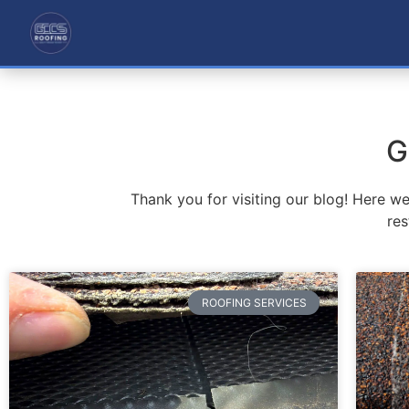
G
Thank you for visiting our blog! Here w
res
ROOFING SERVICES