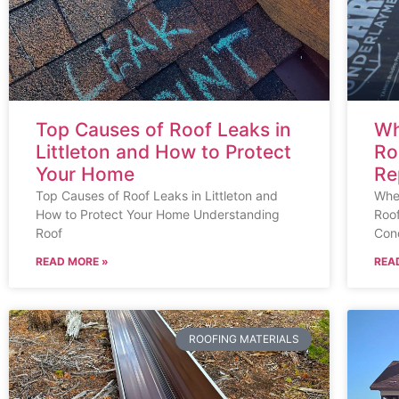
Top Causes of Roof Leaks in
Wh
Littleton and How to Protect
Ro
Your Home
Re
Top Causes of Roof Leaks in Littleton and
When
How to Protect Your Home Understanding
Roo
Roof
Cond
READ MORE »
REA
ROOFING MATERIALS