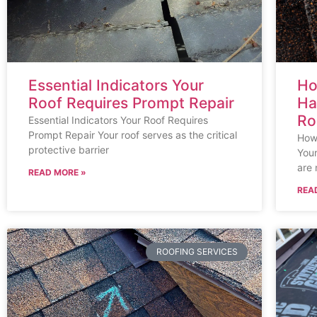
Essential Indicators Your
Ho
Roof Requires Prompt Repair
Ha
Ro
Essential Indicators Your Roof Requires
Prompt Repair Your roof serves as the critical
How 
protective barrier
Your
are 
READ MORE »
REA
ROOFING SERVICES