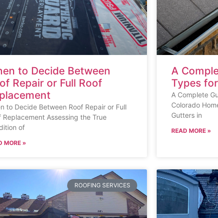
en to Decide Between
A Comple
of Repair or Full Roof
Types fo
placement
A Complete Gui
Colorado Home
 to Decide Between Roof Repair or Full
Gutters in
f Replacement Assessing the True
ition of
READ MORE »
D MORE »
ROOFING SERVICES