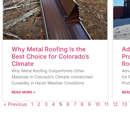
Why Metal Roofing Is the
Ad
Best Choice for Colorado’s
Pr
Climate
Ro
Why Metal Roofing Outperforms Other
Adv
Materials in Colorado’s Climate Unmatched
for 
Durability in Harsh Weather Conditions
Prot
READ MORE »
REA
« Previous
1
2
3
4
5
6
7
8
9
10
11
12
13