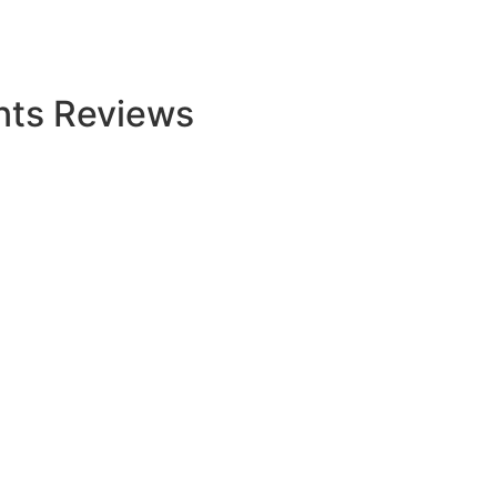
nts Reviews