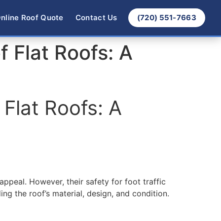
nline Roof Quote
Contact Us
(720) 551-7663
 Flat Roofs: A
Flat Roofs: A
ppeal. However, their safety for foot traffic
ing the roof’s material, design, and condition.