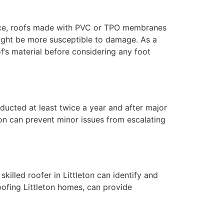
nstance, roofs made with PVC or TPO membranes
 might be more susceptible to damage. As a
s material before considering any foot
nducted at least twice a year and after major
ton can prevent minor issues from escalating
killed roofer in Littleton can identify and
oofing Littleton homes, can provide