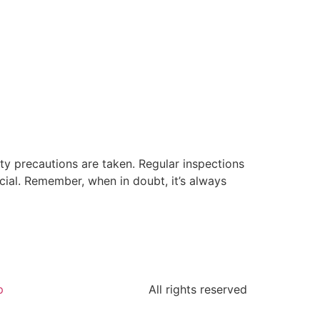
ety precautions are taken. Regular inspections
cial. Remember, when in doubt, it’s always
p
All rights reserved