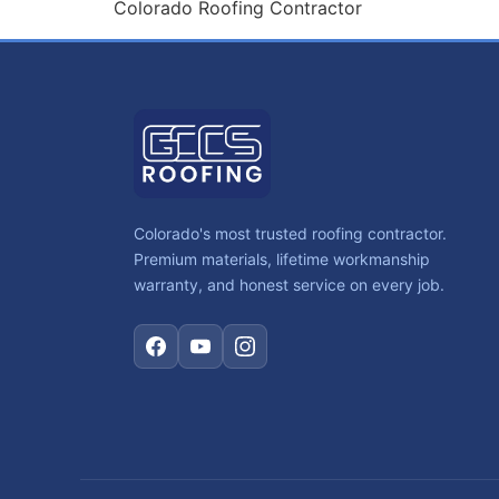
Colorado Roofing Contractor
Colorado's most trusted roofing contractor.
Premium materials, lifetime workmanship
warranty, and honest service on every job.