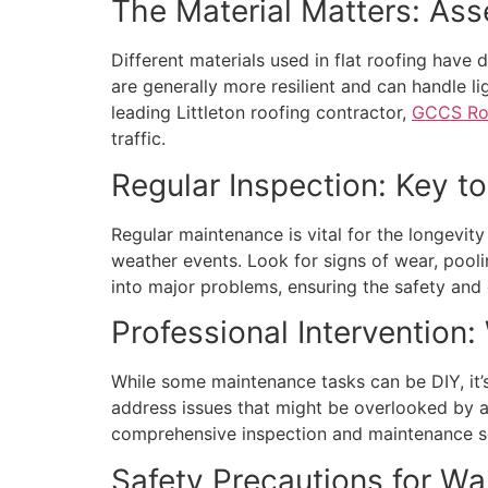
The Material Matters: Ass
Different materials used in flat roofing have 
are generally more resilient and can handle li
leading Littleton roofing contractor,
GCCS Roo
traffic.
Regular Inspection: Key t
Regular maintenance is vital for the longevity
weather events. Look for signs of wear, pooli
into major problems, ensuring the safety and d
Professional Intervention:
While some maintenance tasks can be DIY, it’s 
address issues that might be overlooked by an
comprehensive inspection and maintenance ser
Safety Precautions for Wa