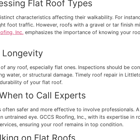
essing Flat Roof Types
distinct characteristics affecting their walkability. For i
ght foot traffic. However, roofs with a gravel or tar finish
fing, Inc.
emphasizes the importance of knowing your roof’
o Longevity
 of any roof, especially flat ones. Inspections should be co
ng water, or structural damage. Timely roof repair in Little
urability of your flat roof.
 When to Call Experts
often safer and more effective to involve professionals. A s
 untrained eye. GCCS Roofing, Inc., with its expertise in r
vices, ensuring your roof remains in top condition.
lking on Flat Roofs