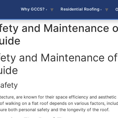
Why GCCS?
Residential Roofing
O
fety and Maintenance of
uide
fety and Maintenance of 
uide
afety
ecture, are known for their space efficiency and aesthetic a
of walking on a flat roof depends on various factors, includ
sure both personal safety and the longevity of the roof.