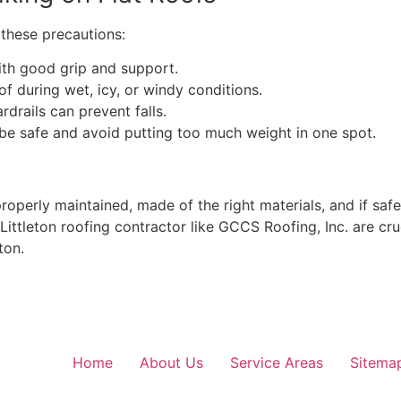
e these precautions:
th good grip and support.
f during wet, icy, or windy conditions.
drails can prevent falls.
 be safe and avoid putting too much weight in one spot.
properly maintained, made of the right materials, and if saf
ittleton roofing contractor like GCCS Roofing, Inc. are cru
ton.
Home
About Us
Service Areas
Sitema