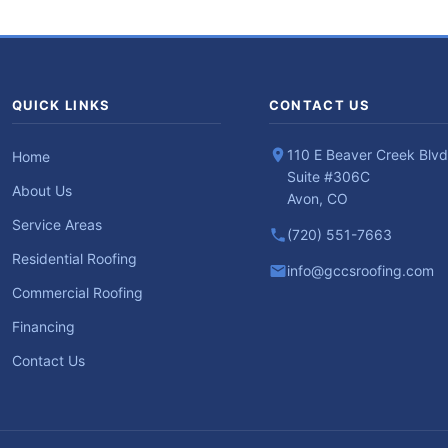
QUICK LINKS
CONTACT US
110 E Beaver Creek Blvd
Home
Suite #306C
About Us
Avon, CO
Service Areas
(720) 551-7663
Residential Roofing
info@gccsroofing.com
Commercial Roofing
Financing
Contact Us