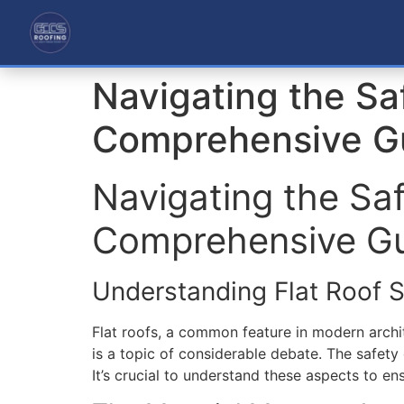
Navigating the Sa
Comprehensive G
Navigating the Sa
Comprehensive G
Understanding Flat Roof S
Flat roofs, a common feature in modern archit
is a topic of considerable debate. The safety 
It’s crucial to understand these aspects to en