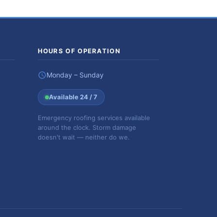
HOURS OF OPERATION
Monday – Sunday
Available 24 / 7
Emergency roofing services available
around the clock. Storm damage
doesn't wait — neither do we.