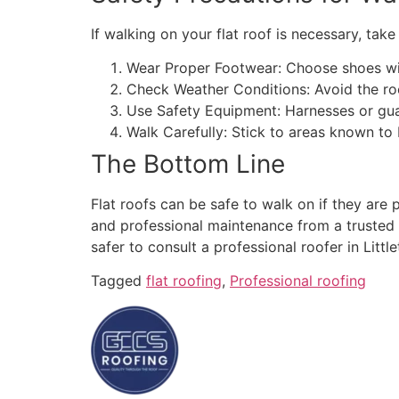
If walking on your flat roof is necessary, tak
Wear Proper Footwear: Choose shoes wi
Check Weather Conditions: Avoid the roo
Use Safety Equipment: Harnesses or guar
Walk Carefully: Stick to areas known to
The Bottom Line
Flat roofs can be safe to walk on if they are 
and professional maintenance from a trusted L
safer to consult a professional roofer in Little
Tagged
flat roofing
,
Professional roofing