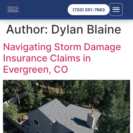
(720) 551-7663
Author:
Dylan Blaine
Navigating Storm Damage
Insurance Claims in
Evergreen, CO