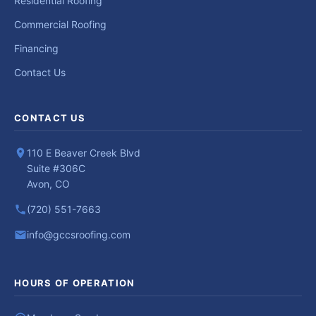
Residential Roofing
Commercial Roofing
Financing
Contact Us
CONTACT US
110 E Beaver Creek Blvd
Suite #306C
Avon, CO
(720) 551-7663
info@gccsroofing.com
HOURS OF OPERATION