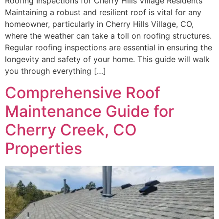
Roofing Inspections for Cherry Hills Village Residents
Maintaining a robust and resilient roof is vital for any
homeowner, particularly in Cherry Hills Village, CO,
where the weather can take a toll on roofing structures.
Regular roofing inspections are essential in ensuring the
longevity and safety of your home. This guide will walk
you through everything […]
Comprehensive Roof
Maintenance Guide for
Cherry Creek, CO
Properties