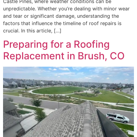
Castle Pines, where weather conditions can be
unpredictable. Whether you’re dealing with minor wear
and tear or significant damage, understanding the
factors that influence the timeline of roof repairs is
crucial. In this article, […]
Preparing for a Roofing
Replacement in Brush, CO