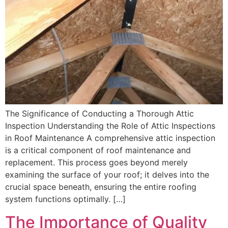
The Significance of Conducting a Thorough Attic
Inspection Understanding the Role of Attic Inspections
in Roof Maintenance A comprehensive attic inspection
is a critical component of roof maintenance and
replacement. This process goes beyond merely
examining the surface of your roof; it delves into the
crucial space beneath, ensuring the entire roofing
system functions optimally. […]
The Importance of Quality