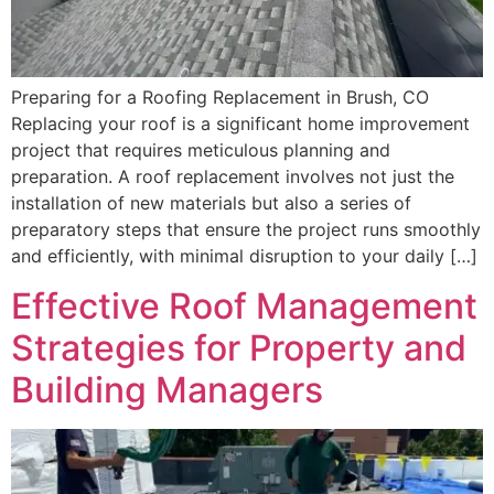
Preparing for a Roofing Replacement in Brush, CO
Replacing your roof is a significant home improvement
project that requires meticulous planning and
preparation. A roof replacement involves not just the
installation of new materials but also a series of
preparatory steps that ensure the project runs smoothly
and efficiently, with minimal disruption to your daily […]
Effective Roof Management
Strategies for Property and
Building Managers