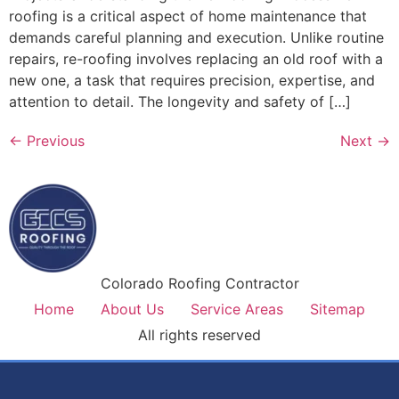
roofing is a critical aspect of home maintenance that
demands careful planning and execution. Unlike routine
repairs, re-roofing involves replacing an old roof with a
new one, a task that requires precision, expertise, and
attention to detail. The longevity and safety of […]
←
Previous
Next
→
Colorado Roofing Contractor
Home
About Us
Service Areas
Sitemap
All rights reserved