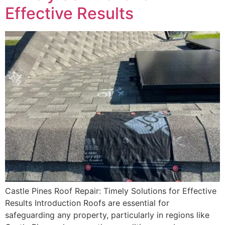
Effective Results
Castle Pines Roof Repair: Timely Solutions for Effective
Results Introduction Roofs are essential for
safeguarding any property, particularly in regions like