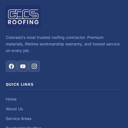
Colorado's most trusted roofing contractor. Premium
materials, lifetime workmanship warranty, and honest service
on every job.
QUICK LINKS
Home
About Us
Service Areas