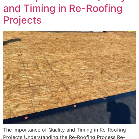
and Timing in Re-Roofing
Projects
The Importance of Quality and Timing in Re-Roofing
Projects Understanding the Re-Roofing Process Re-