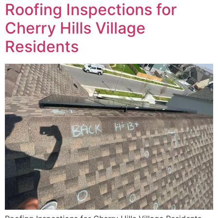
Roofing Inspections for
Cherry Hills Village
Residents