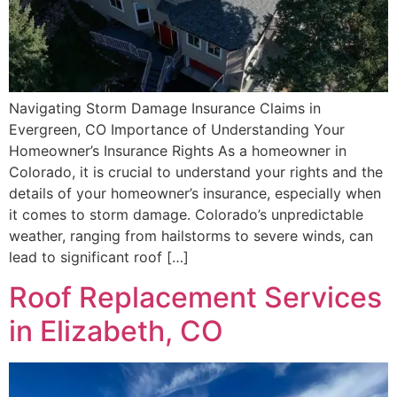
Navigating Storm Damage Insurance Claims in
Evergreen, CO Importance of Understanding Your
Homeowner’s Insurance Rights As a homeowner in
Colorado, it is crucial to understand your rights and the
details of your homeowner’s insurance, especially when
it comes to storm damage. Colorado’s unpredictable
weather, ranging from hailstorms to severe winds, can
lead to significant roof […]
Roof Replacement Services
in Elizabeth, CO