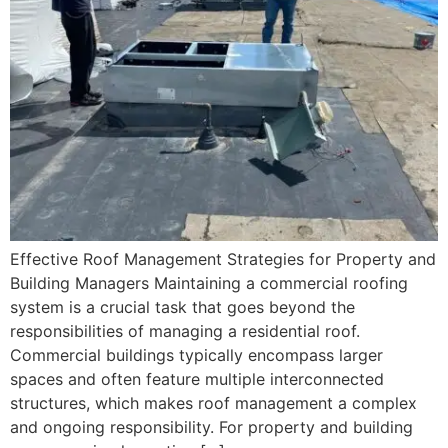
Effective Roof Management Strategies for Property and
Building Managers Maintaining a commercial roofing
system is a crucial task that goes beyond the
responsibilities of managing a residential roof.
Commercial buildings typically encompass larger
spaces and often feature multiple interconnected
structures, which makes roof management a complex
and ongoing responsibility. For property and building