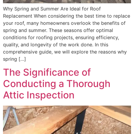
Why Spring and Summer Are Ideal for Roof
Replacement When considering the best time to replace
your roof, many homeowners overlook the benefits of
spring and summer. These seasons offer optimal
conditions for roofing projects, ensuring efficiency,
quality, and longevity of the work done. In this
comprehensive guide, we will explore the reasons why
spring […]
The Significance of
Conducting a Thorough
Attic Inspection