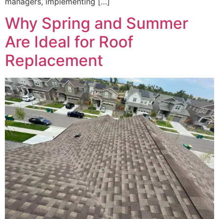
managers, implementing […]
Why Spring and Summer
Are Ideal for Roof
Replacement