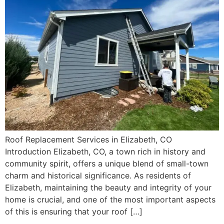
Roof Replacement Services in Elizabeth, CO
Introduction Elizabeth, CO, a town rich in history and
community spirit, offers a unique blend of small-town
charm and historical significance. As residents of
Elizabeth, maintaining the beauty and integrity of your
home is crucial, and one of the most important aspects
of this is ensuring that your roof […]