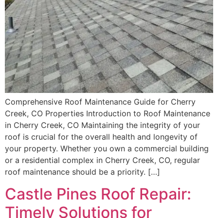
Comprehensive Roof Maintenance Guide for Cherry
Creek, CO Properties Introduction to Roof Maintenance
in Cherry Creek, CO Maintaining the integrity of your
roof is crucial for the overall health and longevity of
your property. Whether you own a commercial building
or a residential complex in Cherry Creek, CO, regular
roof maintenance should be a priority. […]
Castle Pines Roof Repair:
Timely Solutions for