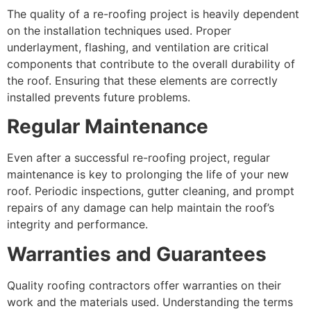
The quality of a re-roofing project is heavily dependent
on the installation techniques used. Proper
underlayment, flashing, and ventilation are critical
components that contribute to the overall durability of
the roof. Ensuring that these elements are correctly
installed prevents future problems.
Regular Maintenance
Even after a successful re-roofing project, regular
maintenance is key to prolonging the life of your new
roof. Periodic inspections, gutter cleaning, and prompt
repairs of any damage can help maintain the roof’s
integrity and performance.
Warranties and Guarantees
Quality roofing contractors offer warranties on their
work and the materials used. Understanding the terms