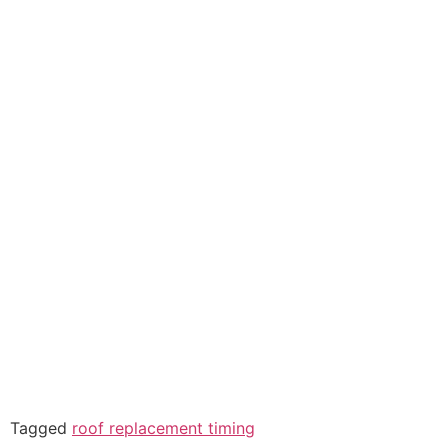
Tagged
roof replacement timing