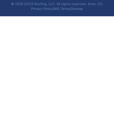
© 2026 GCCS Roofing, LLC. All rights reserved. Avon, CO.
Privacy Policy
SMS Terms
Sitemap