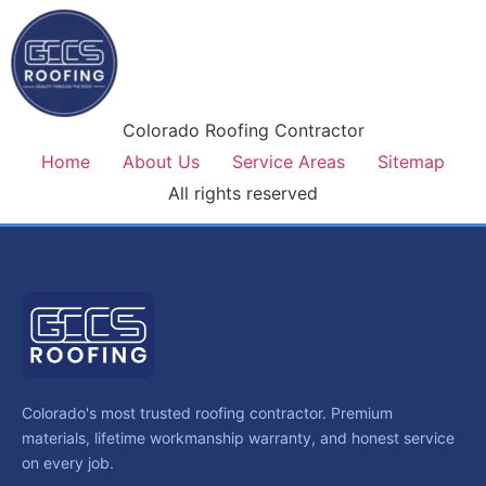
Colorado Roofing Contractor
Home
About Us
Service Areas
Sitemap
All rights reserved
Colorado's most trusted roofing contractor. Premium
materials, lifetime workmanship warranty, and honest service
on every job.