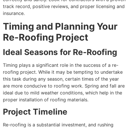
track record, positive reviews, and proper licensing and
insurance.
Timing and Planning Your
Re-Roofing Project
Ideal Seasons for Re-Roofing
Timing plays a significant role in the success of a re-
roofing project. While it may be tempting to undertake
this task during any season, certain times of the year
are more conducive to roofing work. Spring and fall are
ideal due to mild weather conditions, which help in the
proper installation of roofing materials.
Project Timeline
Re-roofing is a substantial investment, and rushing