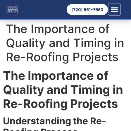
(720) 551-7663
The Importance of
Quality and Timing in
Re-Roofing Projects
The Importance of
Quality and Timing in
Re-Roofing Projects
Understanding the Re-