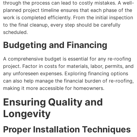
through the process can lead to costly mistakes. A well-
planned project timeline ensures that each phase of the
work is completed efficiently. From the initial inspection
to the final cleanup, every step should be carefully
scheduled.
Budgeting and Financing
A comprehensive budget is essential for any re-roofing
project. Factor in costs for materials, labor, permits, and
any unforeseen expenses. Exploring financing options
can also help manage the financial burden of re-roofing,
making it more accessible for homeowners.
Ensuring Quality and
Longevity
Proper Installation Techniques