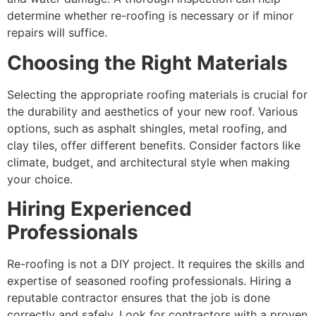
determine whether re-roofing is necessary or if minor
repairs will suffice.
Choosing the Right Materials
Selecting the appropriate roofing materials is crucial for
the durability and aesthetics of your new roof. Various
options, such as asphalt shingles, metal roofing, and
clay tiles, offer different benefits. Consider factors like
climate, budget, and architectural style when making
your choice.
Hiring Experienced
Professionals
Re-roofing is not a DIY project. It requires the skills and
expertise of seasoned roofing professionals. Hiring a
reputable contractor ensures that the job is done
correctly and safely. Look for contractors with a proven