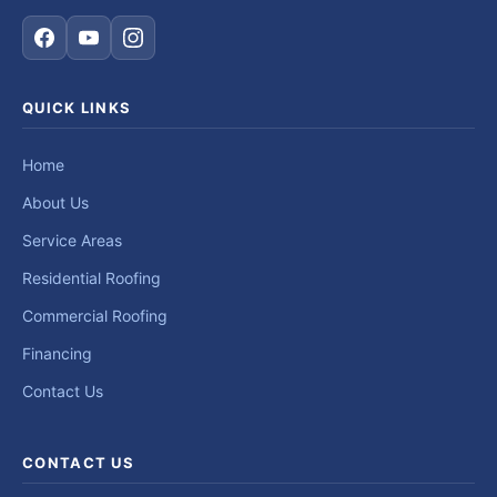
QUICK LINKS
Home
About Us
Service Areas
Residential Roofing
Commercial Roofing
Financing
Contact Us
CONTACT US