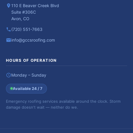
110 E Beaver Creek Blvd
Suite #306C
Avon, CO
(720) 551-7663
info@gccsroofing.com
HOURS OF OPERATION
Monday – Sunday
Available 24 / 7
Emergency roofing services available around the clock. Storm
damage doesn't wait — neither do we.