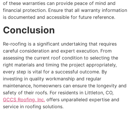
of these warranties can provide peace of mind and
financial protection. Ensure that all warranty information
is documented and accessible for future reference.
Conclusion
Re-roofing is a significant undertaking that requires
careful consideration and expert execution. From
assessing the current roof condition to selecting the
right materials and timing the project appropriately,
every step is vital for a successful outcome. By
investing in quality workmanship and regular
maintenance, homeowners can ensure the longevity and
safety of their roofs. For residents in Littleton, CO,
GCCS Roofing, Inc.
offers unparalleled expertise and
service in roofing solutions.