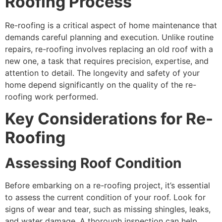
Roofing Process
Re-roofing is a critical aspect of home maintenance that
demands careful planning and execution. Unlike routine
repairs, re-roofing involves replacing an old roof with a
new one, a task that requires precision, expertise, and
attention to detail. The longevity and safety of your
home depend significantly on the quality of the re-
roofing work performed.
Key Considerations for Re-
Roofing
Assessing Roof Condition
Before embarking on a re-roofing project, it’s essential
to assess the current condition of your roof. Look for
signs of wear and tear, such as missing shingles, leaks,
and water damage. A thorough inspection can help