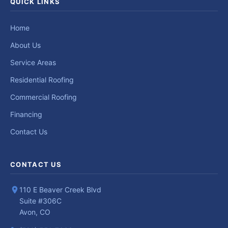
QUICK LINKS
Home
About Us
Service Areas
Residential Roofing
Commercial Roofing
Financing
Contact Us
CONTACT US
110 E Beaver Creek Blvd
Suite #306C
Avon, CO