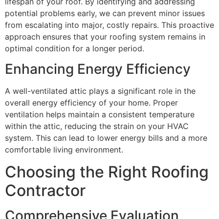
lifespan of your roof. By identifying and addressing
potential problems early, we can prevent minor issues
from escalating into major, costly repairs. This proactive
approach ensures that your roofing system remains in
optimal condition for a longer period.
Enhancing Energy Efficiency
A well-ventilated attic plays a significant role in the
overall energy efficiency of your home. Proper
ventilation helps maintain a consistent temperature
within the attic, reducing the strain on your HVAC
system. This can lead to lower energy bills and a more
comfortable living environment.
Choosing the Right Roofing
Contractor
Comprehensive Evaluation