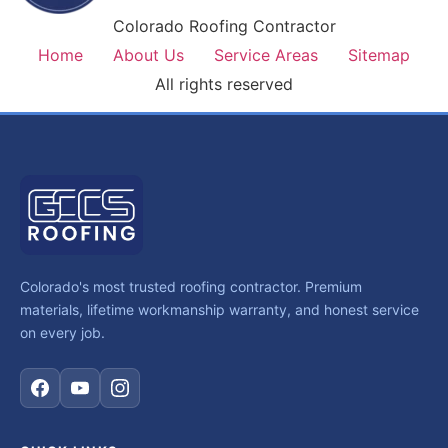
Colorado Roofing Contractor
Home
About Us
Service Areas
Sitemap
All rights reserved
Colorado's most trusted roofing contractor. Premium
materials, lifetime workmanship warranty, and honest service
on every job.