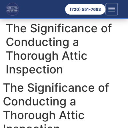
(720) 551-7663
The Significance of
Conducting a
Thorough Attic
Inspection
The Significance of
Conducting a
Thorough Attic