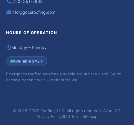
(720) 551-7663
info@gccsroofing.com
HOURS OF OPERATION
Monday – Sunday
Available 24 / 7
Emergency roofing services available around the clock. Storm
damage doesn't wait — neither do we.
© 2026 GCCS Roofing, LLC. All rights reserved. Avon, CO.
Privacy Policy
SMS Terms
Sitemap