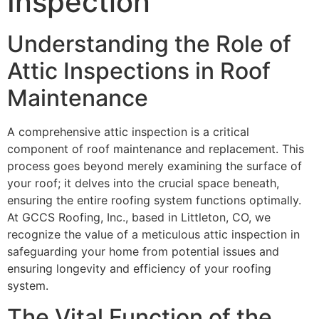
Inspection
Understanding the Role of
Attic Inspections in Roof
Maintenance
A comprehensive attic inspection is a critical
component of roof maintenance and replacement. This
process goes beyond merely examining the surface of
your roof; it delves into the crucial space beneath,
ensuring the entire roofing system functions optimally.
At GCCS Roofing, Inc., based in Littleton, CO, we
recognize the value of a meticulous attic inspection in
safeguarding your home from potential issues and
ensuring longevity and efficiency of your roofing
system.
The Vital Function of the