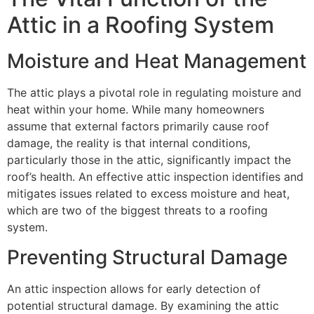
Attic in a Roofing System
Moisture and Heat Management
The attic plays a pivotal role in regulating moisture and
heat within your home. While many homeowners
assume that external factors primarily cause roof
damage, the reality is that internal conditions,
particularly those in the attic, significantly impact the
roof’s health. An effective attic inspection identifies and
mitigates issues related to excess moisture and heat,
which are two of the biggest threats to a roofing
system.
Preventing Structural Damage
An attic inspection allows for early detection of
potential structural damage. By examining the attic