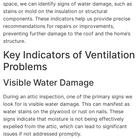
space, we can identify signs of water damage, such as
stains or mold on the insulation or structural
components. These indicators help us provide precise
recommendations for repairs or improvements,
preventing further damage to the roof and the home’s
structure.
Key Indicators of Ventilation
Problems
Visible Water Damage
During an attic inspection, one of the primary signs we
look for is visible water damage. This can manifest as
water stains on the plywood or rust on nails. These
signs indicate that moisture is not being effectively
expelled from the attic, which can lead to significant
issues if not addressed promptly.