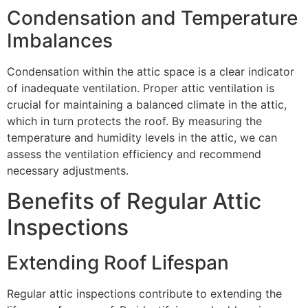
Condensation and Temperature
Imbalances
Condensation within the attic space is a clear indicator
of inadequate ventilation. Proper attic ventilation is
crucial for maintaining a balanced climate in the attic,
which in turn protects the roof. By measuring the
temperature and humidity levels in the attic, we can
assess the ventilation efficiency and recommend
necessary adjustments.
Benefits of Regular Attic
Inspections
Extending Roof Lifespan
Regular attic inspections contribute to extending the