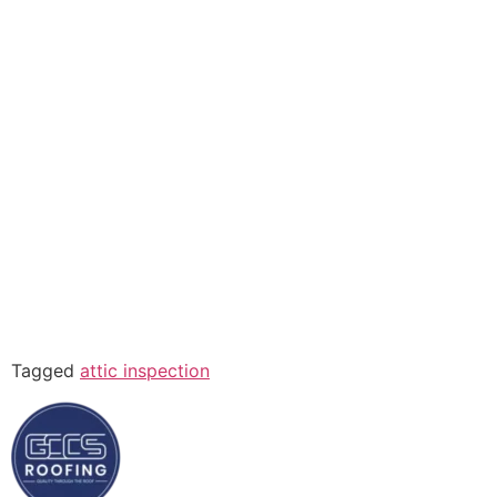
Tagged
attic inspection