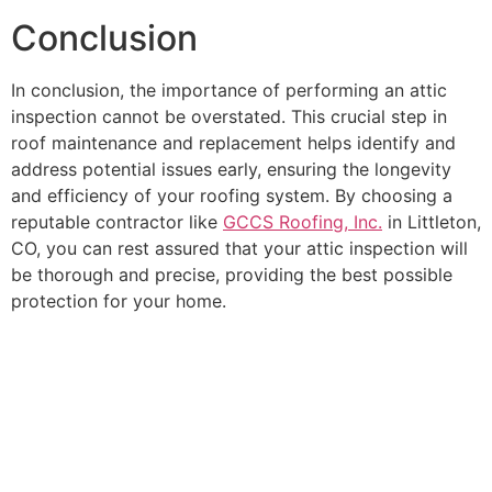
Conclusion
In conclusion, the importance of performing an attic
inspection cannot be overstated. This crucial step in
roof maintenance and replacement helps identify and
address potential issues early, ensuring the longevity
and efficiency of your roofing system. By choosing a
reputable contractor like
GCCS Roofing, Inc.
in Littleton,
CO, you can rest assured that your attic inspection will
be thorough and precise, providing the best possible
protection for your home.