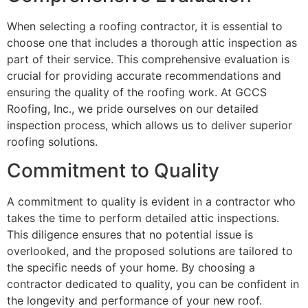
When selecting a roofing contractor, it is essential to
choose one that includes a thorough attic inspection as
part of their service. This comprehensive evaluation is
crucial for providing accurate recommendations and
ensuring the quality of the roofing work. At GCCS
Roofing, Inc., we pride ourselves on our detailed
inspection process, which allows us to deliver superior
roofing solutions.
Commitment to Quality
A commitment to quality is evident in a contractor who
takes the time to perform detailed attic inspections.
This diligence ensures that no potential issue is
overlooked, and the proposed solutions are tailored to
the specific needs of your home. By choosing a
contractor dedicated to quality, you can be confident in
the longevity and performance of your new roof.