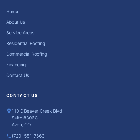
Home
About Us
Service Areas
Residential Roofing
Commercial Roofing
Financing
Contact Us
CONTACT US
110 E Beaver Creek Blvd
Suite #306C
Avon, CO
(720) 551-7663