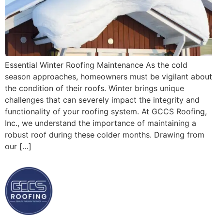
Essential Winter Roofing Maintenance As the cold
season approaches, homeowners must be vigilant about
the condition of their roofs. Winter brings unique
challenges that can severely impact the integrity and
functionality of your roofing system. At GCCS Roofing,
Inc., we understand the importance of maintaining a
robust roof during these colder months. Drawing from
our […]