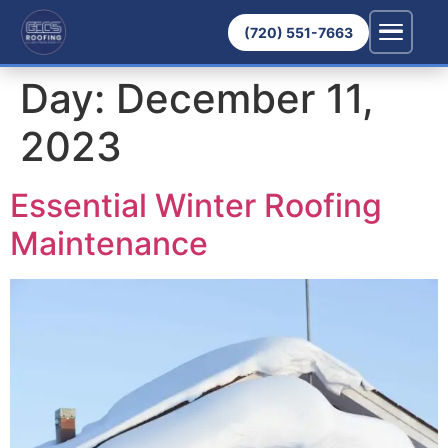
(720) 551-7663
Day:
December 11,
2023
Essential Winter Roofing
Maintenance