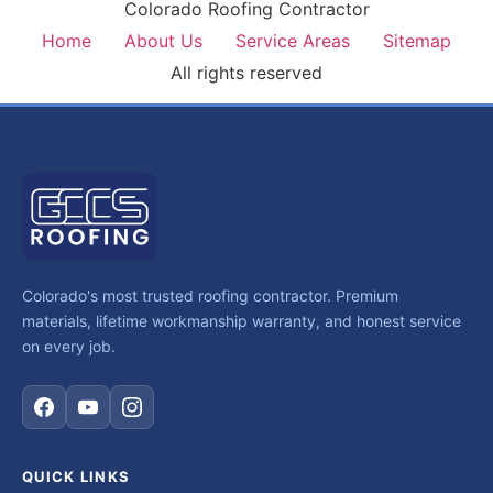
Colorado Roofing Contractor
Home
About Us
Service Areas
Sitemap
All rights reserved
Colorado's most trusted roofing contractor. Premium
materials, lifetime workmanship warranty, and honest service
on every job.
QUICK LINKS