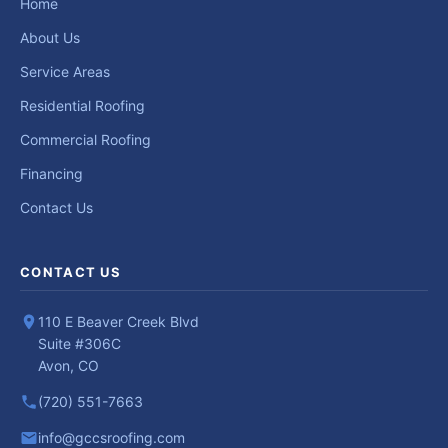
Home
About Us
Service Areas
Residential Roofing
Commercial Roofing
Financing
Contact Us
CONTACT US
110 E Beaver Creek Blvd
Suite #306C
Avon, CO
(720) 551-7663
info@gccsroofing.com