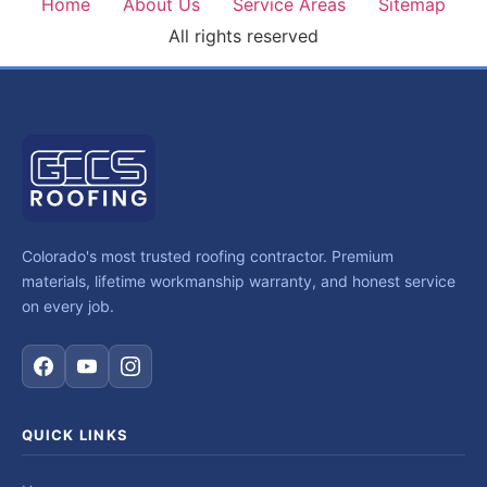
Home
About Us
Service Areas
Sitemap
All rights reserved
Colorado's most trusted roofing contractor. Premium
materials, lifetime workmanship warranty, and honest service
on every job.
QUICK LINKS