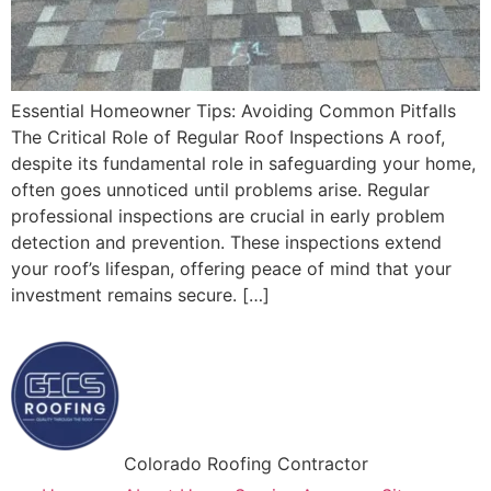
Essential Homeowner Tips: Avoiding Common Pitfalls
The Critical Role of Regular Roof Inspections A roof,
despite its fundamental role in safeguarding your home,
often goes unnoticed until problems arise. Regular
professional inspections are crucial in early problem
detection and prevention. These inspections extend
your roof’s lifespan, offering peace of mind that your
investment remains secure. […]
Colorado Roofing Contractor