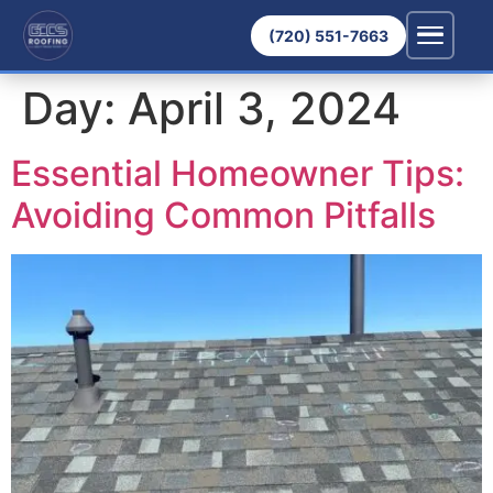
(720) 551-7663
Day:
April 3, 2024
Essential Homeowner Tips:
Avoiding Common Pitfalls