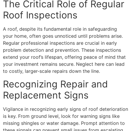
The Critical Role of Regular
Roof Inspections
A roof, despite its fundamental role in safeguarding
your home, often goes unnoticed until problems arise.
Regular professional inspections are crucial in early
problem detection and prevention. These inspections
extend your roof’s lifespan, offering peace of mind that
your investment remains secure. Neglect here can lead
to costly, larger-scale repairs down the line.
Recognizing Repair and
Replacement Signs
Vigilance in recognizing early signs of roof deterioration
is key. From ground level, look for warning signs like
missing shingles or water damage. Prompt attention to
these signals can prevent small issues from escalating