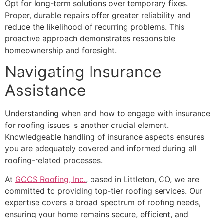
Opt for long-term solutions over temporary fixes.
Proper, durable repairs offer greater reliability and
reduce the likelihood of recurring problems. This
proactive approach demonstrates responsible
homeownership and foresight.
Navigating Insurance
Assistance
Understanding when and how to engage with insurance
for roofing issues is another crucial element.
Knowledgeable handling of insurance aspects ensures
you are adequately covered and informed during all
roofing-related processes.
At
GCCS Roofing, Inc.
, based in Littleton, CO, we are
committed to providing top-tier roofing services. Our
expertise covers a broad spectrum of roofing needs,
ensuring your home remains secure, efficient, and