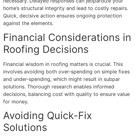
necessary. Delayed responses can jeopardize your
home’s structural integrity and lead to costly repairs.
Quick, decisive action ensures ongoing protection
against the elements.
Financial Considerations in
Roofing Decisions
Financial wisdom in roofing matters is crucial. This
involves avoiding both over-spending on simple fixes
and under-spending, which might result in subpar
solutions. Thorough research enables informed
decisions, balancing cost with quality to ensure value
for money.
Avoiding Quick-Fix
Solutions