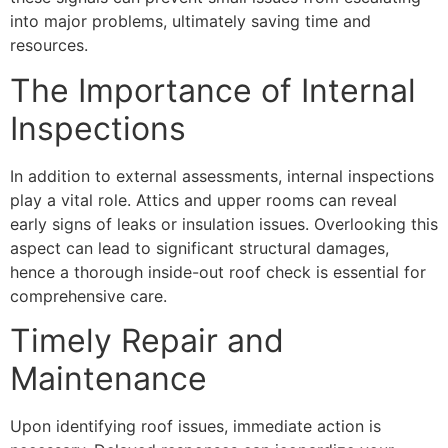
into major problems, ultimately saving time and
resources.
The Importance of Internal
Inspections
In addition to external assessments, internal inspections
play a vital role. Attics and upper rooms can reveal
early signs of leaks or insulation issues. Overlooking this
aspect can lead to significant structural damages,
hence a thorough inside-out roof check is essential for
comprehensive care.
Timely Repair and
Maintenance
Upon identifying roof issues, immediate action is