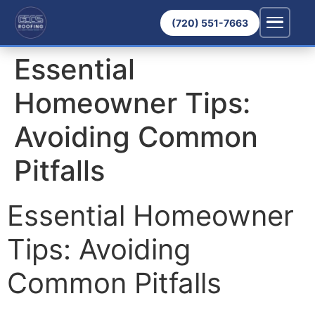
(720) 551-7663
Essential
Homeowner Tips:
Avoiding Common
Pitfalls
Essential Homeowner
Tips: Avoiding
Common Pitfalls