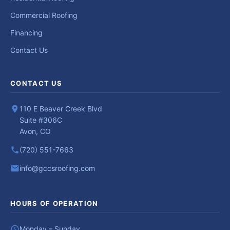
Commercial Roofing
Financing
Contact Us
CONTACT US
110 E Beaver Creek Blvd
Suite #306C
Avon, CO
(720) 551-7663
info@gccsroofing.com
HOURS OF OPERATION
Monday – Sunday