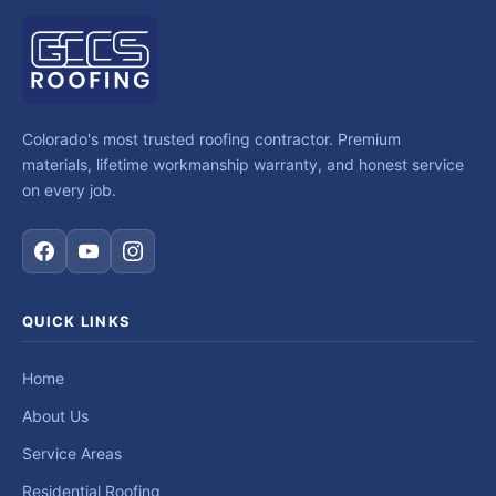
Colorado's most trusted roofing contractor. Premium
materials, lifetime workmanship warranty, and honest service
on every job.
QUICK LINKS
Home
About Us
Service Areas
Residential Roofing