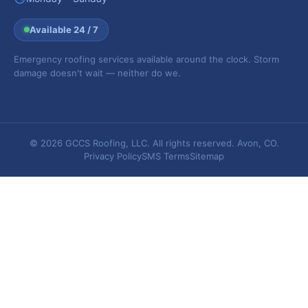
Available 24 / 7
Emergency roofing services available around the clock. Storm
damage doesn't wait — neither do we.
© 2026 GCCS Roofing, LLC. All rights reserved. Avon, CO.
Privacy Policy
SMS Terms
Sitemap