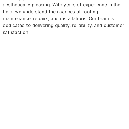
aesthetically pleasing. With years of experience in the
field, we understand the nuances of roofing
maintenance, repairs, and installations. Our team is
dedicated to delivering quality, reliability, and customer
satisfaction.