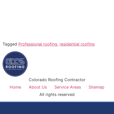
Tagged
Professional roofing
,
residential roofing
Colorado Roofing Contractor
Home
About Us
Service Areas
Sitemap
All rights reserved