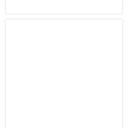
excellence and customer satisfaction.
Our Commitment to
Quality and Customer
Satisfaction
At GCCS Roofing, Inc., we provide top-quality
roofing in Littleton, CO. Our focus is on
customer satisfaction and fairness. We aim to
make the process smooth and stress-free for
our clients. Our skilled team uses high-quality