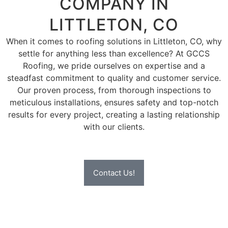
COMPANY IN
LITTLETON, CO
When it comes to roofing solutions in Littleton, CO, why
settle for anything less than excellence? At GCCS
Roofing, we pride ourselves on expertise and a
steadfast commitment to quality and customer service.
Our proven process, from thorough inspections to
meticulous installations, ensures safety and top-notch
results for every project, creating a lasting relationship
with our clients.
Contact Us!