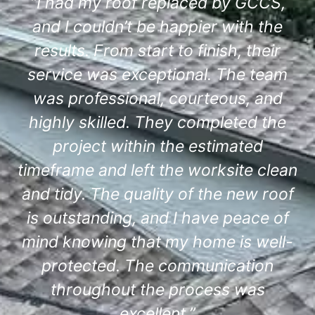
“I had my roof replaced by GCCS,
and I couldn’t be happier with the
results. From start to finish, their
service was exceptional. The team
was professional, courteous, and
highly skilled. They completed the
project within the estimated
timeframe and left the worksite clean
and tidy. The quality of the new roof
is outstanding, and I have peace of
mind knowing that my home is well-
protected. The communication
throughout the process was
excellent.”