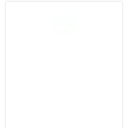
Decades of Roofing
Excellence in Littleton
With over 25 years of experience in the
industry, GCCS Roofing, Inc. is known for
excellence in Littleton, CO. Our team handles
all roofing projects with precision, from repairs
to replacements. We offer tailored solutions to
meet unique needs and use top-quality
materials and modern techniques. Trust us for
the finest roofing services in Littleton, CO,
setting us apart with our commitment to