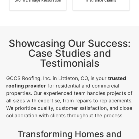
Storm Damage Restoration
Insurance Claims
Showcasing Our Success:
Case Studies and
Testimonials
GCCS Roofing, Inc. in Littleton, CO, is your
trusted
roofing provider
for residential and commercial
properties. Our experienced team handles projects of
all sizes with expertise, from repairs to replacements.
We prioritize quality, customer satisfaction, and close
collaboration with clients throughout the process.
Transforming Homes and