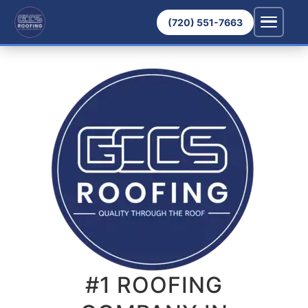
(720) 551-7663
#1 ROOFING