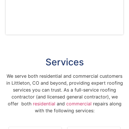
materials and advanced techniques to deliver
excellent results. Choose us for craftsmanship,
professionalism, and peace of mind with our
service warranties.
Services
We serve both residential and commercial customers
in Littleton, CO and beyond, providing expert roofing
services you can trust. As a full-service roofing
contractor (and licensed general contractor), we
offer both
residential
and
commercial
repairs along
with the following services: