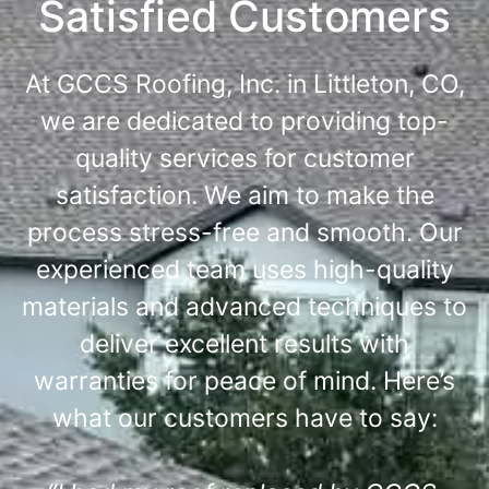
Satisfied Customers
At GCCS Roofing, Inc. in Littleton, CO,
we are dedicated to providing top-
quality services for customer
satisfaction. We aim to make the
process stress-free and smooth. Our
experienced team uses high-quality
materials and advanced techniques to
deliver excellent results with
warranties for peace of mind. Here’s
what our customers have to say: