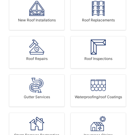
New Roof Installations
Roof Replacements
Roof Repairs
Roof Inspections
Gutter Services
Waterproofing/roof Coatings