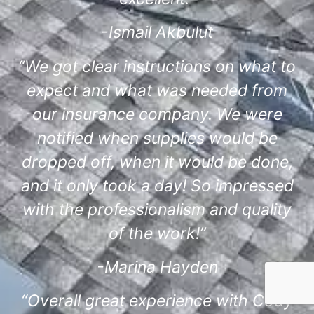
-Ismail Akbulut
“We got clear instructions on what to
expect and what was needed from
our insurance company. We were
notified when supplies would be
dropped off, when it would be done,
and it only took a day! So impressed
with the professionalism and quality
of the work!”
-Marina Hayden
“Overall great experience with Cody