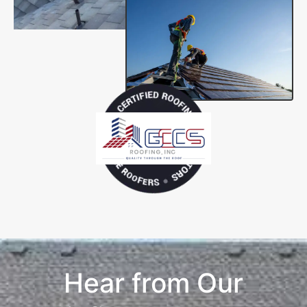
Hear from Our