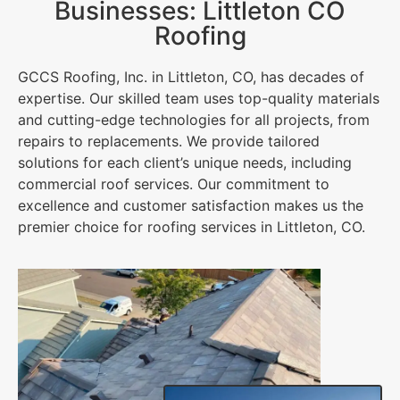
Businesses: Littleton CO
Roofing
GCCS Roofing, Inc. in Littleton, CO, has decades of
expertise. Our skilled team uses top-quality materials
and cutting-edge technologies for all projects, from
repairs to replacements. We provide tailored
solutions for each client’s unique needs, including
commercial roof services. Our commitment to
excellence and customer satisfaction makes us the
premier choice for roofing services in Littleton, CO.