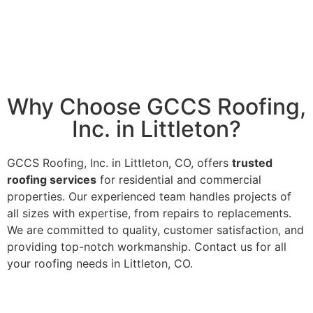
Why Choose GCCS Roofing,
Inc. in Littleton?
GCCS Roofing, Inc. in Littleton, CO, offers
trusted
roofing services
for residential and commercial
properties. Our experienced team handles projects of
all sizes with expertise, from repairs to replacements.
We are committed to quality, customer satisfaction, and
providing top-notch workmanship. Contact us for all
your roofing needs in Littleton, CO.