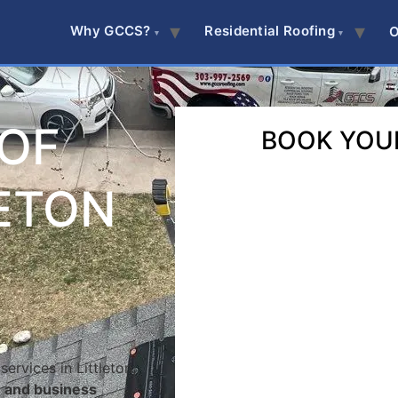
Why GCCS?
Residential Roofing
O
OOF
BOOK YOU
LETON
ervices in Littleton,
e and business