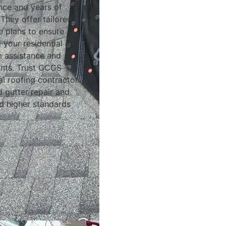
ence and years of
They offer tailored
e plans to ensure
 your residential and
m assistance and
ints. Trust GCCS
al roofing contractor
nd gutter repair and
d higher standards