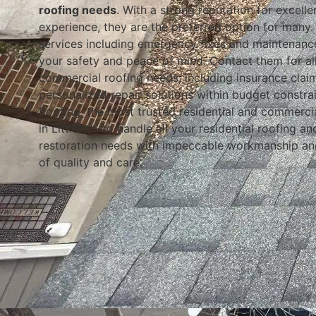
roofing needs
. With a strong reputation for excell
experience, they are the preferred option for many. 
services including emergency fixes and maintenanc
your safety and peace of mind. Contact them for all
commercial roofing needs, including insurance clai
personalized repair solutions within budget constra
Roofing, the most trusted residential and commerci
in Littleton, to handle all your residential roofing a
restoration needs with impeccable workmanship an
of quality and care.