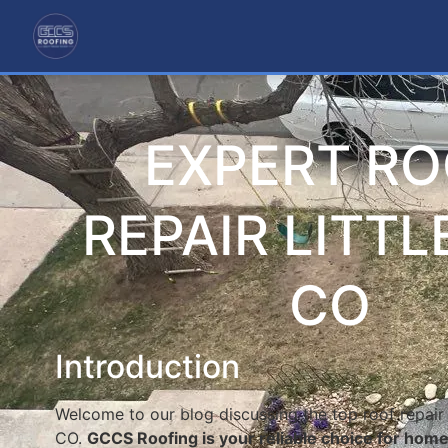
EXPERT R
REPAIR LITT
CO
Introduction
Welcome to our blog discussing the top roof repair s
CO.
GCCS Roofing is your reliable choice for hom