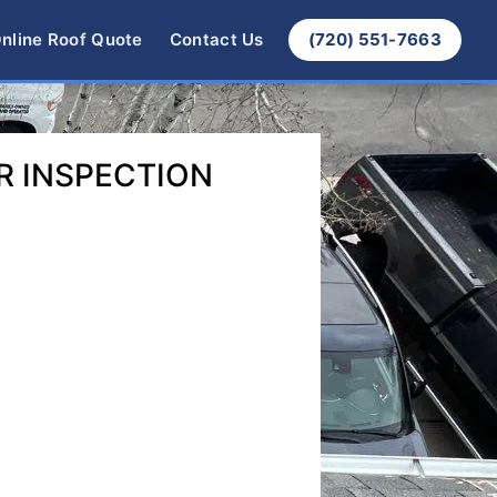
nline Roof Quote
Contact Us
(720) 551-7663
R INSPECTION