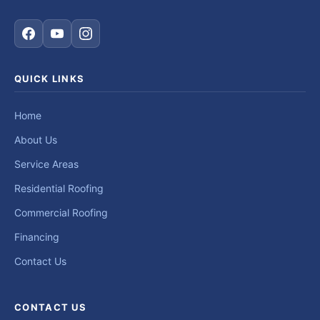
QUICK LINKS
Home
About Us
Service Areas
Residential Roofing
Commercial Roofing
Financing
Contact Us
CONTACT US