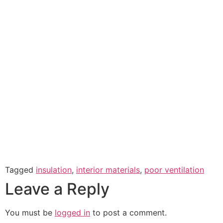
Tagged
insulation
,
interior materials
,
poor ventilation
Leave a Reply
You must be
logged in
to post a comment.