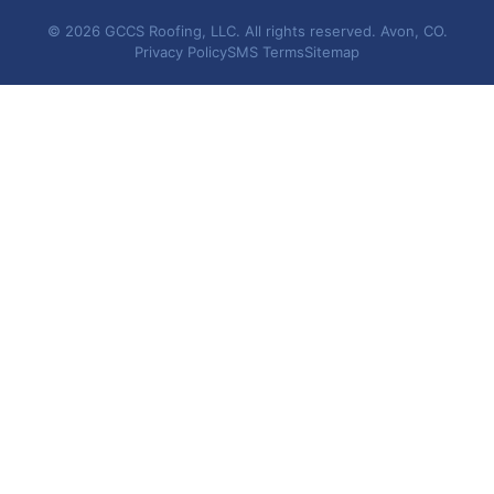
© 2026 GCCS Roofing, LLC. All rights reserved. Avon, CO.
Privacy Policy
SMS Terms
Sitemap