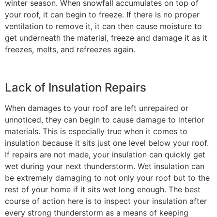
winter season. When snowfall accumulates on top of
your roof, it can begin to freeze. If there is no proper
ventilation to remove it, it can then cause moisture to
get underneath the material, freeze and damage it as it
freezes, melts, and refreezes again.
Lack of Insulation Repairs
When damages to your roof are left unrepaired or
unnoticed, they can begin to cause damage to interior
materials. This is especially true when it comes to
insulation because it sits just one level below your roof.
If repairs are not made, your insulation can quickly get
wet during your next thunderstorm. Wet insulation can
be extremely damaging to not only your roof but to the
rest of your home if it sits wet long enough. The best
course of action here is to inspect your insulation after
every strong thunderstorm as a means of keeping