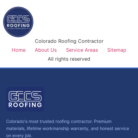
Colorado Roofing Contractor
Home
About Us
Service Areas
Sitemap
All rights reserved
Colorado's most trusted roofing contractor. Premium
materials, lifetime workmanship warranty, and honest service
on every job.