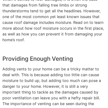
that damages from falling tree limbs or strong
thunderstorms tend to get all the headlines. However,
one of the most common yet least known issues that
cause roof damage includes moisture. Read on to learn
more about how roof moisture occurs in the first place,
as well as how you can prevent it from damaging your
home’s roof.
Providing Enough Venting
Adding vents to your home can be a tricky matter to
deal with. This is because adding too little can cause
moisture to build up, but adding too much can pose a
danger to your home. However, it is still a very
important thing to tackle as the damages caused by
poor ventilation can leave you with a hefty repair bill.
The importance of venting can be seen during the