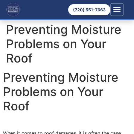
(720) 551-7663
Preventing Moisture
Problems on Your
Roof
Preventing Moisture
Problems on Your
Roof
When it comes to roof damages, it is often the case