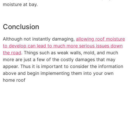
moisture at bay.
Conclusion
Although not instantly damaging,
allowing roof moisture
to develop can lead to much more serious issues down
the road
. Things such as weak walls, mold, and much
more are just a few of the costly damages that may
appear. Thus it is important to consider the information
above and begin implementing them into your own
home roof