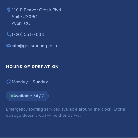
110 E Beaver Creek Blvd
Suite #306C
Avon, CO
(720) 551-7663
info@gccsroofing.com
HOURS OF OPERATION
Monday – Sunday
Available 24 / 7
Emergency roofing services available around the clock. Storm
damage doesn't wait — neither do we.