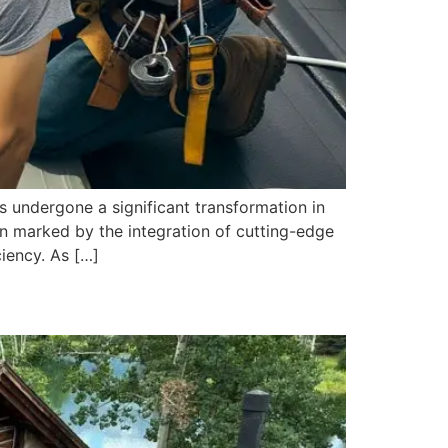
 undergone a significant transformation in
en marked by the integration of cutting-edge
iency. As […]