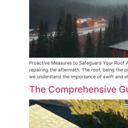
Proactive Measures to Safeguard Your Roof A
repairing the aftermath. The roof, being the p
we understand the importance of swift and e
The Comprehensive Gui