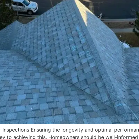
 Inspections Ensuring the longevity and optimal performan
 key to achieving this. Homeowners should be well-informed 