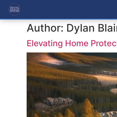
Author:
Dylan Bla
Elevating Home Protec