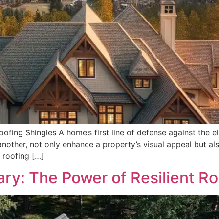
fing Shingles A home’s first line of defense against the ele
other, not only enhance a property’s visual appeal but als
 roofing […]
ary: The Power of Resilient Ro