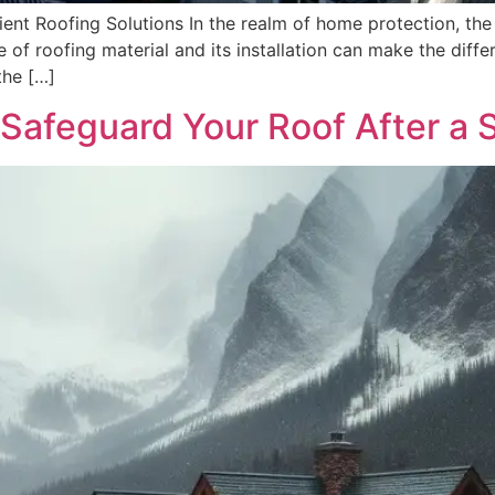
ient Roofing Solutions In the realm of home protection, the 
 of roofing material and its installation can make the diff
the […]
 Safeguard Your Roof After a 