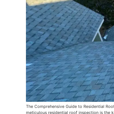
The Comprehensive Guide to Residential Roof
meticulous residential roof inspection is the