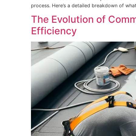
process. Here’s a detailed breakdown of what 
The Evolution of Comme
Efficiency