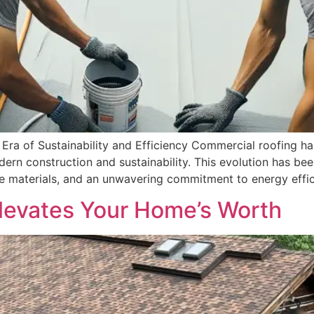
ra of Sustainability and Efficiency Commercial roofing has
ern construction and sustainability. This evolution has be
e materials, and an unwavering commitment to energy effic
levates Your Home’s Worth