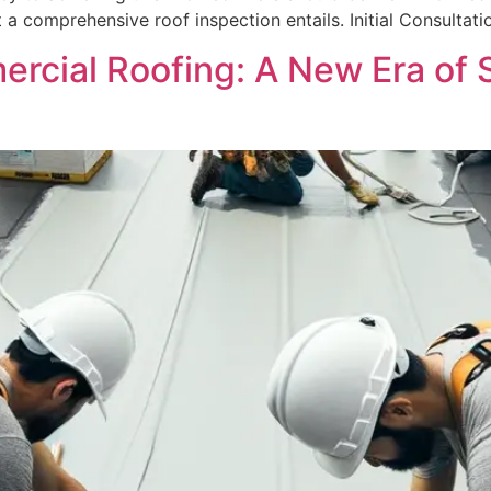
a comprehensive roof inspection entails. Initial Consultati
rcial Roofing: A New Era of S