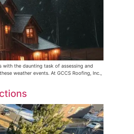
 with the daunting task of assessing and
f these weather events. At GCCS Roofing, Inc.,
ctions