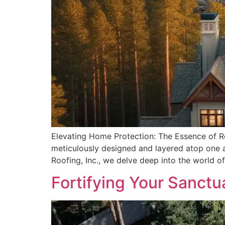
Elevating Home Protection: The Essence of Roo
meticulously designed and layered atop one an
Roofing, Inc., we delve deep into the world of
Fortifying Your Sanctu