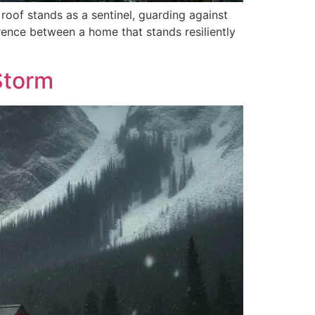
roof stands as a sentinel, guarding against
erence between a home that stands resiliently
Storm