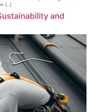
on: […]
ustainability and