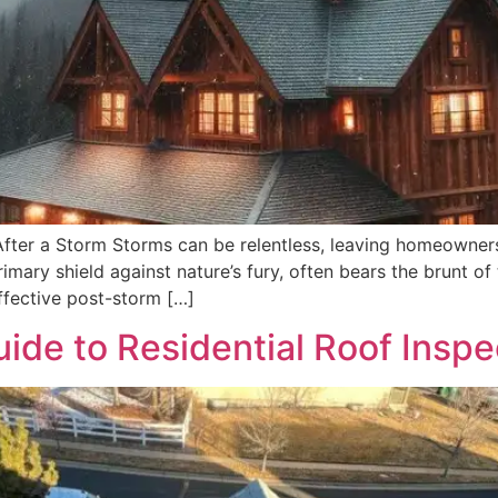
fter a Storm Storms can be relentless, leaving homeowners
rimary shield against nature’s fury, often bears the brunt o
ffective post-storm […]
de to Residential Roof Inspe