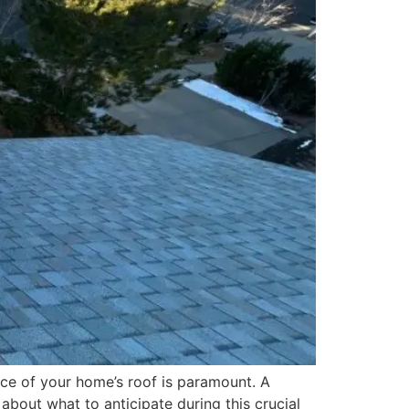
ce of your home’s roof is paramount. A
about what to anticipate during this crucial