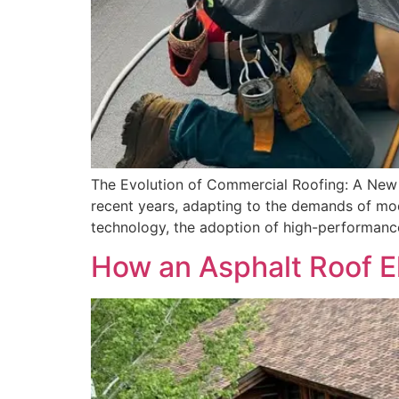
The Evolution of Commercial Roofing: A New E
recent years, adapting to the demands of mod
technology, the adoption of high-performanc
How an Asphalt Roof E