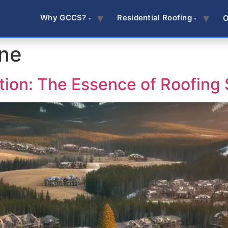
Why GCCS?
Residential Roofing
O
ine
tion: The Essence of Roofing 