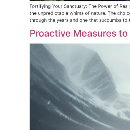
Fortifying Your Sanctuary: The Power of Resil
the unpredictable whims of nature. The choice
through the years and one that succumbs to 
Proactive Measures to