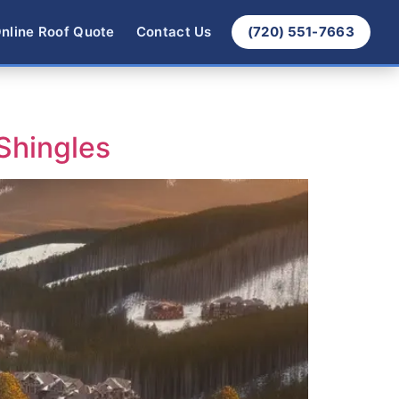
nline Roof Quote
Contact Us
(720) 551-7663
Shingles