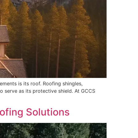
ments is its roof. Roofing shingles,
o serve as its protective shield. At GCCS
ofing Solutions