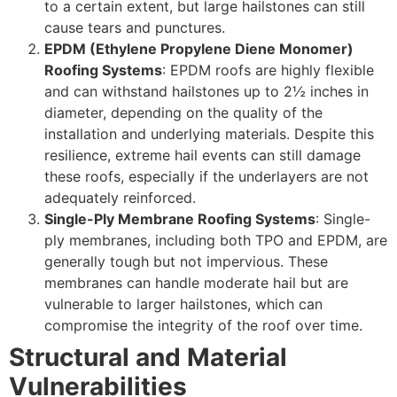
to a certain extent, but large hailstones can still
cause tears and punctures.
EPDM (Ethylene Propylene Diene Monomer)
Roofing Systems
: EPDM roofs are highly flexible
and can withstand hailstones up to 2½ inches in
diameter, depending on the quality of the
installation and underlying materials. Despite this
resilience, extreme hail events can still damage
these roofs, especially if the underlayers are not
adequately reinforced.
Single-Ply Membrane Roofing Systems
: Single-
ply membranes, including both TPO and EPDM, are
generally tough but not impervious. These
membranes can handle moderate hail but are
vulnerable to larger hailstones, which can
compromise the integrity of the roof over time.
Structural and Material
Vulnerabilities