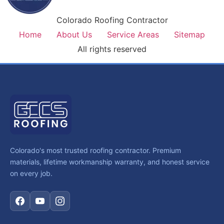
Colorado Roofing Contractor
Home
About Us
Service Areas
Sitemap
All rights reserved
Colorado's most trusted roofing contractor. Premium
materials, lifetime workmanship warranty, and honest service
on every job.