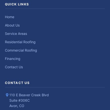
QUICK LINKS
Home
About Us
Service Areas
Residential Roofing
Commercial Roofing
Financing
Contact Us
CONTACT US
110 E Beaver Creek Blvd
Suite #306C
Avon, CO