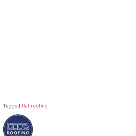
Tagged
flat roofing