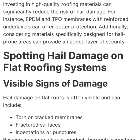
Investing in high-quality roofing materials can
significantly reduce the risk of hail damage. For
instance, EPDM and TPO membranes with reinforced
underlayers can offer better protection. Additionally,
considering materials specifically designed for hail-
prone areas can provide an added layer of security.
Spotting Hail Damage on
Flat Roofing Systems
Visible Signs of Damage
Hail damage on flat roofs is often visible and can
include:
Torn or cracked membranes
Fractured surfaces
Indentations or punctures
Building managers should conduct thorough inspections