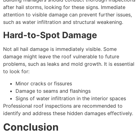
after hail storms, looking for these signs. Immediate
attention to visible damage can prevent further issues,
such as water infiltration and structural weakening.
Hard-to-Spot Damage
Not all hail damage is immediately visible. Some
damage might leave the roof vulnerable to future
problems, such as leaks and mold growth. It is essential
to look for:
Minor cracks or fissures
Damage to seams and flashings
Signs of water infiltration in the interior spaces
Professional roof inspections are recommended to
identify and address these hidden damages effectively.
Conclusion