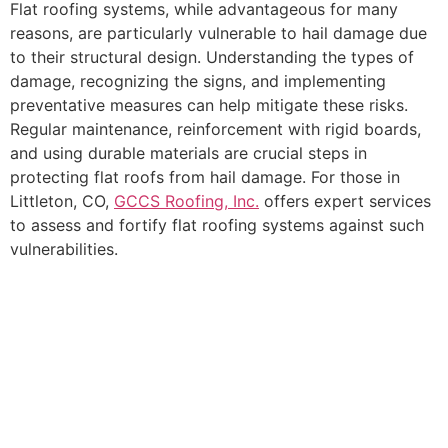
Flat roofing systems, while advantageous for many
reasons, are particularly vulnerable to hail damage due
to their structural design. Understanding the types of
damage, recognizing the signs, and implementing
preventative measures can help mitigate these risks.
Regular maintenance, reinforcement with rigid boards,
and using durable materials are crucial steps in
protecting flat roofs from hail damage. For those in
Littleton, CO,
GCCS Roofing, Inc.
offers expert services
to assess and fortify flat roofing systems against such
vulnerabilities.