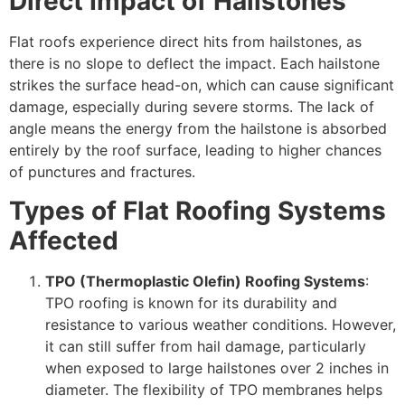
Direct Impact of Hailstones
Flat roofs experience direct hits from hailstones, as
there is no slope to deflect the impact. Each hailstone
strikes the surface head-on, which can cause significant
damage, especially during severe storms. The lack of
angle means the energy from the hailstone is absorbed
entirely by the roof surface, leading to higher chances
of punctures and fractures.
Types of Flat Roofing Systems
Affected
TPO (Thermoplastic Olefin) Roofing Systems
:
TPO roofing is known for its durability and
resistance to various weather conditions. However,
it can still suffer from hail damage, particularly
when exposed to large hailstones over 2 inches in
diameter. The flexibility of TPO membranes helps