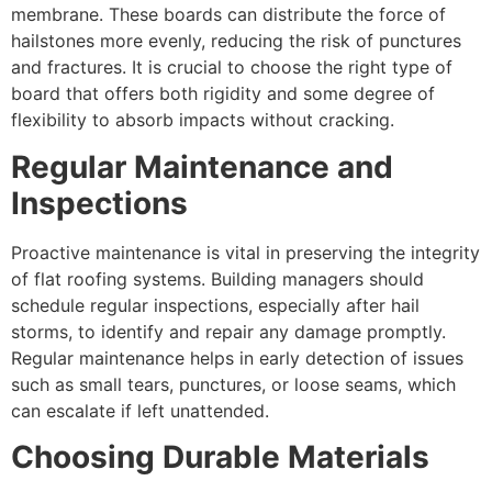
membrane. These boards can distribute the force of
hailstones more evenly, reducing the risk of punctures
and fractures. It is crucial to choose the right type of
board that offers both rigidity and some degree of
flexibility to absorb impacts without cracking.
Regular Maintenance and
Inspections
Proactive maintenance is vital in preserving the integrity
of flat roofing systems. Building managers should
schedule regular inspections, especially after hail
storms, to identify and repair any damage promptly.
Regular maintenance helps in early detection of issues
such as small tears, punctures, or loose seams, which
can escalate if left unattended.
Choosing Durable Materials