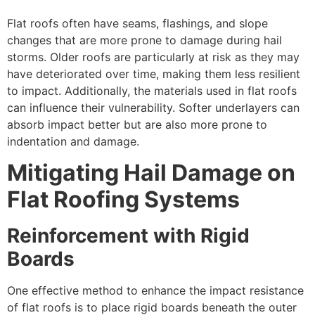
Flat roofs often have seams, flashings, and slope
changes that are more prone to damage during hail
storms. Older roofs are particularly at risk as they may
have deteriorated over time, making them less resilient
to impact. Additionally, the materials used in flat roofs
can influence their vulnerability. Softer underlayers can
absorb impact better but are also more prone to
indentation and damage.
Mitigating Hail Damage on
Flat Roofing Systems
Reinforcement with Rigid
Boards
One effective method to enhance the impact resistance
of flat roofs is to place rigid boards beneath the outer