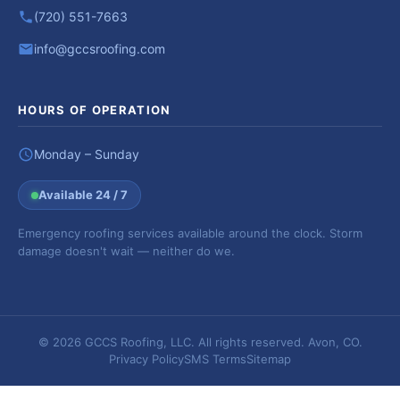
(720) 551-7663
info@gccsroofing.com
HOURS OF OPERATION
Monday – Sunday
Available 24 / 7
Emergency roofing services available around the clock. Storm
damage doesn't wait — neither do we.
© 2026 GCCS Roofing, LLC. All rights reserved. Avon, CO.
Privacy Policy
SMS Terms
Sitemap