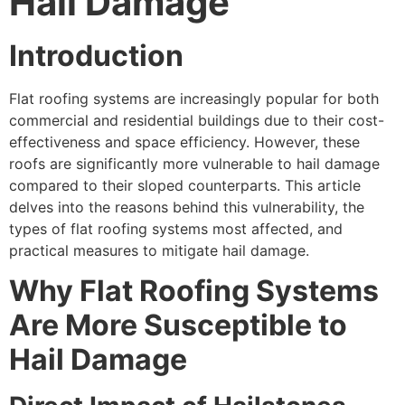
Hail Damage
Introduction
Flat roofing systems are increasingly popular for both
commercial and residential buildings due to their cost-
effectiveness and space efficiency. However, these
roofs are significantly more vulnerable to hail damage
compared to their sloped counterparts. This article
delves into the reasons behind this vulnerability, the
types of flat roofing systems most affected, and
practical measures to mitigate hail damage.
Why Flat Roofing Systems
Are More Susceptible to
Hail Damage