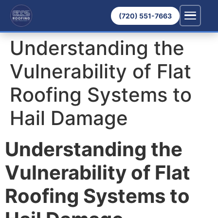
(720) 551-7663
Understanding the
Vulnerability of Flat
Roofing Systems to
Hail Damage
Understanding the
Vulnerability of Flat
Roofing Systems to