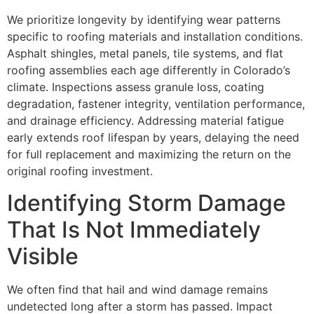
We prioritize longevity by identifying wear patterns
specific to roofing materials and installation conditions.
Asphalt shingles, metal panels, tile systems, and flat
roofing assemblies each age differently in Colorado’s
climate. Inspections assess granule loss, coating
degradation, fastener integrity, ventilation performance,
and drainage efficiency. Addressing material fatigue
early extends roof lifespan by years, delaying the need
for full replacement and maximizing the return on the
original roofing investment.
Identifying Storm Damage
That Is Not Immediately
Visible
We often find that hail and wind damage remains
undetected long after a storm has passed. Impact