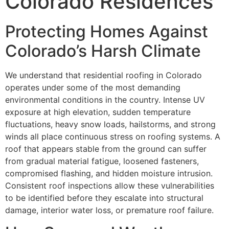
Colorado Residences
Protecting Homes Against
Colorado’s Harsh Climate
We understand that residential roofing in Colorado
operates under some of the most demanding
environmental conditions in the country. Intense UV
exposure at high elevation, sudden temperature
fluctuations, heavy snow loads, hailstorms, and strong
winds all place continuous stress on roofing systems. A
roof that appears stable from the ground can suffer
from gradual material fatigue, loosened fasteners,
compromised flashing, and hidden moisture intrusion.
Consistent roof inspections allow these vulnerabilities
to be identified before they escalate into structural
damage, interior water loss, or premature roof failure.