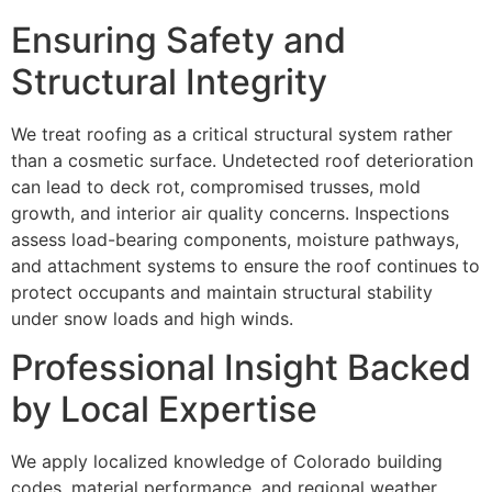
Ensuring Safety and
Structural Integrity
We treat roofing as a critical structural system rather
than a cosmetic surface. Undetected roof deterioration
can lead to deck rot, compromised trusses, mold
growth, and interior air quality concerns. Inspections
assess load-bearing components, moisture pathways,
and attachment systems to ensure the roof continues to
protect occupants and maintain structural stability
under snow loads and high winds.
Professional Insight Backed
by Local Expertise
We apply localized knowledge of Colorado building
codes, material performance, and regional weather