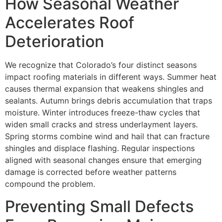
How Seasonal Weather
Accelerates Roof
Deterioration
We recognize that Colorado’s four distinct seasons
impact roofing materials in different ways. Summer heat
causes thermal expansion that weakens shingles and
sealants. Autumn brings debris accumulation that traps
moisture. Winter introduces freeze-thaw cycles that
widen small cracks and stress underlayment layers.
Spring storms combine wind and hail that can fracture
shingles and displace flashing. Regular inspections
aligned with seasonal changes ensure that emerging
damage is corrected before weather patterns
compound the problem.
Preventing Small Defects