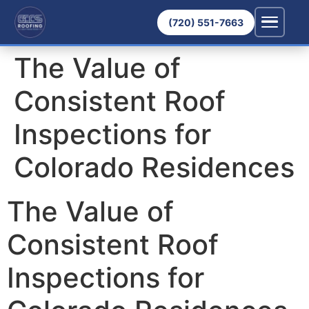
(720) 551-7663
The Value of
Consistent Roof
Inspections for
Colorado Residences
The Value of
Consistent Roof
Inspections for