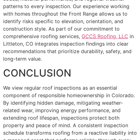
patterns to every inspection. Our experience working
with homes throughout the Front Range allows us to
identify risks specific to elevation, orientation, and
construction style. As part of our commitment to
comprehensive roofing services,
GCCS Roofing, LLC
in
Littleton, CO integrates inspection findings into clear
recommendations that prioritize durability, safety, and
long-term value.
CONCLUSION
We view regular roof inspections as an essential
component of responsible homeownership in Colorado.
By identifying hidden damage, mitigating weather-
related wear, improving energy performance, and
extending roof lifespan, inspections protect both
property and peace of mind. A consistent inspection
schedule transforms roofing from a reactive liability into