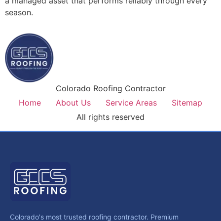
a managed asset that performs reliably through every
season.
Colorado Roofing Contractor
Home
About Us
Service Areas
Sitemap
All rights reserved
Colorado's most trusted roofing contractor. Premium