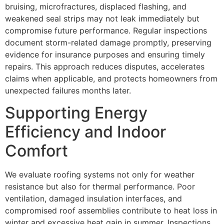
bruising, microfractures, displaced flashing, and
weakened seal strips may not leak immediately but
compromise future performance. Regular inspections
document storm-related damage promptly, preserving
evidence for insurance purposes and ensuring timely
repairs. This approach reduces disputes, accelerates
claims when applicable, and protects homeowners from
unexpected failures months later.
Supporting Energy
Efficiency and Indoor
Comfort
We evaluate roofing systems not only for weather
resistance but also for thermal performance. Poor
ventilation, damaged insulation interfaces, and
compromised roof assemblies contribute to heat loss in
winter and excessive heat gain in summer. Inspections