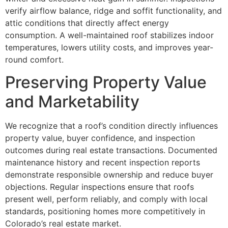
verify airflow balance, ridge and soffit functionality, and
attic conditions that directly affect energy
consumption. A well-maintained roof stabilizes indoor
temperatures, lowers utility costs, and improves year-
round comfort.
Preserving Property Value
and Marketability
We recognize that a roof’s condition directly influences
property value, buyer confidence, and inspection
outcomes during real estate transactions. Documented
maintenance history and recent inspection reports
demonstrate responsible ownership and reduce buyer
objections. Regular inspections ensure that roofs
present well, perform reliably, and comply with local
standards, positioning homes more competitively in
Colorado’s real estate market.