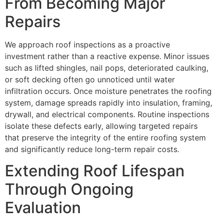
From Becoming Major
Repairs
We approach roof inspections as a proactive
investment rather than a reactive expense. Minor issues
such as lifted shingles, nail pops, deteriorated caulking,
or soft decking often go unnoticed until water
infiltration occurs. Once moisture penetrates the roofing
system, damage spreads rapidly into insulation, framing,
drywall, and electrical components. Routine inspections
isolate these defects early, allowing targeted repairs
that preserve the integrity of the entire roofing system
and significantly reduce long-term repair costs.
Extending Roof Lifespan
Through Ongoing
Evaluation