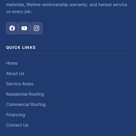
materials, lifetime workmanship warranty, and honest service
on every job.
QUICK LINKS
Home
About Us
Service Areas
Residential Roofing
Commercial Roofing
Financing
Contact Us