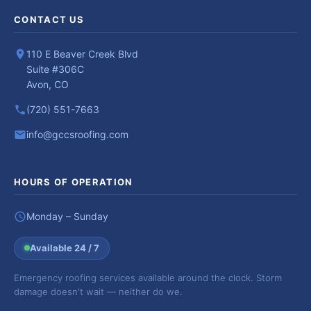
CONTACT US
110 E Beaver Creek Blvd
Suite #306C
Avon, CO
(720) 551-7663
info@gccsroofing.com
HOURS OF OPERATION
Monday – Sunday
Available 24 / 7
Emergency roofing services available around the clock. Storm
damage doesn't wait — neither do we.