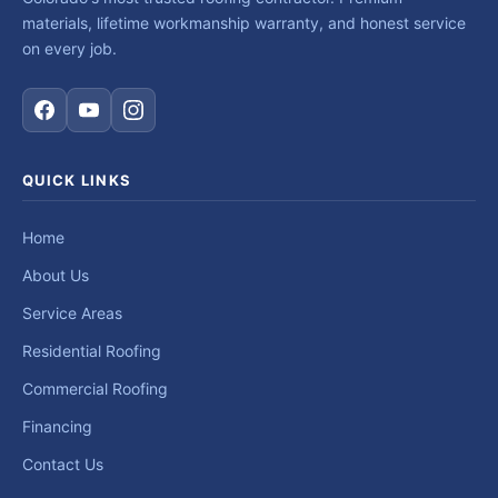
materials, lifetime workmanship warranty, and honest service
on every job.
QUICK LINKS
Home
About Us
Service Areas
Residential Roofing
Commercial Roofing
Financing
Contact Us