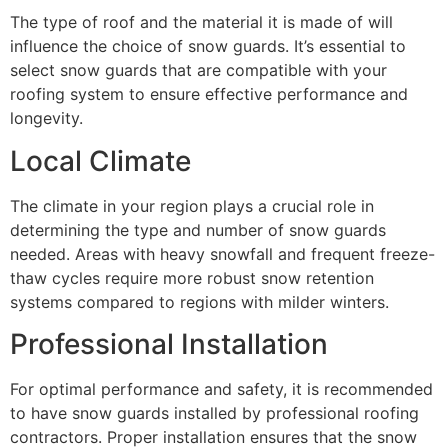
The type of roof and the material it is made of will
influence the choice of snow guards. It’s essential to
select snow guards that are compatible with your
roofing system to ensure effective performance and
longevity.
Local Climate
The climate in your region plays a crucial role in
determining the type and number of snow guards
needed. Areas with heavy snowfall and frequent freeze-
thaw cycles require more robust snow retention
systems compared to regions with milder winters.
Professional Installation
For optimal performance and safety, it is recommended
to have snow guards installed by professional roofing
contractors. Proper installation ensures that the snow