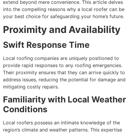
extend beyond mere convenience. This article delves
into the compelling reasons why a local roofer can be
your best choice for safeguarding your home’s future.
Proximity and Availability
Swift Response Time
Local roofing companies are uniquely positioned to
provide rapid responses to any roofing emergencies.
Their proximity ensures that they can arrive quickly to
address issues, reducing the potential for damage and
mitigating costly repairs.
Familiarity with Local Weather
Conditions
Local roofers possess an intimate knowledge of the
region’s climate and weather patterns. This expertise