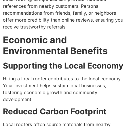
references from nearby customers. Personal
recommendations from friends, family, or neighbors
offer more credibility than online reviews, ensuring you
receive trustworthy referrals.
Economic and
Environmental Benefits
Supporting the Local Economy
Hiring a local roofer contributes to the local economy.
Your investment helps sustain local businesses,
fostering economic growth and community
development.
Reduced Carbon Footprint
Local roofers often source materials from nearby