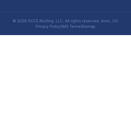
© 2026 GCCS Roofing, LLC. All rights reserved. Avon, CO.
Privacy Policy
SMS Terms
Sitemap