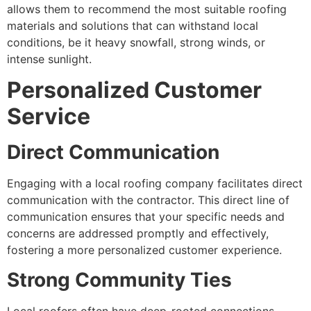
allows them to recommend the most suitable roofing
materials and solutions that can withstand local
conditions, be it heavy snowfall, strong winds, or
intense sunlight.
Personalized Customer
Service
Direct Communication
Engaging with a local roofing company facilitates direct
communication with the contractor. This direct line of
communication ensures that your specific needs and
concerns are addressed promptly and effectively,
fostering a more personalized customer experience.
Strong Community Ties
Local roofers often have deep-rooted connections