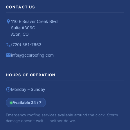
CONTACT US
110 E Beaver Creek Blvd
Suite #306C
Avon, CO
(720) 551-7663
info@gccsroofing.com
HOURS OF OPERATION
Monday – Sunday
Available 24 / 7
Emergency roofing services available around the clock. Storm
damage doesn't wait — neither do we.