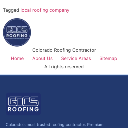
Tagged
local roofing company
Colorado Roofing Contractor
Home
About Us
Service Areas
Sitemap
All rights reserved
Colorado's most trusted roofing contractor. Premium