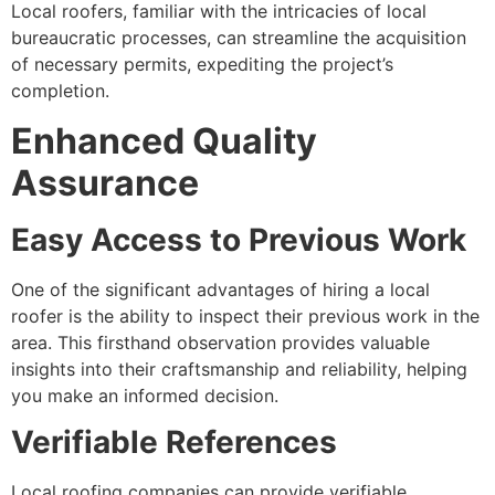
Local roofers, familiar with the intricacies of local
bureaucratic processes, can streamline the acquisition
of necessary permits, expediting the project’s
completion.
Enhanced Quality
Assurance
Easy Access to Previous Work
One of the significant advantages of hiring a local
roofer is the ability to inspect their previous work in the
area. This firsthand observation provides valuable
insights into their craftsmanship and reliability, helping
you make an informed decision.
Verifiable References
Local roofing companies can provide verifiable