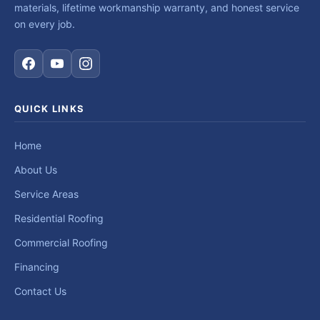
materials, lifetime workmanship warranty, and honest service
on every job.
QUICK LINKS
Home
About Us
Service Areas
Residential Roofing
Commercial Roofing
Financing
Contact Us