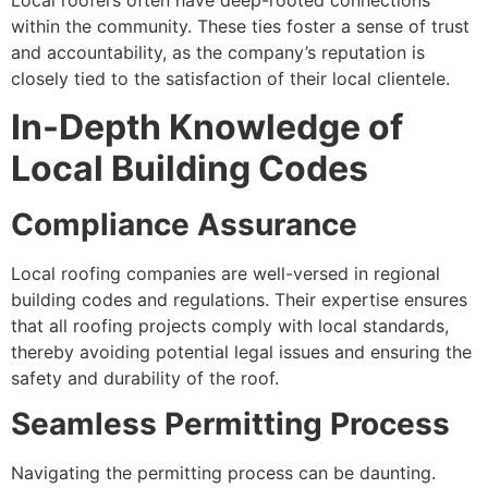
within the community. These ties foster a sense of trust
and accountability, as the company’s reputation is
closely tied to the satisfaction of their local clientele.
In-Depth Knowledge of
Local Building Codes
Compliance Assurance
Local roofing companies are well-versed in regional
building codes and regulations. Their expertise ensures
that all roofing projects comply with local standards,
thereby avoiding potential legal issues and ensuring the
safety and durability of the roof.
Seamless Permitting Process
Navigating the permitting process can be daunting.