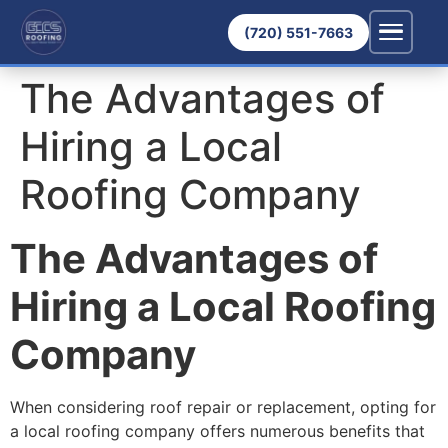
(720) 551-7663
The Advantages of
Hiring a Local
Roofing Company
The Advantages of
Hiring a Local Roofing
Company
When considering roof repair or replacement, opting for
a local roofing company offers numerous benefits that