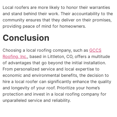
Local roofers are more likely to honor their warranties
and stand behind their work. Their accountability to the
community ensures that they deliver on their promises,
providing peace of mind for homeowners.
Conclusion
Choosing a local roofing company, such as
GCCS
Roofing, Inc.
, based in Littleton, CO, offers a multitude
of advantages that go beyond the initial installation.
From personalized service and local expertise to
economic and environmental benefits, the decision to
hire a local roofer can significantly enhance the quality
and longevity of your roof. Prioritize your home’s
protection and invest in a local roofing company for
unparalleled service and reliability.