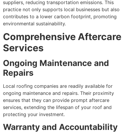
suppliers, reducing transportation emissions. This
practice not only supports local businesses but also
contributes to a lower carbon footprint, promoting
environmental sustainability.
Comprehensive Aftercare
Services
Ongoing Maintenance and
Repairs
Local roofing companies are readily available for
ongoing maintenance and repairs. Their proximity
ensures that they can provide prompt aftercare
services, extending the lifespan of your roof and
protecting your investment.
Warranty and Accountability