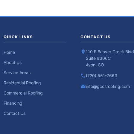
QUICK LINKS
CONTACT US
110 E Beaver Creek Blvd
Home
Suite #306C
About Us
Avon, CO
Service Areas
(720) 551-7663
Residential Roofing
info@gccsroofing.com
Commercial Roofing
Financing
Contact Us