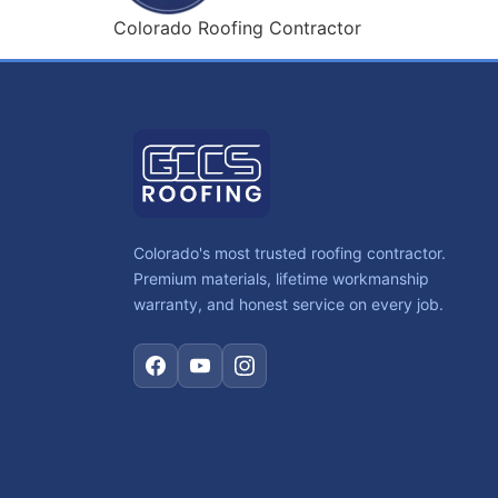
Colorado Roofing Contractor
Colorado's most trusted roofing contractor.
Premium materials, lifetime workmanship
warranty, and honest service on every job.