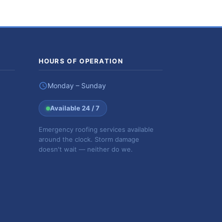
HOURS OF OPERATION
Monday – Sunday
Available 24 / 7
Emergency roofing services available
around the clock. Storm damage
doesn't wait — neither do we.