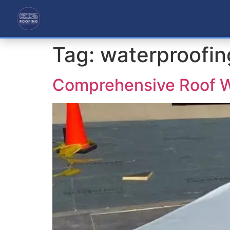
Tag:
waterproofin
Comprehensive Roof W