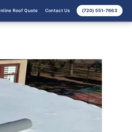
nline Roof Quote
Contact Us
(720) 551-7663