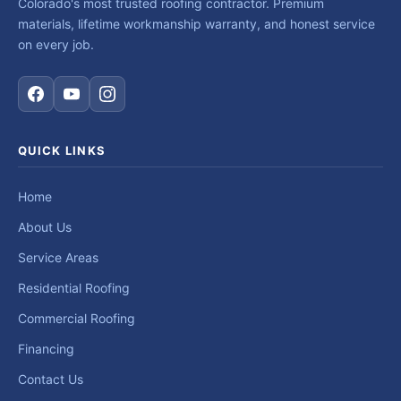
Colorado's most trusted roofing contractor. Premium
materials, lifetime workmanship warranty, and honest service
on every job.
QUICK LINKS
Home
About Us
Service Areas
Residential Roofing
Commercial Roofing
Financing
Contact Us