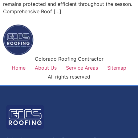
remains protected and efficient throughout the season.
Comprehensive Roof […]
Colorado Roofing Contractor
Home
About Us
Service Areas
Sitemap
All rights reserved