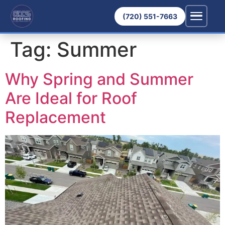
(720) 551-7663
Tag:
Summer
Why Spring and Summer
Are Ideal for Roof
Replacement