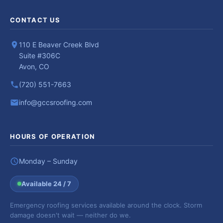
CONTACT US
110 E Beaver Creek Blvd
Suite #306C
Avon, CO
(720) 551-7663
info@gccsroofing.com
HOURS OF OPERATION
Monday – Sunday
Available 24 / 7
Emergency roofing services available around the clock. Storm
damage doesn't wait — neither do we.