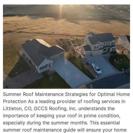
Summer Roof Maintenance Strategies for Optimal Home
Protection As a leading provider of roofing services in
Littleton, CO, GCCS Roofing, Inc. understands the
importance of keeping your roof in prime condition,
especially during the summer months. This essential
summer roof maintenance guide will ensure your home