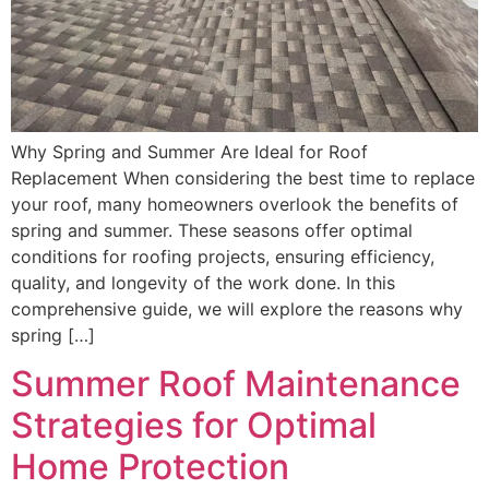
Why Spring and Summer Are Ideal for Roof
Replacement When considering the best time to replace
your roof, many homeowners overlook the benefits of
spring and summer. These seasons offer optimal
conditions for roofing projects, ensuring efficiency,
quality, and longevity of the work done. In this
comprehensive guide, we will explore the reasons why
spring […]
Summer Roof Maintenance
Strategies for Optimal
Home Protection