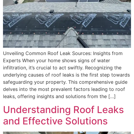
Unveiling Common Roof Leak Sources: Insights from
Experts When your home shows signs of water
infiltration, it’s crucial to act swiftly. Recognizing the
underlying causes of roof leaks is the first step towards
safeguarding your property. This comprehensive guide
delves into the most prevalent factors leading to roof
leaks, offering insights and solutions from the […]
Understanding Roof Leaks
and Effective Solutions