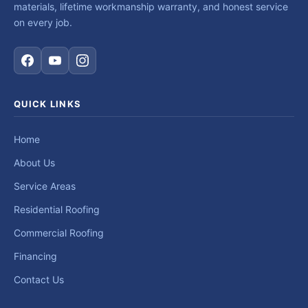
materials, lifetime workmanship warranty, and honest service
on every job.
QUICK LINKS
Home
About Us
Service Areas
Residential Roofing
Commercial Roofing
Financing
Contact Us