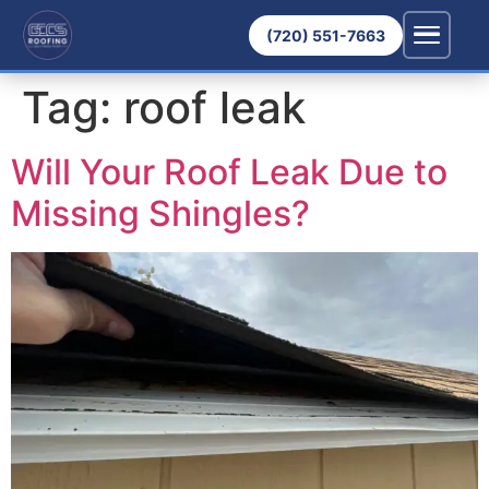
(720) 551-7663
Tag:
roof leak
Will Your Roof Leak Due to
Missing Shingles?