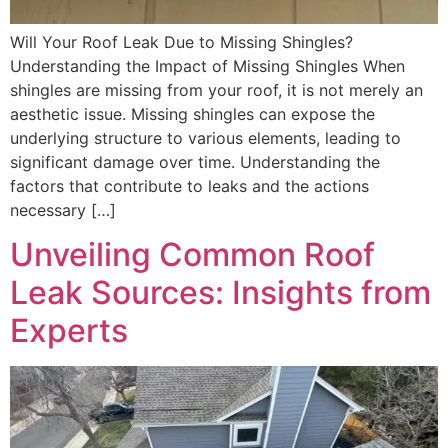
Will Your Roof Leak Due to Missing Shingles?
Understanding the Impact of Missing Shingles When
shingles are missing from your roof, it is not merely an
aesthetic issue. Missing shingles can expose the
underlying structure to various elements, leading to
significant damage over time. Understanding the
factors that contribute to leaks and the actions
necessary […]
Unveiling Common Roof
Leak Sources: Insights from
Experts