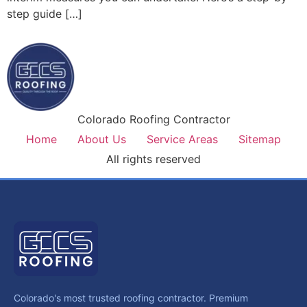
step guide […]
Colorado Roofing Contractor
Home
About Us
Service Areas
Sitemap
All rights reserved
Colorado's most trusted roofing contractor. Premium