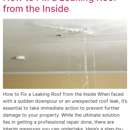
from the Inside
How to Fix a Leaking Roof from the Inside When faced
with a sudden downpour or an unexpected roof leak, it’s
essential to take immediate action to prevent further
damage to your property. While the ultimate solution
lies in getting a professional repair done, there are
interim measures you can undertake. Here’s a step-by-