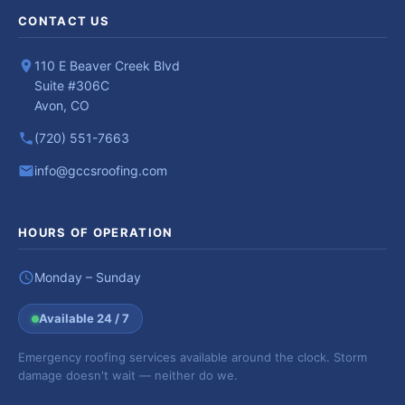
CONTACT US
110 E Beaver Creek Blvd
Suite #306C
Avon, CO
(720) 551-7663
info@gccsroofing.com
HOURS OF OPERATION
Monday – Sunday
Available 24 / 7
Emergency roofing services available around the clock. Storm
damage doesn't wait — neither do we.