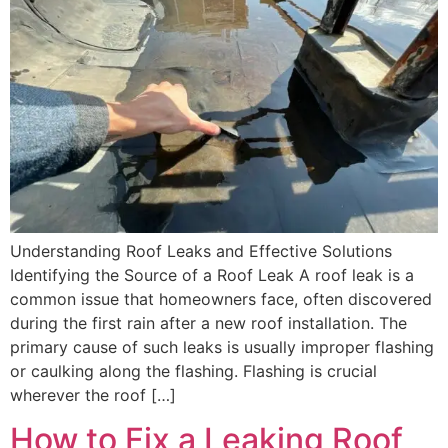
Understanding Roof Leaks and Effective Solutions
Identifying the Source of a Roof Leak A roof leak is a
common issue that homeowners face, often discovered
during the first rain after a new roof installation. The
primary cause of such leaks is usually improper flashing
or caulking along the flashing. Flashing is crucial
wherever the roof […]
How to Fix a Leaking Roof