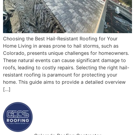
Choosing the Best Hail-Resistant Roofing for Your
Home Living in areas prone to hail storms, such as
Colorado, presents unique challenges for homeowners.
These natural events can cause significant damage to
roofs, leading to costly repairs. Selecting the right hail-
resistant roofing is paramount for protecting your
home. This guide aims to provide a detailed overview
[…]