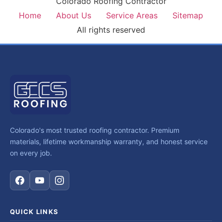
Colorado Roofing Contractor
Home
About Us
Service Areas
Sitemap
All rights reserved
Colorado's most trusted roofing contractor. Premium
materials, lifetime workmanship warranty, and honest service
on every job.
QUICK LINKS