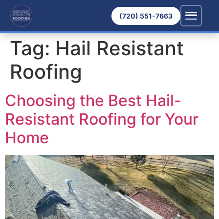
(720) 551-7663
Tag:
Hail Resistant
Roofing
Choosing the Best Hail-
Resistant Roofing for Your
Home