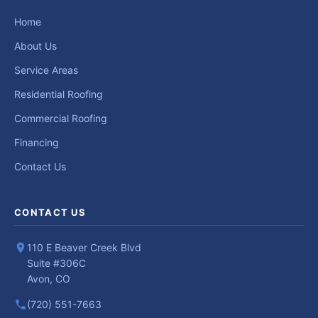
Home
About Us
Service Areas
Residential Roofing
Commercial Roofing
Financing
Contact Us
CONTACT US
110 E Beaver Creek Blvd
Suite #306C
Avon, CO
(720) 551-7663