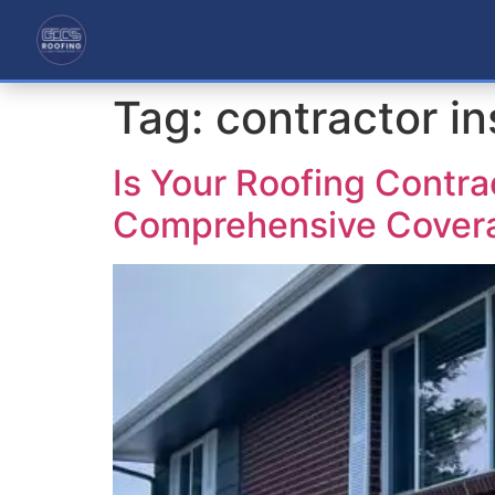
Tag:
contractor i
Is Your Roofing Contra
Comprehensive Cover