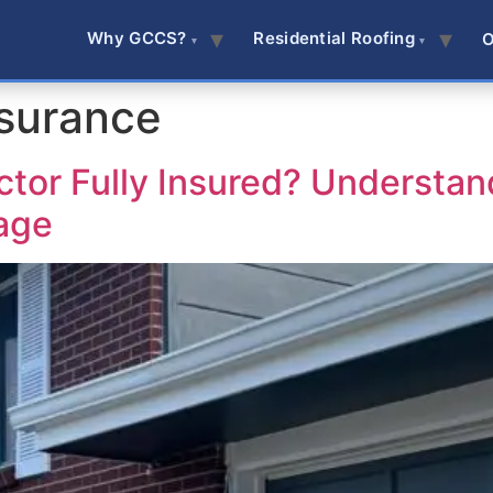
Why GCCS?
Residential Roofing
O
nsurance
ctor Fully Insured? Understan
age