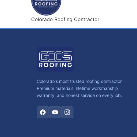
Colorado Roofing Contractor
Colorado's most trusted roofing contractor.
Premium materials, lifetime workmanship
warranty, and honest service on every job.