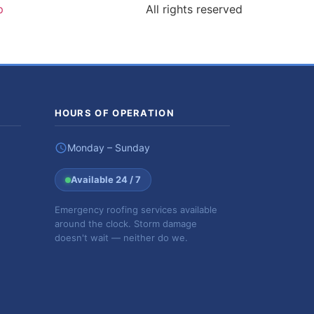
p
All rights reserved
HOURS OF OPERATION
Monday – Sunday
Available 24 / 7
Emergency roofing services available
around the clock. Storm damage
doesn't wait — neither do we.