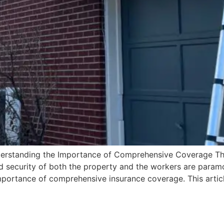
nderstanding the Importance of Comprehensive Coverage Th
nd security of both the property and the workers are paramo
importance of comprehensive insurance coverage. This artic