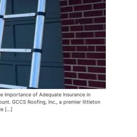
e Importance of Adequate Insurance in
unt. GCCS Roofing, Inc., a premier littleton
le […]