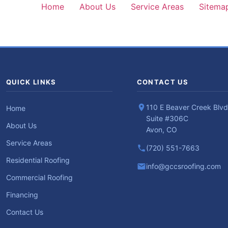
Home
About Us
Service Areas
Sitema
QUICK LINKS
CONTACT US
110 E Beaver Creek Blvd
Home
Suite #306C
About Us
Avon, CO
Service Areas
(720) 551-7663
Residential Roofing
info@gccsroofing.com
Commercial Roofing
Financing
Contact Us