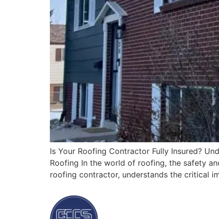
Is Your Roofing Contractor Fully Insured? U
Roofing In the world of roofing, the safety a
roofing contractor, understands the critical 