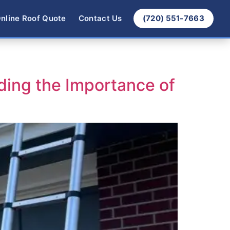
nline Roof Quote
Contact Us
(720) 551-7663
ding the Importance of