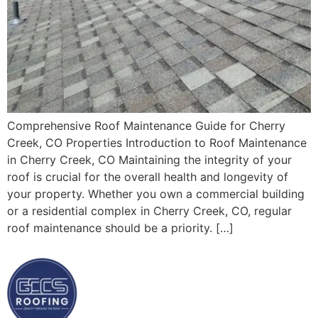
Comprehensive Roof Maintenance Guide for Cherry
Creek, CO Properties Introduction to Roof Maintenance
in Cherry Creek, CO Maintaining the integrity of your
roof is crucial for the overall health and longevity of
your property. Whether you own a commercial building
or a residential complex in Cherry Creek, CO, regular
roof maintenance should be a priority. […]