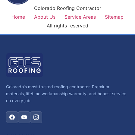
Colorado Roofing Contractor
Home
About Us
Service Areas
Sitemap
All rights reserved
Colorado's most trusted roofing contractor. Premium
materials, lifetime workmanship warranty, and honest service
on every job.