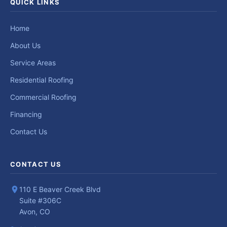
QUICK LINKS
Home
About Us
Service Areas
Residential Roofing
Commercial Roofing
Financing
Contact Us
CONTACT US
110 E Beaver Creek Blvd
Suite #306C
Avon, CO