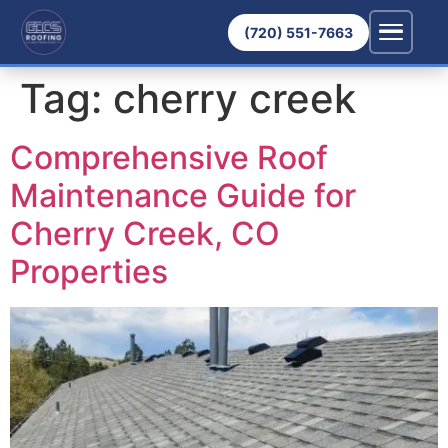
(720) 551-7663
Tag:
cherry creek
Comprehensive Roof
Maintenance Guide for
Cherry Creek, CO
Properties