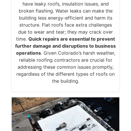
have leaky roofs, insulation issues, and
broken flashing. Water leaks can make the
building less energy-efficient and harm its
structure. Flat roofs face extra challenges
due to wear and tear; they may crack over
time.
Quick repairs are essential to prevent
further damage and disruptions to business
operations
. Given Colorado’s harsh weather,
reliable roofing contractors are crucial for
addressing these common issues promptly,
regardless of the different types of roofs on
the building.