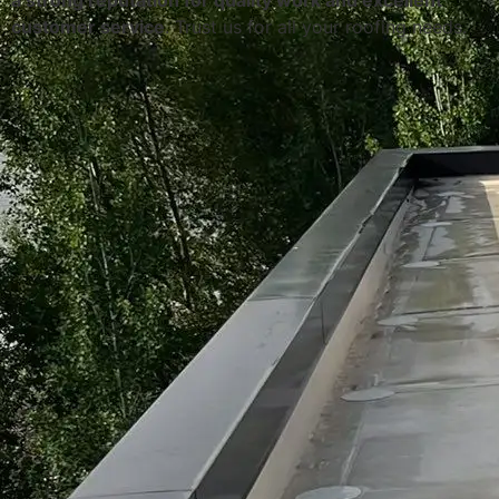
a strong reputation for quality work and excellent
customer service
. Trust us for all your roofing needs.