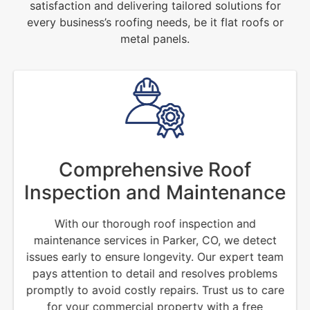
satisfaction and delivering tailored solutions for
every business’s roofing needs, be it flat roofs or
metal panels.
Comprehensive Roof
Inspection and Maintenance
With our thorough roof inspection and
maintenance services in Parker, CO, we detect
issues early to ensure longevity. Our expert team
pays attention to detail and resolves problems
promptly to avoid costly repairs. Trust us to care
for your commercial property with a free