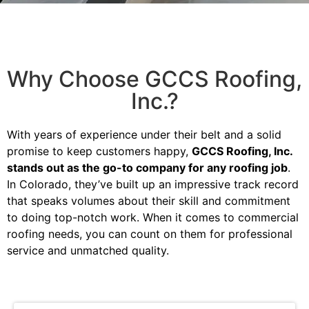
Why Choose GCCS Roofing,
Inc.?
With years of experience under their belt and a solid
promise to keep customers happy,
GCCS Roofing, Inc.
stands out as the go-to company for any roofing job
.
In Colorado, they’ve built up an impressive track record
that speaks volumes about their skill and commitment
to doing top-notch work. When it comes to commercial
roofing needs, you can count on them for professional
service and unmatched quality.