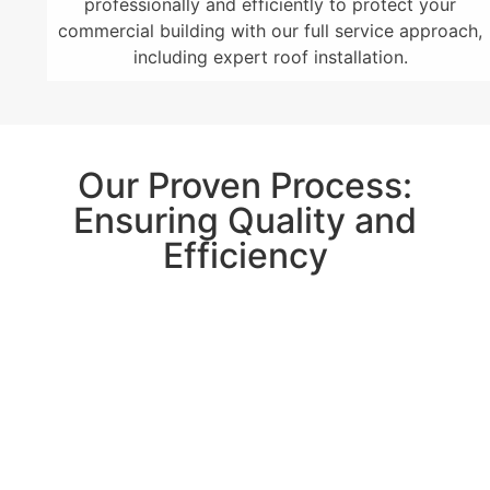
professionally and efficiently to protect your
commercial building with our full service approach,
including expert roof installation.
Our Proven Process:
Ensuring Quality and
Efficiency
With lots of experience in commercial roofing,
GCCS Roofing
, Inc. in Parker, CO has a solid
process. They start with a detailed initial meeting
and inspect your roof thoroughly. Planning
meticulously and keeping to the schedule is crucial
for them. You can rely on their excellent reputation
and commitment to quality work for a hassle-free