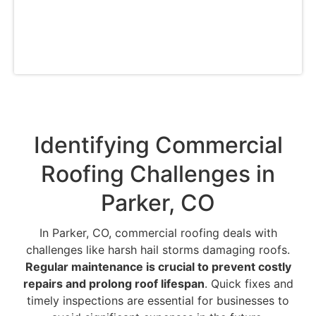
can trust that your commercial roofing
requirements in Parker, CO are well taken care
of by our committed pros.
Identifying Commercial
Roofing Challenges in
Parker, CO
In Parker, CO, commercial roofing deals with
challenges like harsh hail storms damaging roofs.
Regular maintenance is crucial to prevent costly
repairs and prolong roof lifespan
. Quick fixes and
timely inspections are essential for businesses to