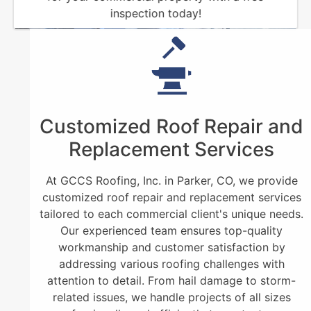
inspection today!
Customized Roof Repair and
Replacement Services
At GCCS Roofing, Inc. in Parker, CO, we provide
customized roof repair and replacement services
tailored to each commercial client's unique needs.
Our experienced team ensures top-quality
workmanship and customer satisfaction by
addressing various roofing challenges with
attention to detail. From hail damage to storm-
related issues, we handle projects of all sizes