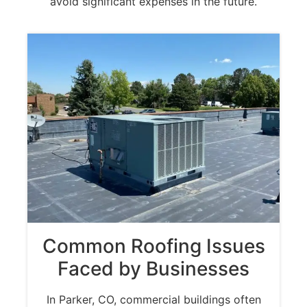
avoid significant expenses in the future.
Common Roofing Issues
Faced by Businesses
In Parker, CO, commercial buildings often