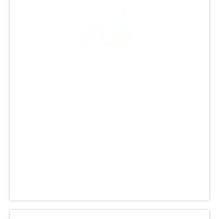
Decades of Roofing
Excellence in Colorado
GCCS Roofing, Inc. is a leading name in
Colorado's roofing industry, known for their
expertise and commitment. They offer a range
of reliable roofing services for homes and
commercial buildings, ensuring top-notch work
and customer satisfaction. Trust them for your
roofing needs with confidence.