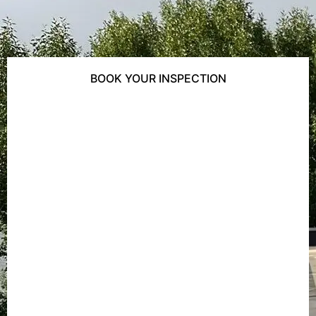
BOOK YOUR INSPECTION