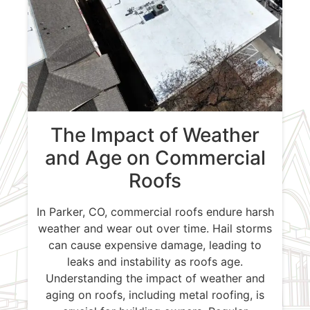
The Impact of Weather
and Age on Commercial
Roofs
In Parker, CO, commercial roofs endure harsh
weather and wear out over time. Hail storms
can cause expensive damage, leading to
leaks and instability as roofs age.
Understanding the impact of weather and
aging on roofs, including metal roofing, is