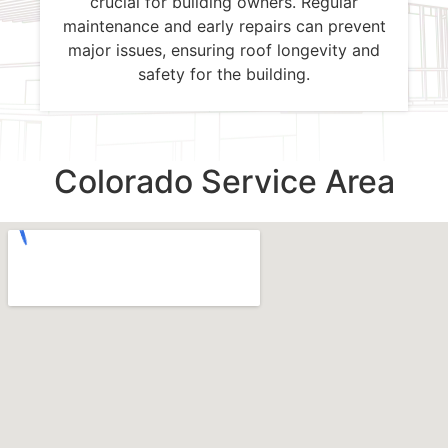
crucial for building owners. Regular
maintenance and early repairs can prevent
major issues, ensuring roof longevity and
safety for the building.
Colorado Service Area