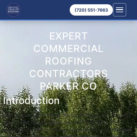
(720) 551-7663
EXPERT
COMMERCIAL
ROOFING
CONTRACTORS
PARKER CO
Introduction
Welcome to commercial roofing in Parker, CO. A sturdy
roof is vital for your business. GCCS Roofing, Inc.,
understands the importance of a reliable roof.
We have