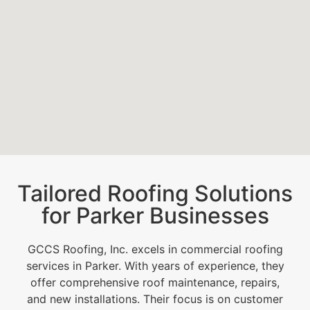
Tailored Roofing Solutions
for Parker Businesses
GCCS Roofing, Inc. excels in commercial roofing
services in Parker. With years of experience, they
offer comprehensive roof maintenance, repairs,
and new installations. Their focus is on customer