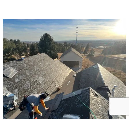
24/7 services to quickly solve problems.