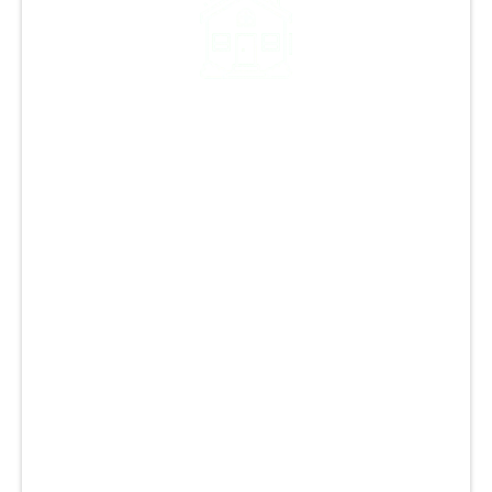
Our Legacy of Quality:
Over 12,000 Projects and
Counting
At GCCS Roofing, we have a strong legacy of
providing top-notch roofing services in
Monument CO and the Colorado Springs area.
With over 12,000 successful projects, we are
one of the best roofing companies in the local
area, specializing in roof repairs, replacement,
and restoration. Our experienced team is
committed to delivering excellent results and
ensuring customer satisfaction with honesty
and integrity. We use premium materials,