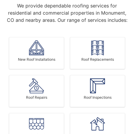
We provide dependable roofing services for
residential and commercial properties in Monument,
CO and nearby areas. Our range of services includes:
New Roof Installations
Roof Replacements
Roof Repairs
Roof Inspections