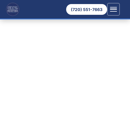
(720) 551-7663