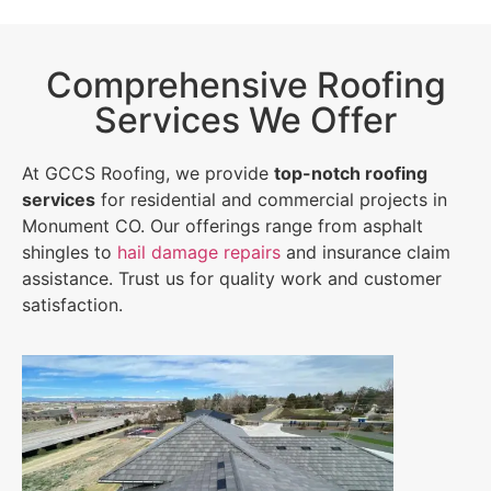
Comprehensive Roofing
Services We Offer
At GCCS Roofing, we provide
top-notch roofing
services
for residential and commercial projects in
Monument CO. Our offerings range from asphalt
shingles to
hail damage repairs
and insurance claim
assistance. Trust us for quality work and customer
satisfaction.