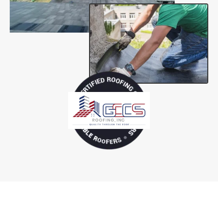
Tailored Solutions for