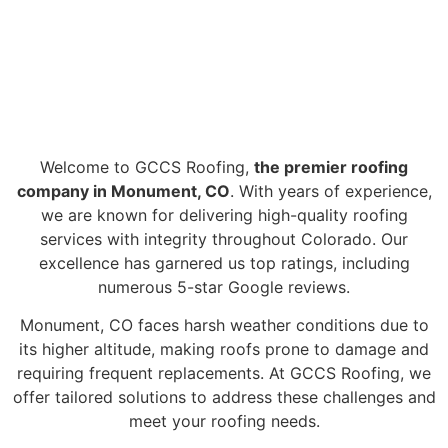
#1 ROOFING
MONUMENT CO
COMPANY
Welcome to GCCS Roofing,
the premier roofing
company in Monument, CO
. With years of experience,
we are known for delivering high-quality roofing
services with integrity throughout Colorado. Our
excellence has garnered us top ratings, including
numerous 5-star Google reviews.
Monument, CO faces harsh weather conditions due to
its higher altitude, making roofs prone to damage and
requiring frequent replacements. At GCCS Roofing, we
offer tailored solutions to address these challenges and
meet your roofing needs.