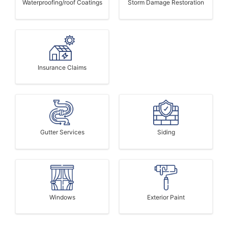
Waterproofing/roof Coatings
Storm Damage Restoration
Insurance Claims
Gutter Services
Siding
Windows
Exterior Paint