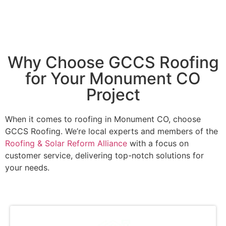
Why Choose GCCS Roofing
for Your Monument CO
Project
When it comes to roofing in Monument CO, choose
GCCS Roofing. We’re local experts and members of the
Roofing & Solar Reform Alliance
with a focus on
customer service, delivering top-notch solutions for
your needs.