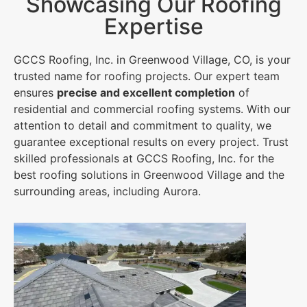
Showcasing Our Roofing
Expertise
GCCS Roofing, Inc. in Greenwood Village, CO, is your
trusted name for roofing projects. Our expert team
ensures
precise and excellent completion
of
residential and commercial roofing systems. With our
attention to detail and commitment to quality, we
guarantee exceptional results on every project. Trust
skilled professionals at GCCS Roofing, Inc. for the
best roofing solutions in Greenwood Village and the
surrounding areas, including Aurora.