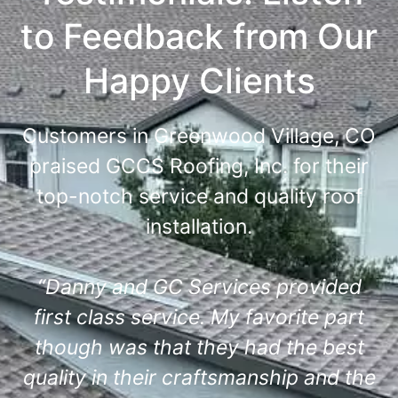
to Feedback from Our
Happy Clients
Customers in Greenwood Village, CO
praised GCCS Roofing, Inc. for their
top-notch service and quality roof
installation.
“Danny and GC Services provided
first class service. My favorite part
though was that they had the best
quality in their craftsmanship and the