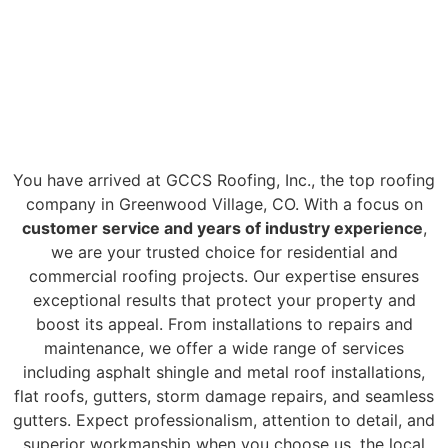
#1 ROOFING
GREENWOOD
VILLAGE CO
COMPANY
You have arrived at GCCS Roofing, Inc., the top roofing
company in Greenwood Village, CO. With a focus on
customer service and years of industry experience
,
we are your trusted choice for residential and
commercial roofing projects. Our expertise ensures
exceptional results that protect your property and
boost its appeal. From installations to repairs and
maintenance, we offer a wide range of services
including asphalt shingle and metal roof installations,
flat roofs, gutters, storm damage repairs, and seamless
gutters. Expect professionalism, attention to detail, and
superior workmanship when you choose us, the local