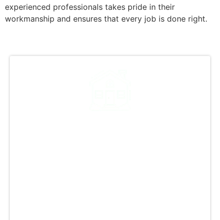
experienced professionals takes pride in their
workmanship and ensures that every job is done right.
A Legacy of Quality: Over
12,000 Successful
Projects
With 12,000+ successful projects completed,
GCCS Roofing, Inc. is a trusted name in quality
roofing. Our expertise spans residential and