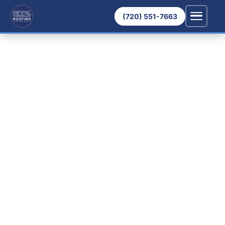
(720) 551-7663