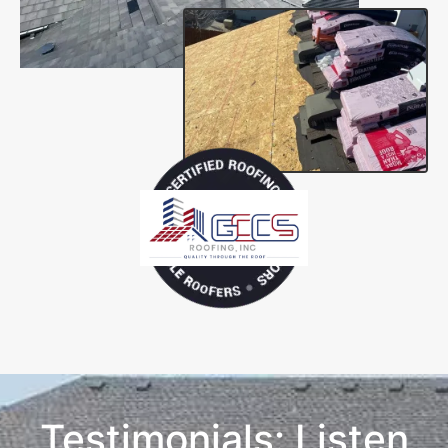
Testimonials: Listen