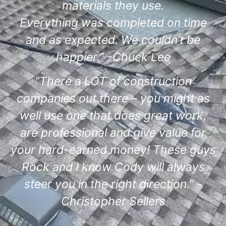
materials they use.
Everything was completed on time
and as expected. We couldn’t be
happier.” -Chuck Lee
“There a LOT of construction
companies out there – you might as
well use one that does great work,
are professional and give value for
your hard-earned money! These guys
Rock and I know Cody will always
steer you in the right direction.” -
Christopher Sellers