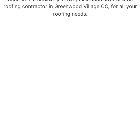
roofing contractor in Greenwood Village CO, for all your
roofing needs.