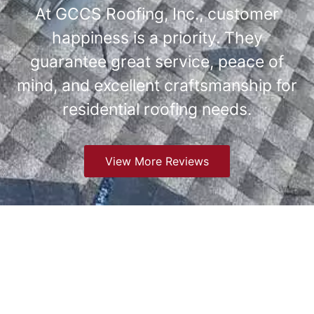
At GCCS Roofing, Inc., customer
happiness is a priority. They
guarantee great service, peace of
mind, and excellent craftsmanship for
residential roofing needs.
View More Reviews
Understanding Roofing
Challenges in Greenwood
Village