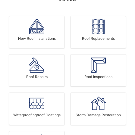
New Roof Installations
Roof Replacements
Roof Repairs
Roof Inspections
Waterproofing/roof Coatings
Storm Damage Restoration