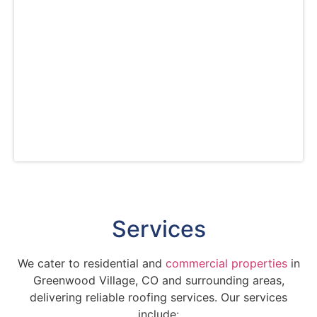
free estimates for transparent pricing. Count
on us for customized solutions, whether you
need a new roof or repairs. Trust us for top-
tier service and quality in all your roofing
needs in the Greenwood Village area. With our
commitment to excellent customer service, we
are the #1 roofing company in Greenwood
Village, CO.
Services
We cater to residential and
commercial properties
in
Greenwood Village, CO and surrounding areas,
delivering reliable roofing services. Our services
include: