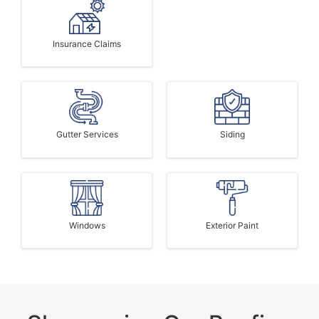
Insurance Claims
Gutter Services
Siding
Windows
Exterior Paint