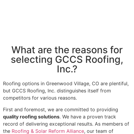
What are the reasons for
selecting GCCS Roofing,
Inc.?
Roofing options in Greenwood Village, CO are plentiful,
but GCCS Roofing, Inc. distinguishes itself from
competitors for various reasons.
First and foremost, we are committed to providing
quality roofing solutions
. We have a proven track
record of delivering exceptional results. As members of
the
Roofing & Solar Reform Alliance
, our team of