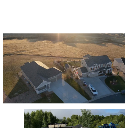
efficiently to minimize business disruptions. Trust us
for expert and professional commercial roofing
services.