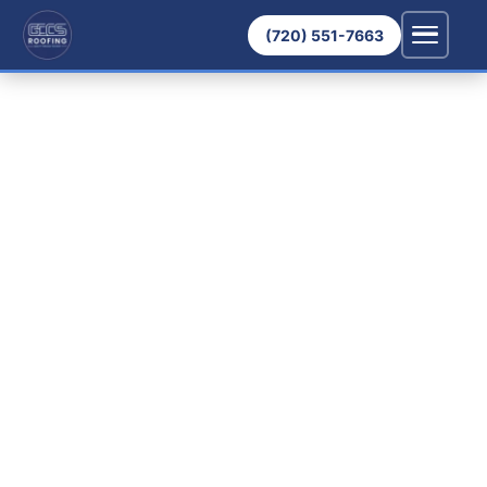
(720) 551-7663