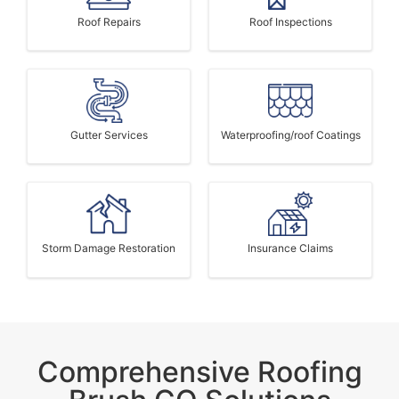
Roof Repairs
Roof Inspections
Gutter Services
Waterproofing/roof Coatings
Storm Damage Restoration
Insurance Claims
Comprehensive Roofing