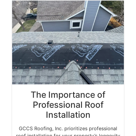
The Importance of
Professional Roof
Installation
GCCS Roofing, Inc. prioritizes professional
roof installation for your property’s longevity