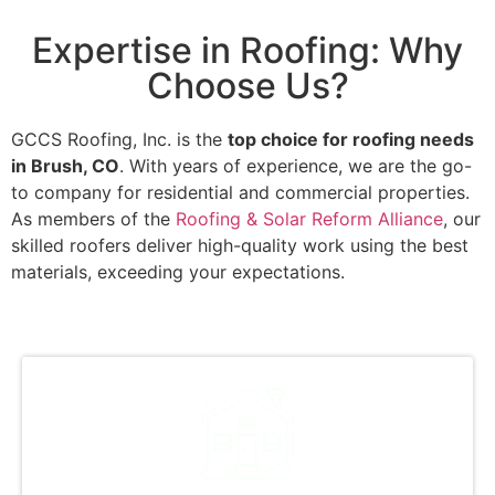
Expertise in Roofing: Why
Choose Us?
GCCS Roofing, Inc. is the
top choice for roofing needs
in Brush, CO
. With years of experience, we are the go-
to company for residential and commercial properties.
As members of the
Roofing & Solar Reform Alliance
, our
skilled roofers deliver high-quality work using the best
materials, exceeding your expectations.