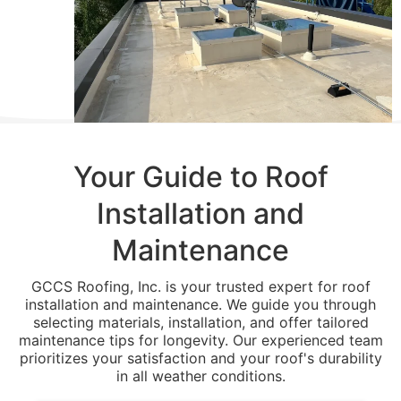
Your Guide to Roof
Installation and
Maintenance
GCCS Roofing, Inc. is your trusted expert for roof
installation and maintenance. We guide you through
selecting materials, installation, and offer tailored
maintenance tips for longevity. Our experienced team
prioritizes your satisfaction and your roof's durability
in all weather conditions.