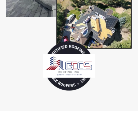
Residential Roofing Services
Tailored to Your Home