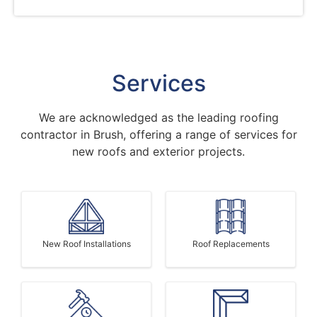
Services
We are acknowledged as the leading roofing
contractor in Brush, offering a range of services for
new roofs and exterior projects.
New Roof Installations
Roof Replacements