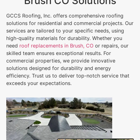
Brush CO Solutions
GCCS Roofing, Inc. offers comprehensive roofing
solutions for residential and commercial projects. Our
services are tailored to your specific needs, using
high-quality materials for durability. Whether you
need
roof replacements in Brush, CO
or repairs, our
skilled team ensures exceptional results. For
commercial properties, we provide innovative
solutions designed for durability and energy
efficiency. Trust us to deliver top-notch service that
exceeds your expectations.