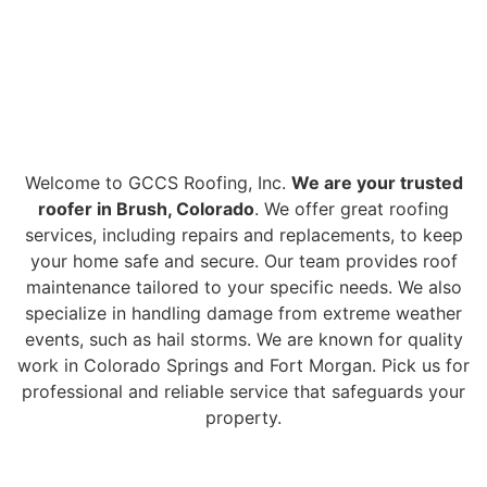
PREMIER ROOFING
BRUSH CO SERVICES
Welcome to GCCS Roofing, Inc.
We are your trusted
roofer in Brush, Colorado
. We offer great roofing
services, including repairs and replacements, to keep
your home safe and secure. Our team provides roof
maintenance tailored to your specific needs. We also
specialize in handling damage from extreme weather
events, such as hail storms. We are known for quality
work in Colorado Springs and Fort Morgan. Pick us for
professional and reliable service that safeguards your
property.