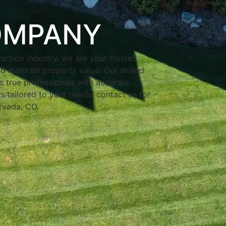
OMPANY
uction industry, we are your trusted
d maintain property value. Our skilled
s true professionals with accurate
s tailored to your needs, contact us for
Arvada, CO.