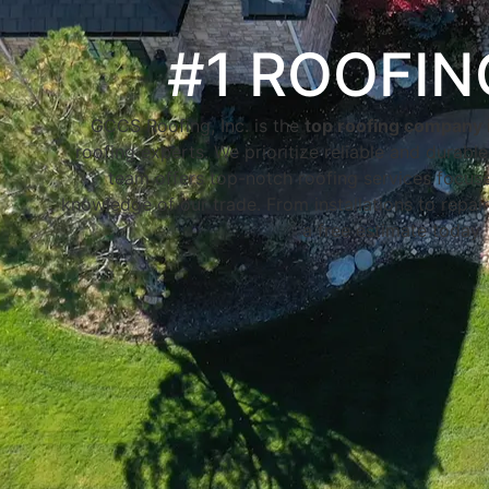
#1 ROOFI
GCCS Roofing, Inc. is the
top roofing company 
roofing experts. We prioritize reliable and durabl
team offers top-notch roofing services focused
knowledge of our trade. From installations to repair
a free estimate today.