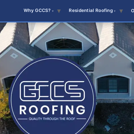
Why GCCS?
Residential Roofing
O