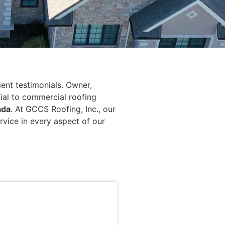
ient testimonials. Owner,
tial to commercial roofing
ada
. At GCCS Roofing, Inc., our
rvice in every aspect of our