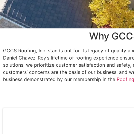
Why GCCS 
GCCS Roofing, Inc. stands out for its legacy of quality an
Daniel Chavez-Rey’s lifetime of roofing experience ensure
solutions, we prioritize customer satisfaction and safety
customers’ concerns are the basis of our business, and w
business demonstrated by our membership in the
Roofing