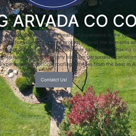
NG ARVADA CO C
in Arvada, CO
. With many years of experience in the constr
e roofs for your property to protect against the elements an
 on quality, integrity, and customer satisfaction, making u
s, we handle projects of any size. For personalized solution
 Experience exceptional roofing services from the best in 
Contatct Us!