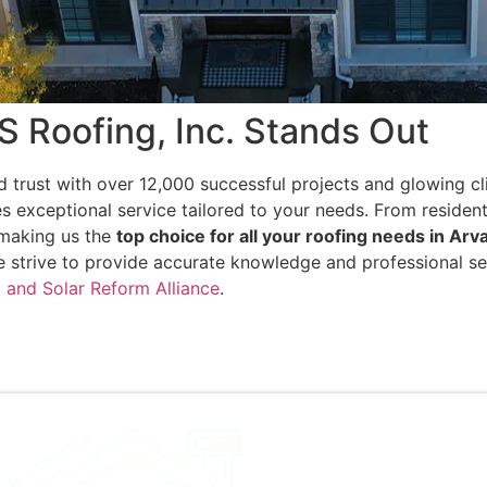
Roofing, Inc. Stands Out
d trust with over 12,000 successful projects and glowing cl
s exceptional service tailored to your needs. From residen
, making us the
top choice for all your roofing needs in Arv
e strive to provide accurate knowledge and professional se
 and Solar Reform Alliance
.