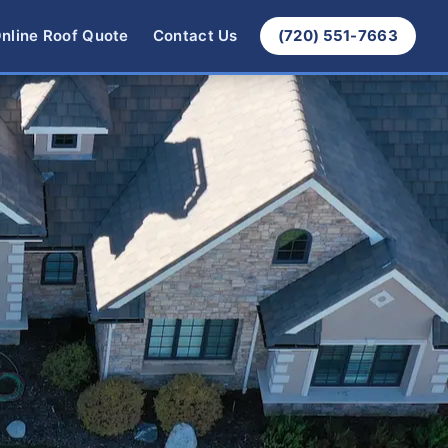
nline Roof Quote
Contact Us
(720) 551-7663