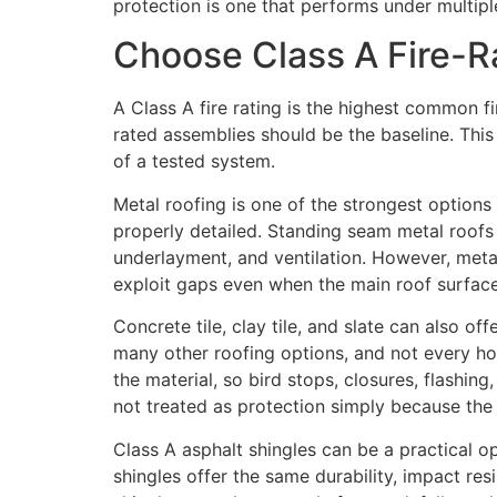
protection is one that performs under multipl
Choose Class A Fire-R
A Class A fire rating is the highest common f
rated assemblies should be the baseline. This 
of a tested system.
Metal roofing is one of the strongest options 
properly detailed. Standing seam metal roofs c
underlayment, and ventilation. However, metal
exploit gaps even when the main roof surfac
Concrete tile, clay tile, and slate can also of
many other roofing options, and not every hom
the material, so bird stops, closures, flashing
not treated as protection simply because the 
Class A asphalt shingles can be a practical
shingles offer the same durability, impact res