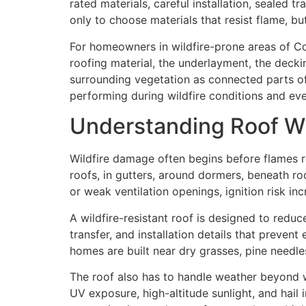
rated materials, careful installation, sealed t
only to choose materials that resist flame, b
For homeowners in wildfire-prone areas of Col
roofing material, the underlayment, the deckin
surrounding vegetation as connected parts of
performing during wildfire conditions and e
Understanding Roof Wi
Wildfire damage often begins before flames r
roofs, in gutters, around dormers, beneath ro
or weak ventilation openings, ignition risk inc
A wildfire-resistant roof is designed to reduc
transfer, and installation details that preve
homes are built near dry grasses, pine needles
The roof also has to handle weather beyond wi
UV exposure, high-altitude sunlight, and hail 