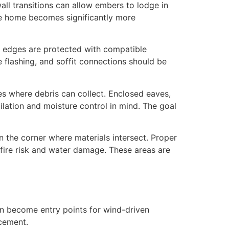
wall transitions can allow embers to lodge in
he home becomes significantly more
re edges are protected with compatible
e flashing, and soffit connections should be
s where debris can collect. Enclosed eaves,
ilation and moisture control in mind. The goal
n the corner where materials intersect. Proper
 fire risk and water damage. These areas are
can become entry points for wind-driven
acement.