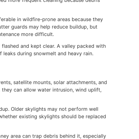
ferable in wildfire-prone areas because they
utter guards may help reduce buildup, but
tenance more difficult.
 flashed and kept clear. A valley packed with
of leaks during snowmelt and heavy rain.
ents, satellite mounts, solar attachments, and
 they can allow water intrusion, wind uplift,
ldup. Older skylights may not perform well
 whether existing skylights should be replaced
ey area can trap debris behind it, especially