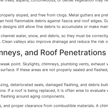
roperly sloped, and free from clogs. Metal gutters are pre
an hold flammable debris against fascia and roof edges. G
designs still allow fine debris to accumulate or make main
 channel water, snow, and debris, so they must be correctly
. Clean valleys also improve drainage and reduce the risk 
mneys, and Roof Penetrations
 weak point. Skylights, chimneys, plumbing vents, exhaust v
 surface. If these areas are not properly sealed and flashed,
zing, deteriorated seals, damaged flashing, and debris bui
s. If a roof is being replaced, it is often wise to evaluate
w flashing around aging components.
s, and proper clearance from combustible materials. A chimn