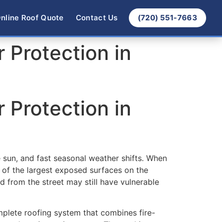
nline Roof Quote
Contact Us
(720) 551-7663
r Protection in
r Protection in
 sun, and fast seasonal weather shifts. When
 of the largest exposed surfaces on the
id from the street may still have vulnerable
mplete roofing system that combines fire-