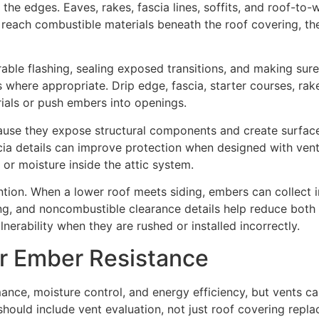
 the edges. Eaves, rakes, fascia lines, soffits, and roof-to-
 reach combustible materials beneath the roof covering, t
rable flashing, sealing exposed transitions, and making su
 where appropriate. Drip edge, fascia, starter courses, rak
rials or push embers into openings.
ause they expose structural components and create surface
ascia details can improve protection when designed with vent
 or moisture inside the attic system.
ntion. When a lower roof meets siding, embers can collect i
hing, and noncombustible clearance details help reduce both
nerability when they are rushed or installed incorrectly.
r Ember Resistance
rmance, moisture control, and energy efficiency, but vents 
should include vent evaluation, not just roof covering repl