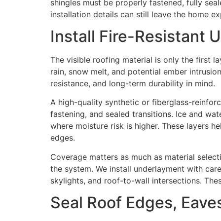
shingles must be properly fastened, fully sea
installation details can still leave the home e
Install Fire-Resistant
The visible roofing material is only the first
rain, snow melt, and potential ember intrusion
resistance, and long-term durability in mind.
A high-quality synthetic or fiberglass-reinf
fastening, and sealed transitions. Ice and wat
where moisture risk is higher. These layers 
edges.
Coverage matters as much as material select
the system. We install underlayment with caref
skylights, and roof-to-wall intersections. Th
Seal Roof Edges, Eaves