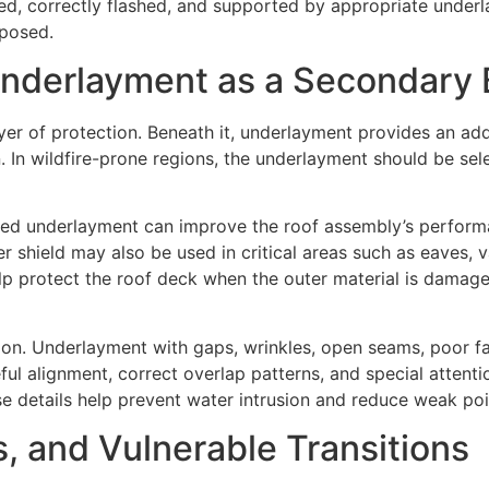
led, correctly flashed, and supported by appropriate under
xposed.
 Underlayment as a Secondary 
 layer of protection. Beneath it, underlayment provides an ad
. In wildfire-prone regions, the underlayment should be sele
orced underlayment can improve the roof assembly’s perform
er shield may also be used in critical areas such as eaves, 
help protect the roof deck when the outer material is dama
ion. Underlayment with gaps, wrinkles, open seams, poor 
ul alignment, correct overlap patterns, and special attentio
ese details help prevent water intrusion and reduce weak p
, and Vulnerable Transitions