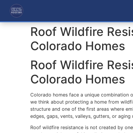
Roof Wildfire Resi
Colorado Homes
Roof Wildfire Resi
Colorado Homes
Colorado homes face a unique combination of 
we think about protecting a home from wildfi
structure and one of the first areas where emb
edges, gaps, vents, valleys, gutters, or aging m
Roof wildfire resistance is not created by on