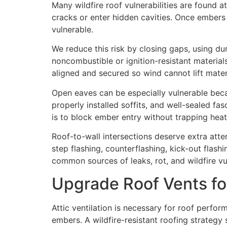
Many wildfire roof vulnerabilities are found at
cracks or enter hidden cavities. Once embers
vulnerable.
We reduce this risk by closing gaps, using du
noncombustible or ignition-resistant materials
aligned and secured so wind cannot lift mate
Open eaves can be especially vulnerable bec
properly installed soffits, and well-sealed f
is to block ember entry without trapping heat
Roof-to-wall intersections deserve extra atte
step flashing, counterflashing, kick-out flas
common sources of leaks, rot, and wildfire vul
Upgrade Roof Vents fo
Attic ventilation is necessary for roof perfo
embers. A wildfire-resistant roofing strategy 