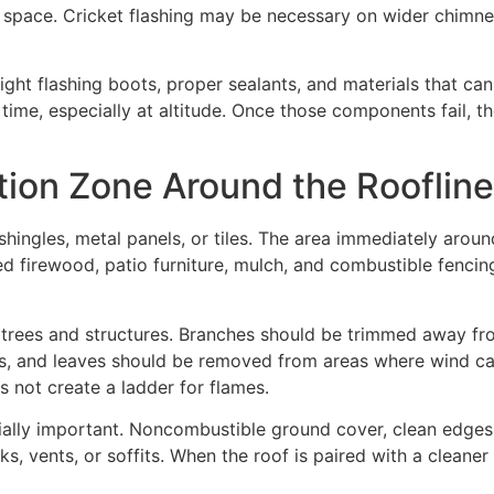
at space. Cricket flashing may be necessary on wider chimne
ght flashing boots, proper sealants, and materials that c
me, especially at altitude. Once those components fail, t
tion Zone Around the Roofline
shingles, metal panels, or tiles. The area immediately aroun
 firewood, patio furniture, mulch, and combustible fencing
y trees and structures. Branches should be trimmed away fro
es, and leaves should be removed from areas where wind ca
 not create a ladder for flames.
ially important. Noncombustible ground cover, clean edges
ks, vents, or soffits. When the roof is paired with a cleaner