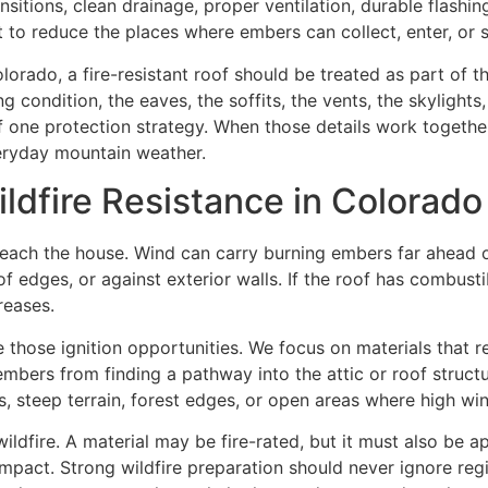
ransitions, clean drainage, proper ventilation, durable flash
ut to reduce the places where embers can collect, enter, o
orado, a fire-resistant roof should be treated as part of 
g condition, the eaves, the soffits, the vents, the skylights
 one protection strategy. When those details work togethe
veryday mountain weather.
ldfire Resistance in Colorado
each the house. Wind can carry burning embers far ahead of
of edges, or against exterior walls. If the roof has combust
reases.
e those ignition opportunities. We focus on materials that r
nt embers from finding a pathway into the attic or roof stru
, steep terrain, forest edges, or open areas where high wind
ldfire. A material may be fire-rated, but it must also be a
impact. Strong wildfire preparation should never ignore regio