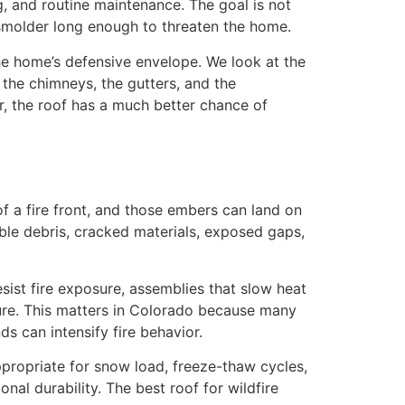
ing, and routine maintenance. The goal is not
r smolder long enough to threaten the home.
the home’s defensive envelope. We look at the
, the chimneys, the gutters, and the
r, the roof has a much better chance of
 a fire front, and those embers can land on
ible debris, cracked materials, exposed gaps,
esist fire exposure, assemblies that slow heat
cture. This matters in Colorado because many
s can intensify fire behavior.
ppropriate for snow load, freeze-thaw cycles,
nal durability. The best roof for wildfire