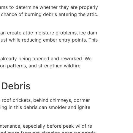
stems to determine whether they are properly
chance of burning debris entering the attic.
can create attic moisture problems, ice dam
aust while reducing ember entry points. This
s already being opened and reworked. We
on patterns, and strengthen wildfire
 Debris
s, roof crickets, behind chimneys, dormer
ing in this debris can smolder and ignite
ntenance, especially before peak wildfire
eed more frequent cleaning because debris