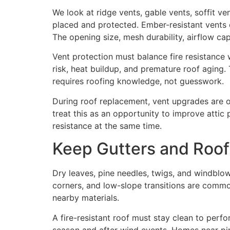
We look at ridge vents, gable vents, soffit v
placed and protected. Ember-resistant vents o
The opening size, mesh durability, airflow cap
Vent protection must balance fire resistance 
risk, heat buildup, and premature roof aging.
requires roofing knowledge, not guesswork.
During roof replacement, vent upgrades are 
treat this as an opportunity to improve attic
resistance at the same time.
Keep Gutters and Roof
Dry leaves, pine needles, twigs, and windblown
corners, and low-slope transitions are common
nearby materials.
A fire-resistant roof must stay clean to per
season and after wind events. Homes near pi