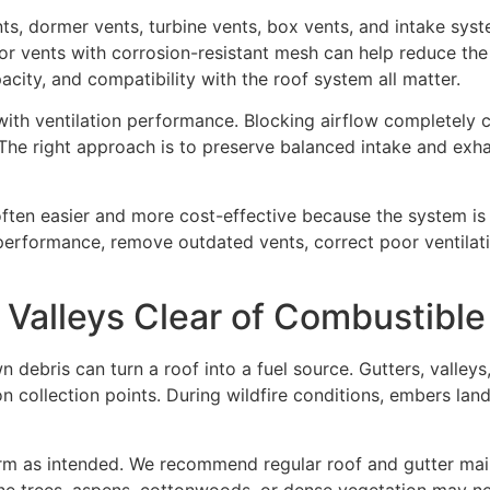
ents, dormer vents, turbine vents, box vents, and intake sy
r vents with corrosion-resistant mesh can help reduce the 
acity, and compatibility with the roof system all matter.
with ventilation performance. Blocking airflow completely 
 The right approach is to preserve balanced intake and exh
often easier and more cost-effective because the system i
 performance, remove outdated vents, correct poor ventilati
 Valleys Clear of Combustible
 debris can turn a roof into a fuel source. Gutters, valley
 collection points. During wildfire conditions, embers land
form as intended. We recommend regular roof and gutter mai
ne trees, aspens, cottonwoods, or dense vegetation may n