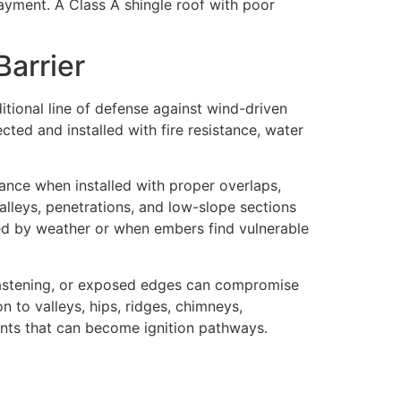
layment. A Class A shingle roof with poor
Barrier
ditional line of defense against wind-driven
cted and installed with fire resistance, water
ance when installed with proper overlaps,
valleys, penetrations, and low-slope sections
ged by weather or when embers find vulnerable
fastening, or exposed edges can compromise
n to valleys, hips, ridges, chimneys,
oints that can become ignition pathways.