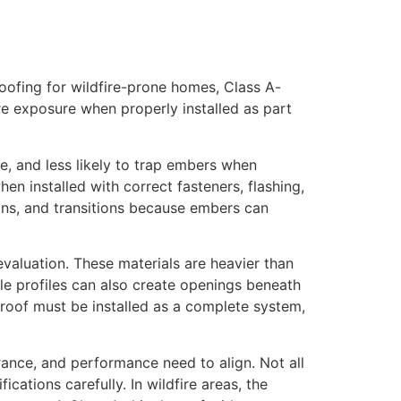
roofing for wildfire-prone homes, Class A-
fire exposure when properly installed as part
le, and less likely to trap embers when
en installed with correct fasteners, flashing,
ions, and transitions because embers can
l evaluation. These materials are heavier than
le profiles can also create openings beneath
le roof must be installed as a complete system,
nce, and performance need to align. Not all
cations carefully. In wildfire areas, the