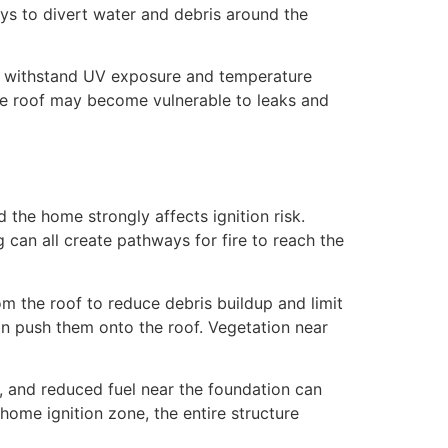
ys to divert water and debris around the
an withstand UV exposure and temperature
he roof may become vulnerable to leaks and
d the home strongly affects ignition risk.
 can all create pathways for fire to reach the
m the roof to reduce debris buildup and limit
n push them onto the roof. Vegetation near
, and reduced fuel near the foundation can
 home ignition zone, the entire structure