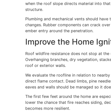
when the roof slope directs material into th
structure.
Plumbing and mechanical vents should have ti
changes. Rubber components can crack over ti
ember entry around the penetration.
Improve the Home Igni
Roof wildfire resistance does not stop at the 
Overhanging branches, dry vegetation, stacked
roof or exterior walls.
We evaluate the roofline in relation to nearb
direct flame contact. Dead limbs, pine needl
eaves and walls should be managed so it does
The first few feet around the home are espec
lower the chance that fire reaches siding, dec
becomes more resilient.