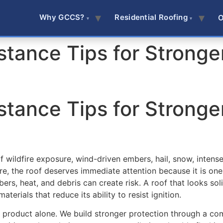
Why GCCS?
Residential Roofing
O
stance Tips for Stronge
stance Tips for Stronge
wildfire exposure, wind-driven embers, hail, snow, intense
re, the roof deserves immediate attention because it is one
ers, heat, and debris can create risk. A roof that looks sol
aterials that reduce its ability to resist ignition.
e product alone. We build stronger protection through a co