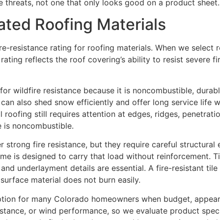
e threats, not one that only looks good on a product sheet.
ated Roofing Materials
ire-resistance rating for roofing materials. When we select 
rating reflects the roof covering’s ability to resist severe 
for wildfire resistance because it is noncombustible, durab
an also shed snow efficiently and offer long service life wh
 roofing still requires attention at edges, ridges, penetrat
e is noncombustible.
fer strong fire resistance, but they require careful structura
e is designed to carry that load without reinforcement. Ti
, and underlayment details are essential. A fire-resistant ti
surface material does not burn easily.
 option for many Colorado homeowners when budget, appeara
istance, or wind performance, so we evaluate product specifi