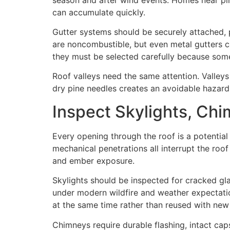
can accumulate quickly.
Gutter systems should be securely attached, p
are noncombustible, but even metal gutters c
they must be selected carefully because some 
Roof valleys need the same attention. Valleys
dry pine needles creates an avoidable hazard
Inspect Skylights, Chi
Every opening through the roof is a potential
mechanical penetrations all interrupt the roof
and ember exposure.
Skylights should be inspected for cracked gla
under modern wildfire and weather expectation
at the same time rather than reused with ne
Chimneys require durable flashing, intact cap