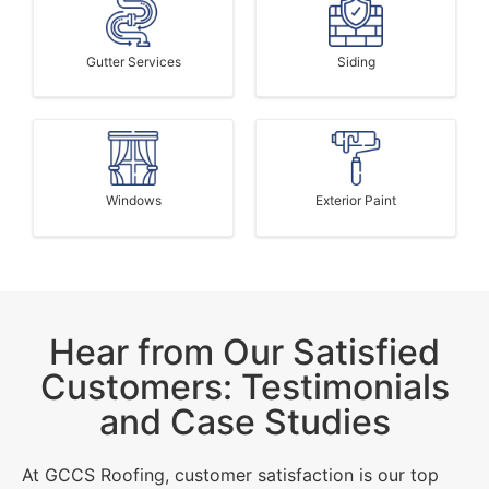
Gutter Services
Siding
Windows
Exterior Paint
Hear from Our Satisfied
Customers: Testimonials
and Case Studies
At GCCS Roofing, customer satisfaction is our top