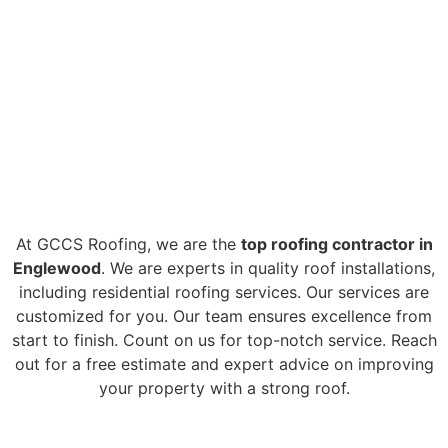
TOP ROOF
INSTALLATION
ENGLEWOOD CO
At GCCS Roofing, we are the
top roofing contractor in
Englewood
. We are experts in quality roof installations,
including residential roofing services. Our services are
customized for you. Our team ensures excellence from
start to finish. Count on us for top-notch service. Reach
out for a free estimate and expert advice on improving
your property with a strong roof.