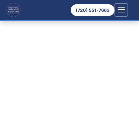
(720) 551-7663