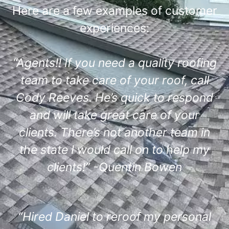
Here are a few examples of customer
experiences:
“Agents!! If you need a quality roofing
team to take care of your roof, call
Cody Reeves. He’s quick to respond
and will take great care of your
clients. There’s not another team in
the state I would call on to help my
clients!” -Quentin Bowen
“Hired Daniel to reroof my personal