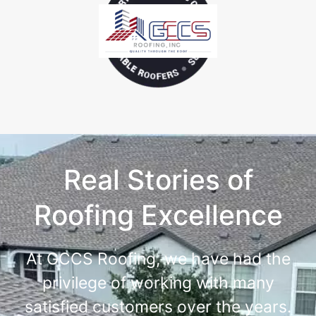
Real Stories of
Roofing Excellence
At GCCS Roofing, we have had the
privilege of working with many
satisfied customers over the years.