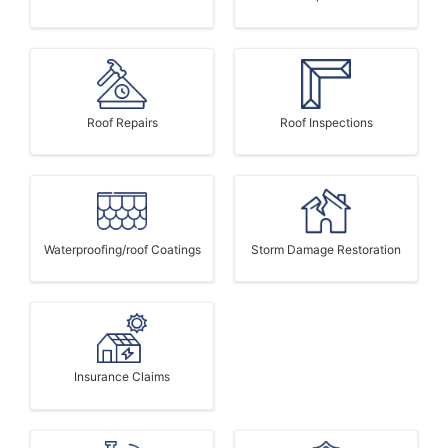
Roof Repairs
Roof Inspections
Waterproofing/roof Coatings
Storm Damage Restoration
Insurance Claims