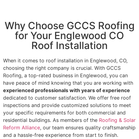
Why Choose GCCS Roofing
for Your Englewood CO
Roof Installation
When it comes to roof installation in Englewood, CO,
choosing the right company is crucial. With GCCS
Roofing, a top-rated business in Englewood, you can
have peace of mind knowing that you are working with
experienced professionals with years of experience
dedicated to customer satisfaction. We offer free roof
inspections and provide customized solutions to meet
your specific requirements for both commercial and
residential buildings. As members of the
Roofing & Solar
Reform Alliance
, our team ensures quality craftsmanship
and a hassle-free experience from start to finish.