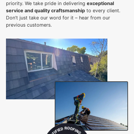
priority. We take pride in delivering
exceptional
service and quality craftsmanship
to every client.
Don’t just take our word for it – hear from our
previous customers.