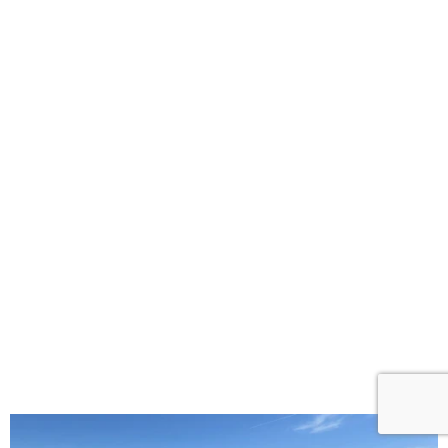
Commercial Roofing Services
for Every Business Need
GCCS Roofing helps with commercial roofs in
Englewood, CO. They know what different buildings
need for their roofs. They offer various choices like
metal roofs that are strong and save energy. Whether
you have a small store or a big office, they can find
the right roof for you.
They not only set up roofs but also fix and look after
them. Their team can handle any damage or leaks.
They work fast and well, so you don’t worry about
your roof.