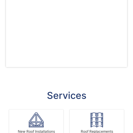
consultation to installation. We guarantee
exceptional workmanship and high-quality
standards on every project, reflecting our
dedication to excellence and customer
satisfaction. Trust us for your roof installation,
siding, and window replacement needs in
Colorado and experience the best value for
your investment.
Services
New Roof Installations
Roof Replacements