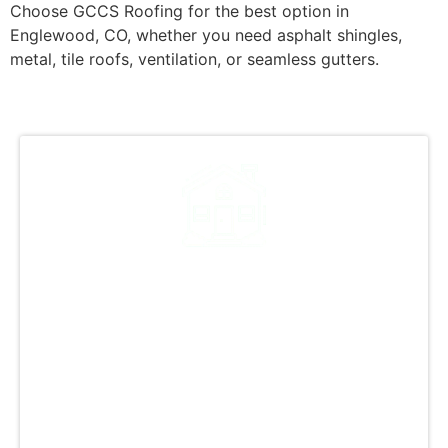
Choose GCCS Roofing for the best option in
Englewood, CO, whether you need asphalt shingles,
metal, tile roofs, ventilation, or seamless gutters.
A Legacy of Excellence in
Roofing
GCCS Roofing is the premier roofing company
in Englewood, CO, known for excellence and
quality craftsmanship. Our experienced team
ensures meticulous attention to detail from