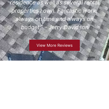
residence as well as several rental
properties I own. Fantastic work,
always on time and always on
budget.” – Jerry Davidson
View More Reviews
Comprehensive Roofing
Services We Offer in
Englewood, CO
At GCCS Roofing in Englewood, CO, we provide a