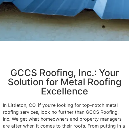
GCCS Roofing, Inc.: Your
Solution for Metal Roofing
Excellence
In Littleton, CO, if you’re looking for top-notch metal
roofing services, look no further than GCCS Roofing,
Inc. We get what homeowners and property managers
are after when it comes to their roofs. From putting in a