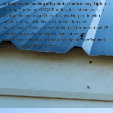
putting in and looking after metal roofs is key
. Littleton
Roofing Company, GCCS Roofing, Inc., stands out as
the top choice around here for anything to do with
metal roofing, including rust prevention and
maintenance. They’ve been doing this for more than 25
years now, providing expert installation and
maintenance services for both residential roofing and
commercial roofing projects.