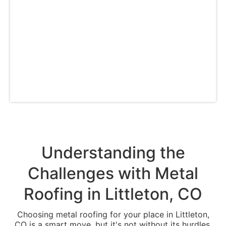
commercial building managers. Whether you
require a new roof, repairs, or customization
options, we have you covered in Littleton and
the Denver metro area with our comprehensive
range of durable metal roofing services,
including residential and commercial building
roofing on the Front Range.
Understanding the
Challenges with Metal
Roofing in Littleton, CO
Choosing metal roofing for your place in Littleton,
CO is a smart move, but it's not without its hurdles.