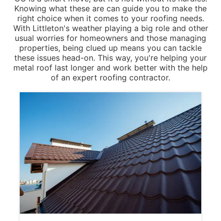
Knowing what these are can guide you to make the
right choice when it comes to your roofing needs.
With Littleton's weather playing a big role and other
usual worries for homeowners and those managing
properties, being clued up means you can tackle
these issues head-on. This way, you're helping your
metal roof last longer and work better with the help
of an expert roofing contractor.