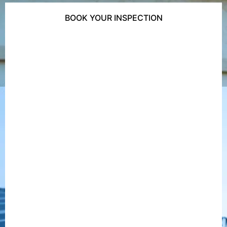
BOOK YOUR INSPECTION