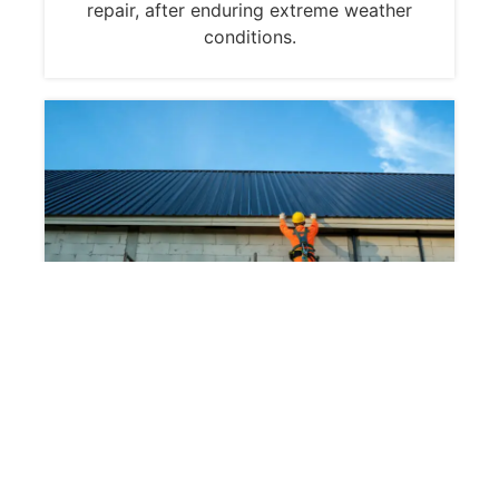
repair, after enduring extreme weather
conditions.
Common Concerns for
Homeowners and
Property Managers