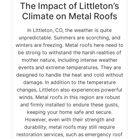
The Impact of Littleton’s
Climate on Metal Roofs
In Littleton, CO, the weather is quite
unpredictable. Summers are scorching, and
winters are freezing. Metal roofs here need to
be strong to withstand the harsh realities of
mother nature, including intense weather
events and extreme temperatures. They are
designed to handle the heat and cold without
damage. In addition to the temperature
changes, Littleton also experiences powerful
winds. Metal roofs in this region are robust
and firmly installed to endure these gusts,
keeping your home safe and secure.
However, even with their strength and
durability, metal roofs may still require
restoration services, such as emergency roof