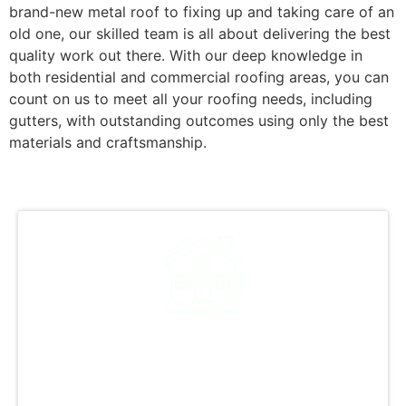
brand-new metal roof to fixing up and taking care of an
old one, our skilled team is all about delivering the best
quality work out there. With our deep knowledge in
both residential and commercial roofing areas, you can
count on us to meet all your roofing needs, including
gutters, with outstanding outcomes using only the best
materials and craftsmanship.
Why Choose Metal
Roofing for Your Property?