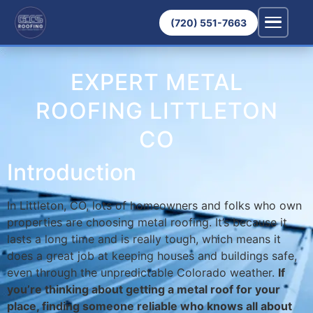
(720) 551-7663
EXPERT METAL
ROOFING LITTLETON
CO
Introduction
In Littleton, CO, lots of homeowners and folks who own
properties are choosing metal roofing. It’s because it
lasts a long time and is really tough, which means it
does a great job at keeping houses and buildings safe,
even through the unpredictable Colorado weather.
If
you’re thinking about getting a metal roof for your
place, finding someone reliable who knows all about