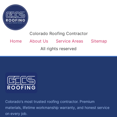
Colorado Roofing Contractor
Home
About Us
Service Areas
Sitemap
All rights reserved
Colorado's most trusted roofing contractor. Premium
materials, lifetime workmanship warranty, and honest service
on every job.