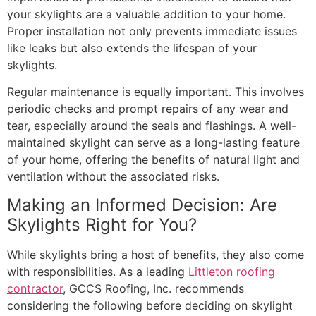
your skylights are a valuable addition to your home.
Proper installation not only prevents immediate issues
like leaks but also extends the lifespan of your
skylights.
Regular maintenance is equally important. This involves
periodic checks and prompt repairs of any wear and
tear, especially around the seals and flashings. A well-
maintained skylight can serve as a long-lasting feature
of your home, offering the benefits of natural light and
ventilation without the associated risks.
Making an Informed Decision: Are
Skylights Right for You?
While skylights bring a host of benefits, they also come
with responsibilities. As a leading
Littleton roofing
contractor
, GCCS Roofing, Inc. recommends
considering the following before deciding on skylight