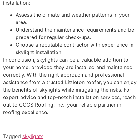
installation:
Assess the climate and weather patterns in your
area.
Understand the maintenance requirements and be
prepared for regular check-ups.
Choose a reputable contractor with experience in
skylight installation.
In conclusion, skylights can be a valuable addition to
your home, provided they are installed and maintained
correctly. With the right approach and professional
assistance from a trusted Littleton roofer, you can enjoy
the benefits of skylights while mitigating the risks. For
expert advice and top-notch installation services, reach
out to GCCS Roofing, Inc., your reliable partner in
roofing excellence.
Tagged
skylights