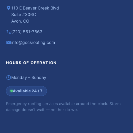
110 E Beaver Creek Blvd
Suite #306C
Avon, CO
(720) 551-7663
info@gccsroofing.com
HOURS OF OPERATION
Monday – Sunday
Available 24 / 7
Emergency roofing services available around the clock. Storm
damage doesn't wait — neither do we.