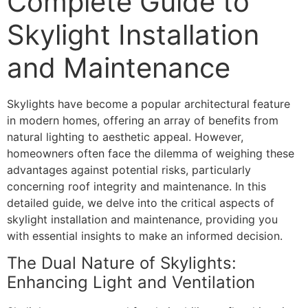
Complete Guide to
Skylight Installation
and Maintenance
Skylights have become a popular architectural feature
in modern homes, offering an array of benefits from
natural lighting to aesthetic appeal. However,
homeowners often face the dilemma of weighing these
advantages against potential risks, particularly
concerning roof integrity and maintenance. In this
detailed guide, we delve into the critical aspects of
skylight installation and maintenance, providing you
with essential insights to make an informed decision.
The Dual Nature of Skylights:
Enhancing Light and Ventilation