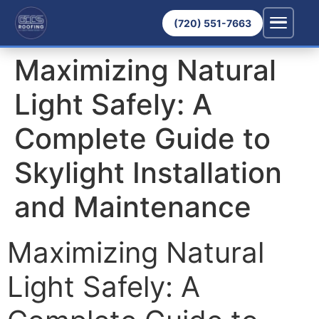
(720) 551-7663
Maximizing Natural
Light Safely: A
Complete Guide to
Skylight Installation
and Maintenance
Maximizing Natural
Light Safely: A