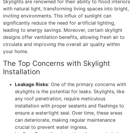
Skylights are renowned for their ability to flood interiors
with natural light, transforming living spaces into bright,
inviting environments. This influx of sunlight can
significantly reduce the need for artificial lighting,
leading to energy savings. Moreover, certain skylight
designs offer ventilation benefits, allowing fresh air to
circulate and improving the overall air quality within
your home.
The Top Concerns with Skylight
Installation
Leakage Risks
: One of the primary concerns with
skylights is the potential for leaks. Skylights, like
any roof penetration, require meticulous
installation with proper sealants and flashings to
ensure a watertight seal. Over time, these areas
can deteriorate, making regular maintenance
crucial to prevent water ingress.