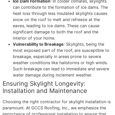
Ice Dam Formation
: In colder climates, skylights
can contribute to the formation of ice dams. The
heat loss through less insulated skylights causes
snow on the roof to melt and refreeze at the
eaves, leading to ice dams. These can cause
significant damage to both the roof and the
interior of your home.
Vulnerability to Breakage
: Skylights, being the
most exposed part of the roof, are susceptible to
breakage, especially in areas prone to severe
weather conditions like hailstorms or high winds.
Such breakage can lead to immediate and severe
water damage during inclement weather.
Ensuring Skylight Longevity:
Installation and Maintenance
Choosing the right contractor for skylight installation is
paramount. At GCCS Roofing, Inc., we emphasize the
importance of professional installation to ensure that