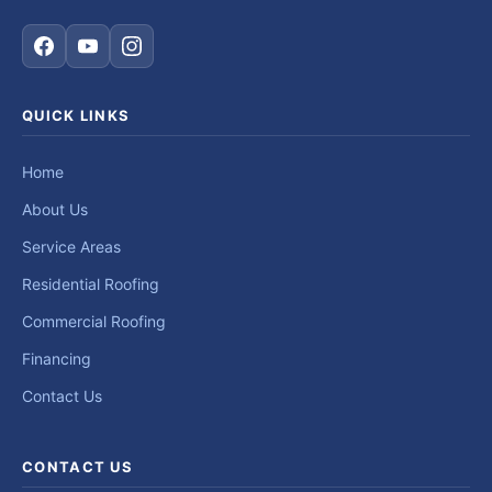
QUICK LINKS
Home
About Us
Service Areas
Residential Roofing
Commercial Roofing
Financing
Contact Us
CONTACT US