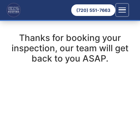
(720) 551-7663
Thanks for booking your
inspection, our team will get
back to you ASAP.