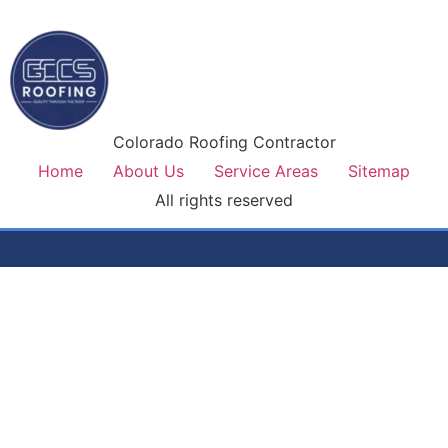
Colorado Roofing Contractor
Home
About Us
Service Areas
Sitemap
All rights reserved
Colorado's most trusted roofing contractor. Premium
materials, lifetime workmanship warranty, and honest service