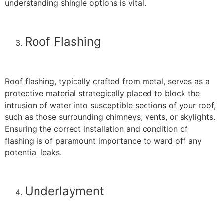
understanding shingle options is vital.
Roof Flashing
Roof flashing, typically crafted from metal, serves as a
protective material strategically placed to block the
intrusion of water into susceptible sections of your roof,
such as those surrounding chimneys, vents, or skylights.
Ensuring the correct installation and condition of
flashing is of paramount importance to ward off any
potential leaks.
Underlayment