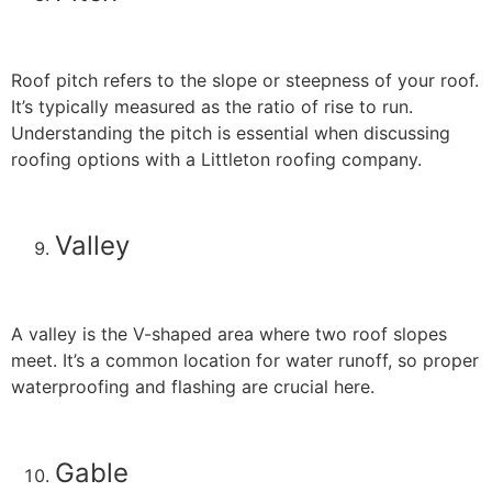
Roof pitch refers to the slope or steepness of your roof.
It’s typically measured as the ratio of rise to run.
Understanding the pitch is essential when discussing
roofing options with a Littleton roofing company.
Valley
A valley is the V-shaped area where two roof slopes
meet. It’s a common location for water runoff, so proper
waterproofing and flashing are crucial here.
Gable