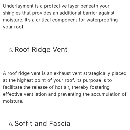
Underlayment is a protective layer beneath your
shingles that provides an additional barrier against
moisture. It’s a critical component for waterproofing
your roof.
Roof Ridge Vent
A roof ridge vent is an exhaust vent strategically placed
at the highest point of your roof. Its purpose is to
facilitate the release of hot air, thereby fostering
effective ventilation and preventing the accumulation of
moisture.
Soffit and Fascia