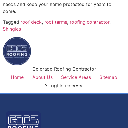
needs and keep your home protected for years to
come.
Tagged
roof deck
,
roof terms
,
roofing contractor
,
Shingles
Colorado Roofing Contractor
Home
About Us
Service Areas
Sitemap
All rights reserved