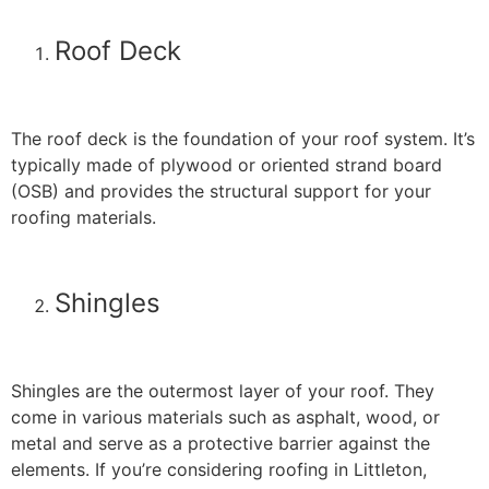
Roof Deck
The roof deck is the foundation of your roof system. It’s
typically made of plywood or oriented strand board
(OSB) and provides the structural support for your
roofing materials.
Shingles
Shingles are the outermost layer of your roof. They
come in various materials such as asphalt, wood, or
metal and serve as a protective barrier against the
elements. If you’re considering roofing in Littleton,