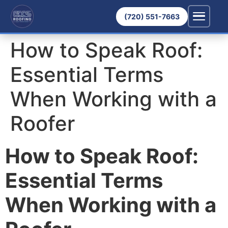
(720) 551-7663
How to Speak Roof:
Essential Terms
When Working with a
Roofer
How to Speak Roof:
Essential Terms
When Working with a