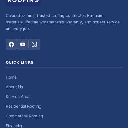
Colorado's most trusted roofing contractor. Premium
materials, lifetime workmanship warranty, and honest service
on every job.
QUICK LINKS
Home
About Us
Service Areas
Residential Roofing
Commercial Roofing
Financing