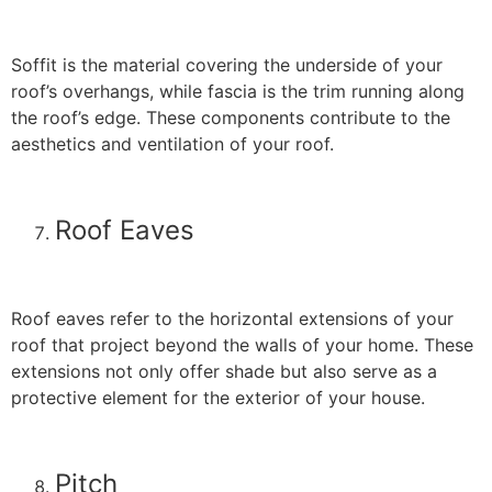
Soffit is the material covering the underside of your
roof’s overhangs, while fascia is the trim running along
the roof’s edge. These components contribute to the
aesthetics and ventilation of your roof.
Roof Eaves
Roof eaves refer to the horizontal extensions of your
roof that project beyond the walls of your home. These
extensions not only offer shade but also serve as a
protective element for the exterior of your house.
Pitch