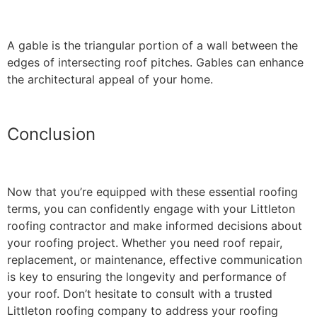
A gable is the triangular portion of a wall between the
edges of intersecting roof pitches. Gables can enhance
the architectural appeal of your home.
Conclusion
Now that you’re equipped with these essential roofing
terms, you can confidently engage with your Littleton
roofing contractor and make informed decisions about
your roofing project. Whether you need roof repair,
replacement, or maintenance, effective communication
is key to ensuring the longevity and performance of
your roof. Don’t hesitate to consult with a trusted
Littleton roofing company to address your roofing