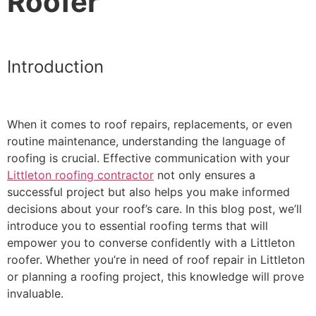
Roofer
Introduction
When it comes to roof repairs, replacements, or even
routine maintenance, understanding the language of
roofing is crucial. Effective communication with your
Littleton roofing contractor
not only ensures a
successful project but also helps you make informed
decisions about your roof’s care. In this blog post, we’ll
introduce you to essential roofing terms that will
empower you to converse confidently with a Littleton
roofer. Whether you’re in need of roof repair in Littleton
or planning a roofing project, this knowledge will prove
invaluable.