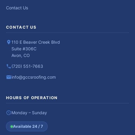
Contact Us
CONTACT US
110 E Beaver Creek Blvd
Suite #306C
Avon, CO
(720) 551-7663
info@gccsroofing.com
HOURS OF OPERATION
Monday – Sunday
Available 24 / 7