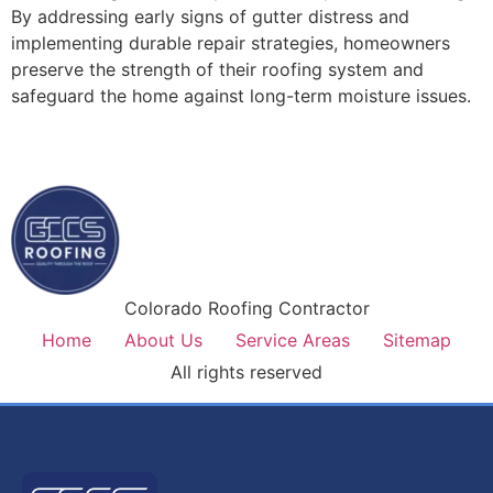
By addressing early signs of gutter distress and
implementing durable repair strategies, homeowners
preserve the strength of their roofing system and
safeguard the home against long-term moisture issues.
Colorado Roofing Contractor
Home
About Us
Service Areas
Sitemap
All rights reserved