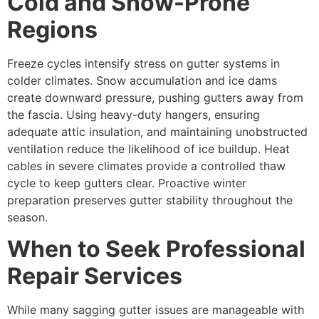
Cold and Snow-Prone
Regions
Freeze cycles intensify stress on gutter systems in
colder climates. Snow accumulation and ice dams
create downward pressure, pushing gutters away from
the fascia. Using heavy-duty hangers, ensuring
adequate attic insulation, and maintaining unobstructed
ventilation reduce the likelihood of ice buildup. Heat
cables in severe climates provide a controlled thaw
cycle to keep gutters clear. Proactive winter
preparation preserves gutter stability throughout the
season.
When to Seek Professional
Repair Services
While many sagging gutter issues are manageable with