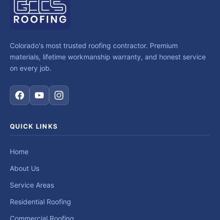
Colorado's most trusted roofing contractor. Premium
materials, lifetime workmanship warranty, and honest service
on every job.
QUICK LINKS
Home
About Us
Service Areas
Residential Roofing
Commercial Roofing