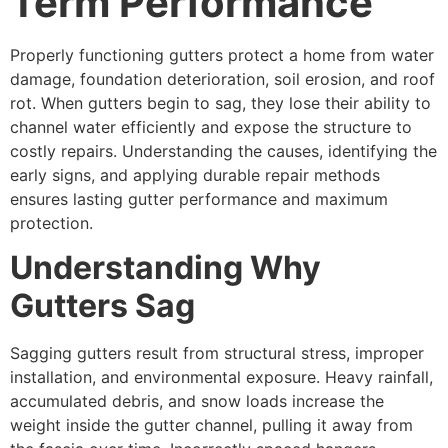
Term Performance
Properly functioning gutters protect a home from water
damage, foundation deterioration, soil erosion, and roof
rot. When gutters begin to sag, they lose their ability to
channel water efficiently and expose the structure to
costly repairs. Understanding the causes, identifying the
early signs, and applying durable repair methods
ensures lasting gutter performance and maximum
protection.
Understanding Why
Gutters Sag
Sagging gutters result from structural stress, improper
installation, and environmental exposure. Heavy rainfall,
accumulated debris, and snow loads increase the
weight inside the gutter channel, pulling it away from