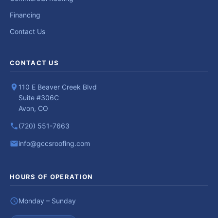
Financing
Contact Us
CONTACT US
110 E Beaver Creek Blvd
Suite #306C
Avon, CO
(720) 551-7663
info@gccsroofing.com
HOURS OF OPERATION
Monday – Sunday