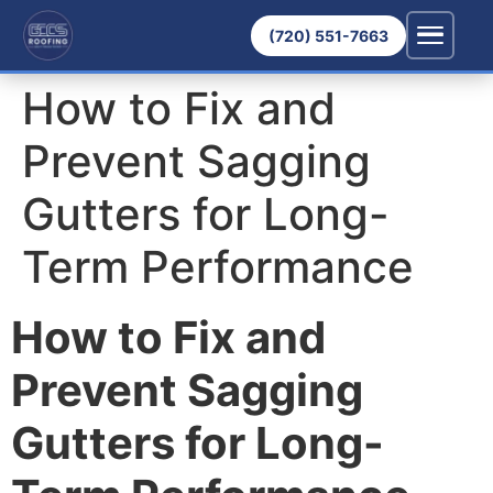
(720) 551-7663
How to Fix and
Prevent Sagging
Gutters for Long-
Term Performance
How to Fix and
Prevent Sagging
Gutters for Long-