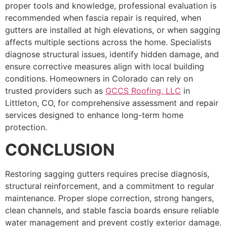
proper tools and knowledge, professional evaluation is
recommended when fascia repair is required, when
gutters are installed at high elevations, or when sagging
affects multiple sections across the home. Specialists
diagnose structural issues, identify hidden damage, and
ensure corrective measures align with local building
conditions. Homeowners in Colorado can rely on
trusted providers such as
GCCS Roofing, LLC
in
Littleton, CO, for comprehensive assessment and repair
services designed to enhance long-term home
protection.
CONCLUSION
Restoring sagging gutters requires precise diagnosis,
structural reinforcement, and a commitment to regular
maintenance. Proper slope correction, strong hangers,
clean channels, and stable fascia boards ensure reliable
water management and prevent costly exterior damage.