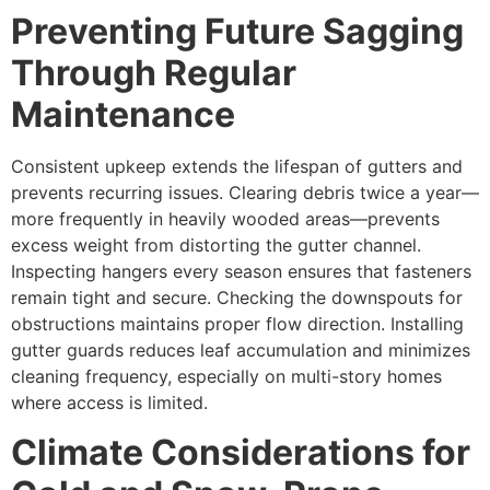
Preventing Future Sagging
Through Regular
Maintenance
Consistent upkeep extends the lifespan of gutters and
prevents recurring issues. Clearing debris twice a year—
more frequently in heavily wooded areas—prevents
excess weight from distorting the gutter channel.
Inspecting hangers every season ensures that fasteners
remain tight and secure. Checking the downspouts for
obstructions maintains proper flow direction. Installing
gutter guards reduces leaf accumulation and minimizes
cleaning frequency, especially on multi-story homes
where access is limited.
Climate Considerations for