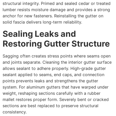
structural integrity. Primed and sealed cedar or treated
lumber resists moisture damage and provides a strong
anchor for new fasteners. Reinstalling the gutter on
solid fascia delivers long-term reliability.
Sealing Leaks and
Restoring Gutter Structure
Sagging often creates stress points where seams open
and joints separate. Cleaning the interior gutter surface
allows sealant to adhere properly. High-grade gutter
sealant applied to seams, end caps, and connection
points prevents leaks and strengthens the gutter
system. For aluminum gutters that have warped under
weight, reshaping sections carefully with a rubber
mallet restores proper form. Severely bent or cracked
sections are best replaced to preserve structural
consistency.