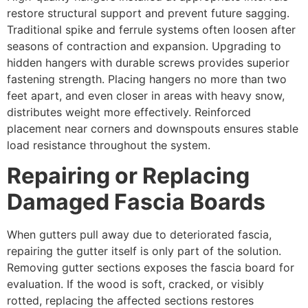
restore structural support and prevent future sagging.
Traditional spike and ferrule systems often loosen after
seasons of contraction and expansion. Upgrading to
hidden hangers with durable screws provides superior
fastening strength. Placing hangers no more than two
feet apart, and even closer in areas with heavy snow,
distributes weight more effectively. Reinforced
placement near corners and downspouts ensures stable
load resistance throughout the system.
Repairing or Replacing
Damaged Fascia Boards
When gutters pull away due to deteriorated fascia,
repairing the gutter itself is only part of the solution.
Removing gutter sections exposes the fascia board for
evaluation. If the wood is soft, cracked, or visibly
rotted, replacing the affected sections restores