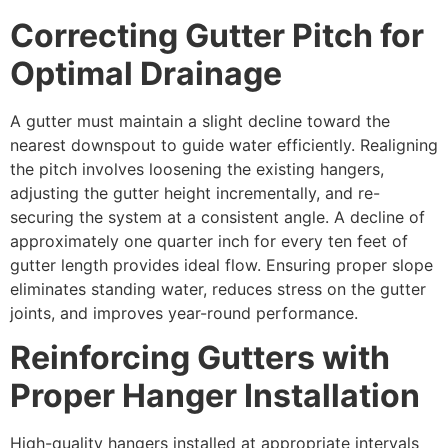
Correcting Gutter Pitch for
Optimal Drainage
A gutter must maintain a slight decline toward the
nearest downspout to guide water efficiently. Realigning
the pitch involves loosening the existing hangers,
adjusting the gutter height incrementally, and re-
securing the system at a consistent angle. A decline of
approximately one quarter inch for every ten feet of
gutter length provides ideal flow. Ensuring proper slope
eliminates standing water, reduces stress on the gutter
joints, and improves year-round performance.
Reinforcing Gutters with
Proper Hanger Installation
High-quality hangers installed at appropriate intervals