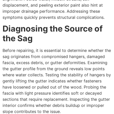
displacement, and peeling exterior paint also hint at
improper drainage performance. Addressing these
symptoms quickly prevents structural complications.
Diagnosing the Source of
the Sag
Before repairing, it is essential to determine whether the
sag originates from compromised hangers, damaged
fascia, excess debris, or gutter deformities. Examining
the gutter profile from the ground reveals low points
where water collects. Testing the stability of hangers by
gently lifting the gutter indicates whether fasteners
have loosened or pulled out of the wood. Probing the
fascia with light pressure identifies soft or decayed
sections that require replacement. Inspecting the gutter
interior confirms whether debris buildup or improper
slope contributes to the issue.