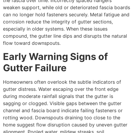
the fascia over time. Incorrectly spaced hangers
weaken support, while old or deteriorated fascia boards
can no longer hold fasteners securely. Metal fatigue and
corrosion reduce the integrity of gutter sections,
especially in older systems. When these issues
compound, the gutter line dips and disrupts the natural
flow toward downspouts.
Early Warning Signs of
Gutter Failure
Homeowners often overlook the subtle indicators of
gutter distress. Water escaping over the front edge
during moderate rainfall signals that the gutter is
sagging or clogged. Visible gaps between the gutter
channel and fascia board indicate failing fasteners or
rotting wood. Downspouts draining too close to the
home suggest flow disruption caused by uneven gutter
alignment. Pooled water, mildew streaks, soil