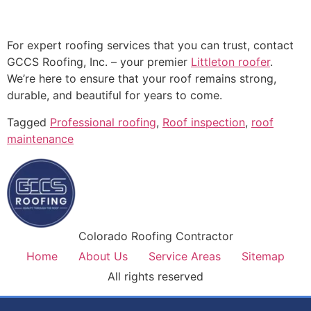
For expert roofing services that you can trust, contact
GCCS Roofing, Inc. – your premier
Littleton roofer
.
We’re here to ensure that your roof remains strong,
durable, and beautiful for years to come.
Tagged
Professional roofing
,
Roof inspection
,
roof
maintenance
Colorado Roofing Contractor
Home
About Us
Service Areas
Sitemap
All rights reserved