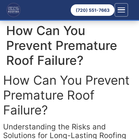
(720) 551-7663
How Can You
Prevent Premature
Roof Failure?
How Can You Prevent
Premature Roof
Failure?
Understanding the Risks and
Solutions for Long-Lasting Roofing