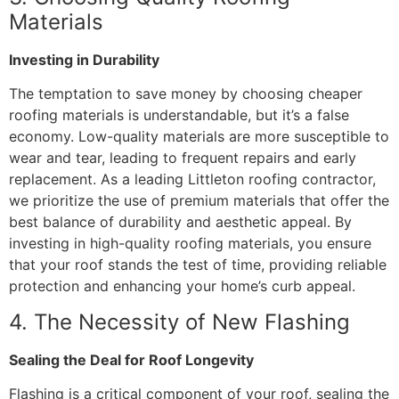
Materials
Investing in Durability
The temptation to save money by choosing cheaper
roofing materials is understandable, but it’s a false
economy. Low-quality materials are more susceptible to
wear and tear, leading to frequent repairs and early
replacement. As a leading Littleton roofing contractor,
we prioritize the use of premium materials that offer the
best balance of durability and aesthetic appeal. By
investing in high-quality roofing materials, you ensure
that your roof stands the test of time, providing reliable
protection and enhancing your home’s curb appeal.
4. The Necessity of New Flashing
Sealing the Deal for Roof Longevity
Flashing is a critical component of your roof, sealing the