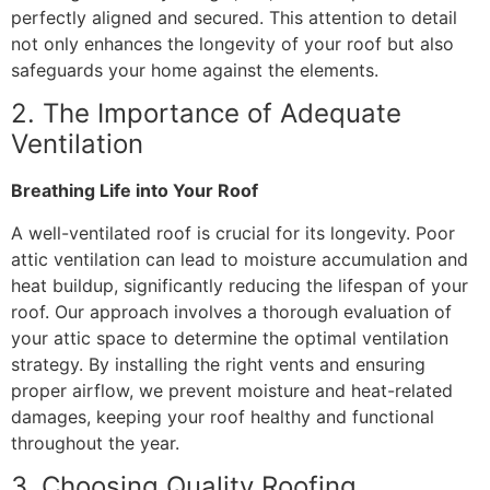
perfectly aligned and secured. This attention to detail
not only enhances the longevity of your roof but also
safeguards your home against the elements.
2. The Importance of Adequate
Ventilation
Breathing Life into Your Roof
A well-ventilated roof is crucial for its longevity. Poor
attic ventilation can lead to moisture accumulation and
heat buildup, significantly reducing the lifespan of your
roof. Our approach involves a thorough evaluation of
your attic space to determine the optimal ventilation
strategy. By installing the right vents and ensuring
proper airflow, we prevent moisture and heat-related
damages, keeping your roof healthy and functional
throughout the year.
3. Choosing Quality Roofing