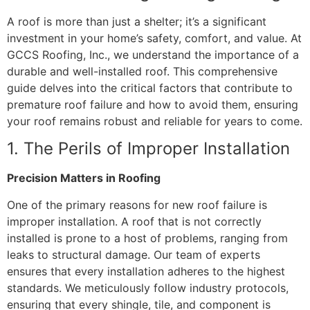
A roof is more than just a shelter; it’s a significant
investment in your home’s safety, comfort, and value. At
GCCS Roofing, Inc., we understand the importance of a
durable and well-installed roof. This comprehensive
guide delves into the critical factors that contribute to
premature roof failure and how to avoid them, ensuring
your roof remains robust and reliable for years to come.
1. The Perils of Improper Installation
Precision Matters in Roofing
One of the primary reasons for new roof failure is
improper installation. A roof that is not correctly
installed is prone to a host of problems, ranging from
leaks to structural damage. Our team of experts
ensures that every installation adheres to the highest
standards. We meticulously follow industry protocols,
ensuring that every shingle, tile, and component is