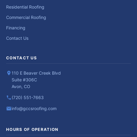
Residential Roofing
Commercial Roofing
Financing
Contact Us
CONTACT US
110 E Beaver Creek Blvd
Suite #306C
Avon, CO
(720) 551-7663
info@gccsroofing.com
HOURS OF OPERATION