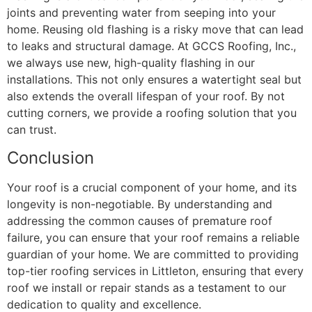
joints and preventing water from seeping into your
home. Reusing old flashing is a risky move that can lead
to leaks and structural damage. At GCCS Roofing, Inc.,
we always use new, high-quality flashing in our
installations. This not only ensures a watertight seal but
also extends the overall lifespan of your roof. By not
cutting corners, we provide a roofing solution that you
can trust.
Conclusion
Your roof is a crucial component of your home, and its
longevity is non-negotiable. By understanding and
addressing the common causes of premature roof
failure, you can ensure that your roof remains a reliable
guardian of your home. We are committed to providing
top-tier roofing services in Littleton, ensuring that every
roof we install or repair stands as a testament to our
dedication to quality and excellence.