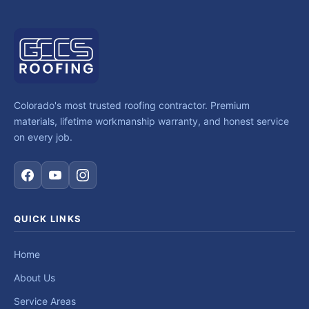
Colorado's most trusted roofing contractor. Premium
materials, lifetime workmanship warranty, and honest service
on every job.
QUICK LINKS
Home
About Us
Service Areas