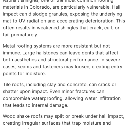
Asphalt shingles, one of the most common roofing
materials in Colorado, are particularly vulnerable. Hail
impact can dislodge granules, exposing the underlying
mat to UV radiation and accelerating deterioration. This
often results in weakened shingles that crack, curl, or
fail prematurely.
Metal roofing systems are more resistant but not
immune. Large hailstones can leave dents that affect
both aesthetics and structural performance. In severe
cases, seams and fasteners may loosen, creating entry
points for moisture.
Tile roofs, including clay and concrete, can crack or
shatter upon impact. Even minor fractures can
compromise waterproofing, allowing water infiltration
that leads to internal damage.
Wood shake roofs may split or break under hail impact,
creating irregular surfaces that trap moisture and