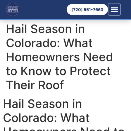
(720) 551-7663
Hail Season in
Colorado: What
Homeowners Need
to Know to Protect
Their Roof
Hail Season in
Colorado: What