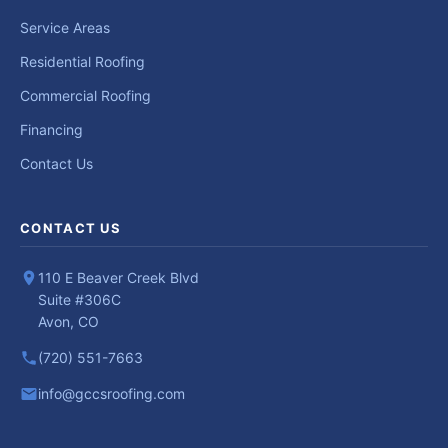
Service Areas
Residential Roofing
Commercial Roofing
Financing
Contact Us
CONTACT US
110 E Beaver Creek Blvd
Suite #306C
Avon, CO
(720) 551-7663
info@gccsroofing.com