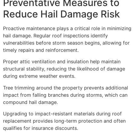
Preventative Measures to
Reduce Hail Damage Risk
Proactive maintenance plays a critical role in minimizing
hail damage. Regular roof inspections identify
vulnerabilities before storm season begins, allowing for
timely repairs and reinforcement.
Proper attic ventilation and insulation help maintain
structural stability, reducing the likelihood of damage
during extreme weather events.
Tree trimming around the property prevents additional
impact from falling branches during storms, which can
compound hail damage.
Upgrading to impact-resistant materials during roof
replacement provides long-term protection and often
qualifies for insurance discounts.