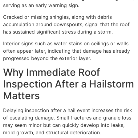
serving as an early warning sign.
Cracked or missing shingles, along with debris
accumulation around downspouts, signal that the roof
has sustained significant stress during a storm.
Interior signs such as water stains on ceilings or walls
often appear later, indicating that damage has already
progressed beyond the exterior layer.
Why Immediate Roof
Inspection After a Hailstorm
Matters
Delaying inspection after a hail event increases the risk
of escalating damage. Small fractures and granule loss
may seem minor but can quickly develop into leaks,
mold growth, and structural deterioration.