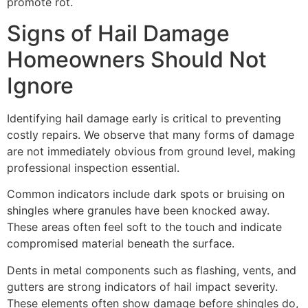
promote rot.
Signs of Hail Damage
Homeowners Should Not
Ignore
Identifying hail damage early is critical to preventing
costly repairs. We observe that many forms of damage
are not immediately obvious from ground level, making
professional inspection essential.
Common indicators include dark spots or bruising on
shingles where granules have been knocked away.
These areas often feel soft to the touch and indicate
compromised material beneath the surface.
Dents in metal components such as flashing, vents, and
gutters are strong indicators of hail impact severity.
These elements often show damage before shingles do,