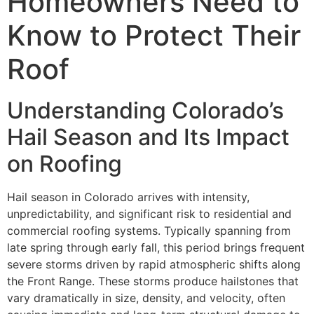
Homeowners Need to
Know to Protect Their
Roof
Understanding Colorado’s
Hail Season and Its Impact
on Roofing
Hail season in Colorado arrives with intensity,
unpredictability, and significant risk to residential and
commercial roofing systems. Typically spanning from
late spring through early fall, this period brings frequent
severe storms driven by rapid atmospheric shifts along
the Front Range. These storms produce hailstones that
vary dramatically in size, density, and velocity, often