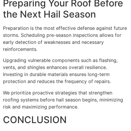
Preparing Your Roof Before
the Next Hail Season
Preparation is the most effective defense against future
storms. Scheduling pre-season inspections allows for
early detection of weaknesses and necessary
reinforcements.
Upgrading vulnerable components such as flashing,
vents, and shingles enhances overall resilience.
Investing in durable materials ensures long-term
protection and reduces the frequency of repairs.
We prioritize proactive strategies that strengthen
roofing systems before hail season begins, minimizing
risk and maximizing performance.
CONCLUSION