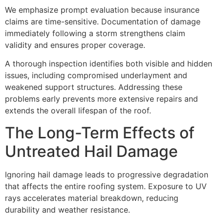
We emphasize prompt evaluation because insurance
claims are time-sensitive. Documentation of damage
immediately following a storm strengthens claim
validity and ensures proper coverage.
A thorough inspection identifies both visible and hidden
issues, including compromised underlayment and
weakened support structures. Addressing these
problems early prevents more extensive repairs and
extends the overall lifespan of the roof.
The Long-Term Effects of
Untreated Hail Damage
Ignoring hail damage leads to progressive degradation
that affects the entire roofing system. Exposure to UV
rays accelerates material breakdown, reducing
durability and weather resistance.