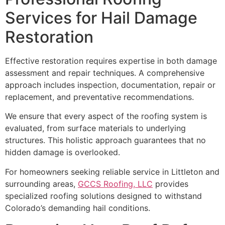
Services for Hail Damage
Restoration
Effective restoration requires expertise in both damage
assessment and repair techniques. A comprehensive
approach includes inspection, documentation, repair or
replacement, and preventative recommendations.
We ensure that every aspect of the roofing system is
evaluated, from surface materials to underlying
structures. This holistic approach guarantees that no
hidden damage is overlooked.
For homeowners seeking reliable service in Littleton and
surrounding areas,
GCCS Roofing, LLC
provides
specialized roofing solutions designed to withstand
Colorado’s demanding hail conditions.