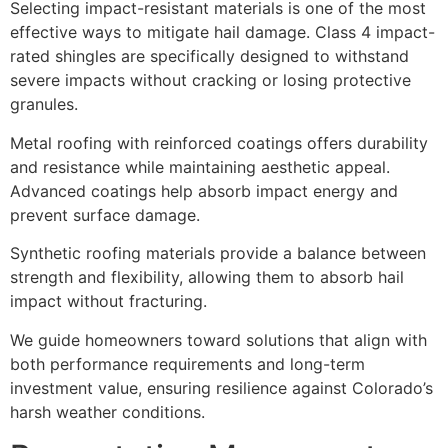
Selecting impact-resistant materials is one of the most
effective ways to mitigate hail damage. Class 4 impact-
rated shingles are specifically designed to withstand
severe impacts without cracking or losing protective
granules.
Metal roofing with reinforced coatings offers durability
and resistance while maintaining aesthetic appeal.
Advanced coatings help absorb impact energy and
prevent surface damage.
Synthetic roofing materials provide a balance between
strength and flexibility, allowing them to absorb hail
impact without fracturing.
We guide homeowners toward solutions that align with
both performance requirements and long-term
investment value, ensuring resilience against Colorado’s
harsh weather conditions.