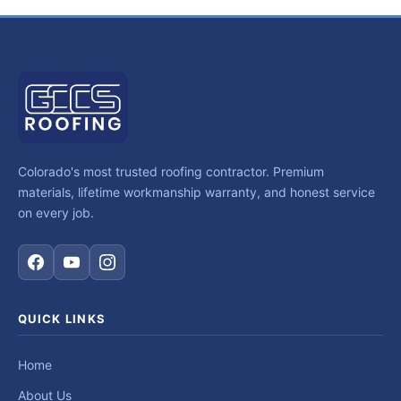
Colorado's most trusted roofing contractor. Premium
materials, lifetime workmanship warranty, and honest service
on every job.
QUICK LINKS
Home
About Us