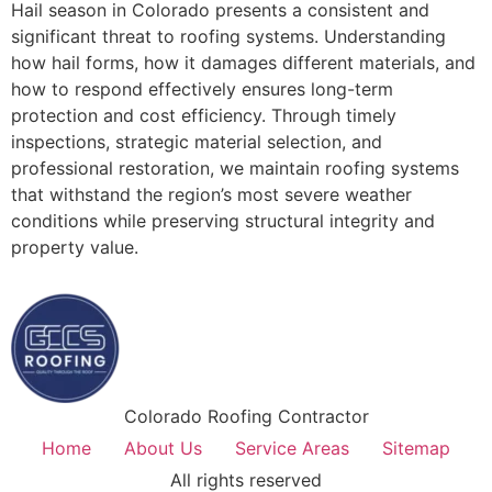
Hail season in Colorado presents a consistent and
significant threat to roofing systems. Understanding
how hail forms, how it damages different materials, and
how to respond effectively ensures long-term
protection and cost efficiency. Through timely
inspections, strategic material selection, and
professional restoration, we maintain roofing systems
that withstand the region’s most severe weather
conditions while preserving structural integrity and
property value.
Colorado Roofing Contractor
Home
About Us
Service Areas
Sitemap
All rights reserved