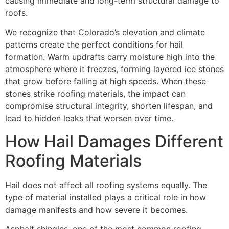
causing immediate and long-term structural damage to
roofs.
We recognize that Colorado’s elevation and climate
patterns create the perfect conditions for hail
formation. Warm updrafts carry moisture high into the
atmosphere where it freezes, forming layered ice stones
that grow before falling at high speeds. When these
stones strike roofing materials, the impact can
compromise structural integrity, shorten lifespan, and
lead to hidden leaks that worsen over time.
How Hail Damages Different
Roofing Materials
Hail does not affect all roofing systems equally. The
type of material installed plays a critical role in how
damage manifests and how severe it becomes.