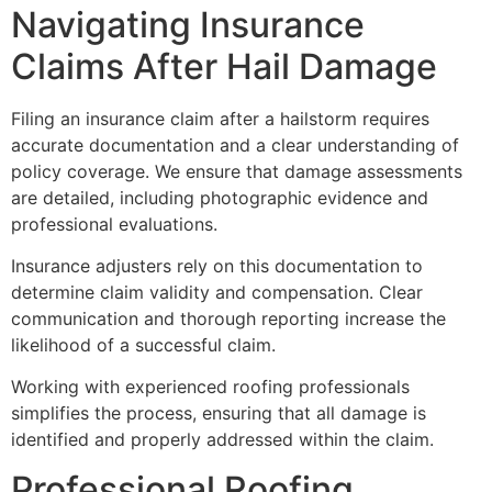
Navigating Insurance
Claims After Hail Damage
Filing an insurance claim after a hailstorm requires
accurate documentation and a clear understanding of
policy coverage. We ensure that damage assessments
are detailed, including photographic evidence and
professional evaluations.
Insurance adjusters rely on this documentation to
determine claim validity and compensation. Clear
communication and thorough reporting increase the
likelihood of a successful claim.
Working with experienced roofing professionals
simplifies the process, ensuring that all damage is
identified and properly addressed within the claim.
Professional Roofing