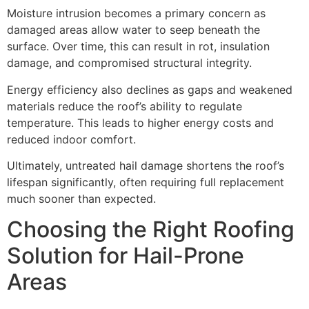
Moisture intrusion becomes a primary concern as
damaged areas allow water to seep beneath the
surface. Over time, this can result in rot, insulation
damage, and compromised structural integrity.
Energy efficiency also declines as gaps and weakened
materials reduce the roof’s ability to regulate
temperature. This leads to higher energy costs and
reduced indoor comfort.
Ultimately, untreated hail damage shortens the roof’s
lifespan significantly, often requiring full replacement
much sooner than expected.
Choosing the Right Roofing
Solution for Hail-Prone
Areas