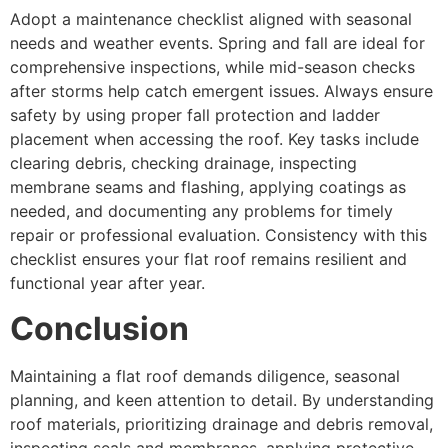
Adopt a maintenance checklist aligned with seasonal
needs and weather events. Spring and fall are ideal for
comprehensive inspections, while mid-season checks
after storms help catch emergent issues. Always ensure
safety by using proper fall protection and ladder
placement when accessing the roof. Key tasks include
clearing debris, checking drainage, inspecting
membrane seams and flashing, applying coatings as
needed, and documenting any problems for timely
repair or professional evaluation. Consistency with this
checklist ensures your flat roof remains resilient and
functional year after year.
Conclusion
Maintaining a flat roof demands diligence, seasonal
planning, and keen attention to detail. By understanding
roof materials, prioritizing drainage and debris removal,
inspecting seals and membranes, applying protective