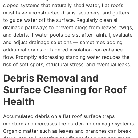
sloped systems that naturally shed water, flat roofs
must have unobstructed drains, scuppers, and gutters
to guide water off the surface. Regularly clean all
drainage pathways to prevent clogs from leaves, twigs,
and debris. If water pools persist after rainfall, evaluate
and adjust drainage solutions — sometimes adding
additional drains or tapered insulation can enhance
flow. Promptly addressing standing water reduces the
risk of soft spots, structural stress, and eventual leaks.
Debris Removal and
Surface Cleaning for Roof
Health
Accumulated debris on a flat roof surface traps
moisture and increases the burden on drainage systems.
Organic matter such as leaves and branches can break