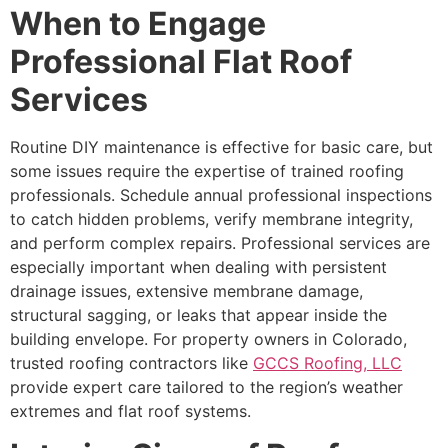
When to Engage
Professional Flat Roof
Services
Routine DIY maintenance is effective for basic care, but
some issues require the expertise of trained roofing
professionals. Schedule annual professional inspections
to catch hidden problems, verify membrane integrity,
and perform complex repairs. Professional services are
especially important when dealing with persistent
drainage issues, extensive membrane damage,
structural sagging, or leaks that appear inside the
building envelope. For property owners in Colorado,
trusted roofing contractors like
GCCS Roofing, LLC
provide expert care tailored to the region’s weather
extremes and flat roof systems.