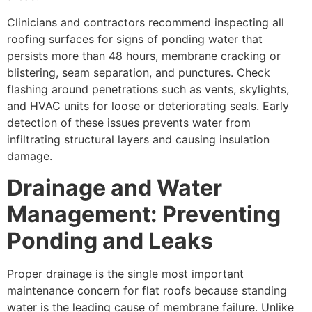
Clinicians and contractors recommend inspecting all
roofing surfaces for signs of ponding water that
persists more than 48 hours, membrane cracking or
blistering, seam separation, and punctures. Check
flashing around penetrations such as vents, skylights,
and HVAC units for loose or deteriorating seals. Early
detection of these issues prevents water from
infiltrating structural layers and causing insulation
damage.
Drainage and Water
Management: Preventing
Ponding and Leaks
Proper drainage is the single most important
maintenance concern for flat roofs because standing
water is the leading cause of membrane failure. Unlike