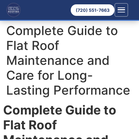
(720) 551-7663
Complete Guide to
Flat Roof
Maintenance and
Care for Long-
Lasting Performance
Complete Guide to
Flat Roof