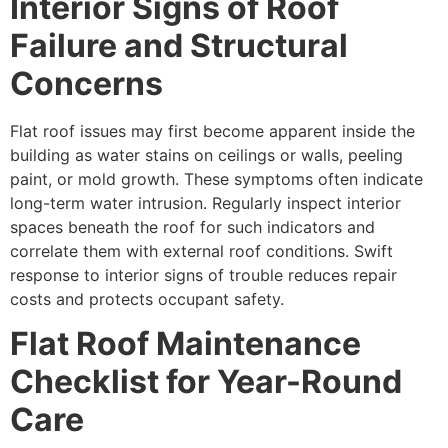
Interior Signs of Roof
Failure and Structural
Concerns
Flat roof issues may first become apparent inside the
building as water stains on ceilings or walls, peeling
paint, or mold growth. These symptoms often indicate
long-term water intrusion. Regularly inspect interior
spaces beneath the roof for such indicators and
correlate them with external roof conditions. Swift
response to interior signs of trouble reduces repair
costs and protects occupant safety.
Flat Roof Maintenance
Checklist for Year-Round
Care