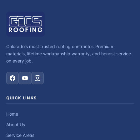
Colorado's most trusted roofing contractor. Premium
materials, lifetime workmanship warranty, and honest service
on every job.
QUICK LINKS
Home
About Us
Service Areas