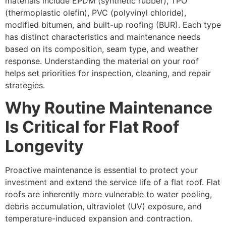
materials include EPDM (synthetic rubber), TPO
(thermoplastic olefin), PVC (polyvinyl chloride),
modified bitumen, and built-up roofing (BUR). Each type
has distinct characteristics and maintenance needs
based on its composition, seam type, and weather
response. Understanding the material on your roof
helps set priorities for inspection, cleaning, and repair
strategies.
Why Routine Maintenance
Is Critical for Flat Roof
Longevity
Proactive maintenance is essential to protect your
investment and extend the service life of a flat roof. Flat
roofs are inherently more vulnerable to water pooling,
debris accumulation, ultraviolet (UV) exposure, and
temperature-induced expansion and contraction.