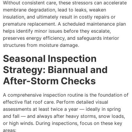
Without consistent care, these stressors can accelerate
membrane degradation, lead to leaks, weaken
insulation, and ultimately result in costly repairs or
premature replacement. A scheduled maintenance plan
helps identify minor issues before they escalate,
preserves energy efficiency, and safeguards interior
structures from moisture damage.
Seasonal Inspection
Strategy: Biannual and
After-Storm Checks
A comprehensive inspection routine is the foundation of
effective flat roof care. Perform detailed visual
assessments at least twice a year — ideally in spring
and fall — and always after heavy storms, snow loads,
or high winds. During inspections, focus on these key
areas: