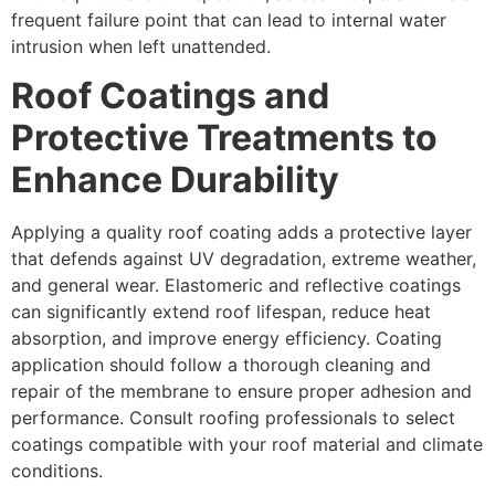
frequent failure point that can lead to internal water
intrusion when left unattended.
Roof Coatings and
Protective Treatments to
Enhance Durability
Applying a quality roof coating adds a protective layer
that defends against UV degradation, extreme weather,
and general wear. Elastomeric and reflective coatings
can significantly extend roof lifespan, reduce heat
absorption, and improve energy efficiency. Coating
application should follow a thorough cleaning and
repair of the membrane to ensure proper adhesion and
performance. Consult roofing professionals to select
coatings compatible with your roof material and climate
conditions.