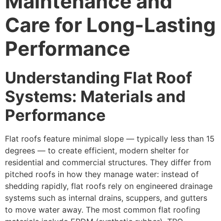
Maintenance and
Care for Long-Lasting
Performance
Understanding Flat Roof
Systems: Materials and
Performance
Flat roofs feature minimal slope — typically less than 15
degrees — to create efficient, modern shelter for
residential and commercial structures. They differ from
pitched roofs in how they manage water: instead of
shedding rapidly, flat roofs rely on engineered drainage
systems such as internal drains, scuppers, and gutters
to move water away. The most common flat roofing