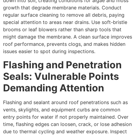
down into soil, creating conditions for algae and moss
growth that degrade membrane materials. Conduct
regular surface cleaning to remove all debris, paying
special attention to areas near drains. Use soft-bristle
brooms or leaf blowers rather than sharp tools that
might damage the membrane. A clean surface improves
roof performance, prevents clogs, and makes hidden
issues easier to spot during inspections.
Flashing and Penetration
Seals: Vulnerable Points
Demanding Attention
Flashing and sealant around roof penetrations such as
vents, skylights, and equipment curbs are common
entry points for water if not properly maintained. Over
time, flashing edges can loosen, crack, or lose adhesion
due to thermal cycling and weather exposure. Inspect