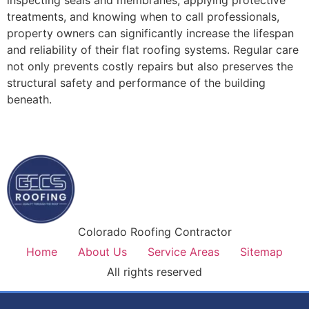
treatments, and knowing when to call professionals,
property owners can significantly increase the lifespan
and reliability of their flat roofing systems. Regular care
not only prevents costly repairs but also preserves the
structural safety and performance of the building
beneath.
Colorado Roofing Contractor
Home
About Us
Service Areas
Sitemap
All rights reserved