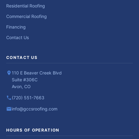
Residential Roofing
Commercial Roofing
Financing
Contact Us
CONTACT US
110 E Beaver Creek Blvd
Suite #306C
Avon, CO
(720) 551-7663
info@gccsroofing.com
HOURS OF OPERATION