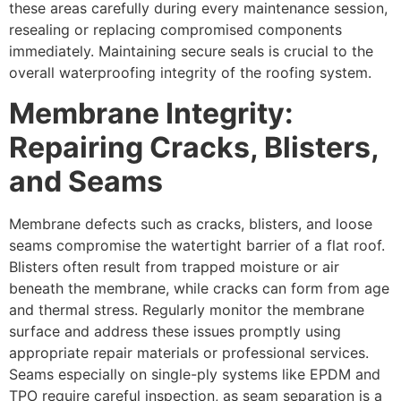
these areas carefully during every maintenance session,
resealing or replacing compromised components
immediately. Maintaining secure seals is crucial to the
overall waterproofing integrity of the roofing system.
Membrane Integrity:
Repairing Cracks, Blisters,
and Seams
Membrane defects such as cracks, blisters, and loose
seams compromise the watertight barrier of a flat roof.
Blisters often result from trapped moisture or air
beneath the membrane, while cracks can form from age
and thermal stress. Regularly monitor the membrane
surface and address these issues promptly using
appropriate repair materials or professional services.
Seams especially on single-ply systems like EPDM and
TPO require careful inspection, as seam separation is a