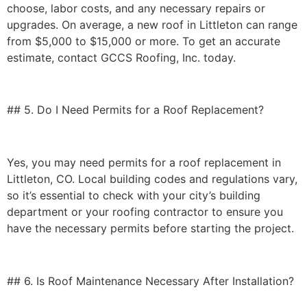
choose, labor costs, and any necessary repairs or
upgrades. On average, a new roof in Littleton can range
from
$5,000 to $15,000 or more
. To get an accurate
estimate, contact GCCS Roofing, Inc. today.
## 5. Do I Need Permits for a Roof Replacement?
Yes, you may need permits for a roof replacement in
Littleton, CO. Local building codes and regulations vary,
so it’s essential to check with your city’s building
department or your roofing contractor to ensure you
have the necessary permits before starting the project.
## 6. Is Roof Maintenance Necessary After Installation?