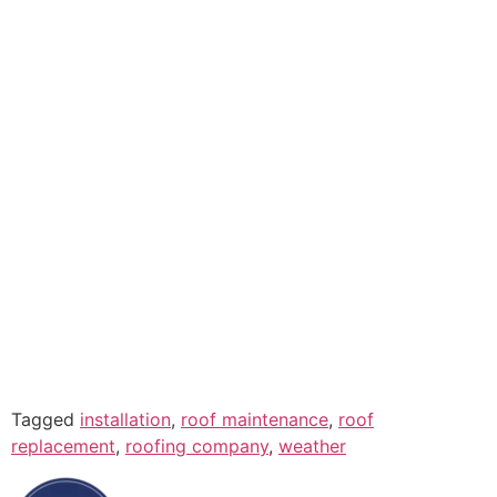
Tagged
installation
,
roof maintenance
,
roof
replacement
,
roofing company
,
weather