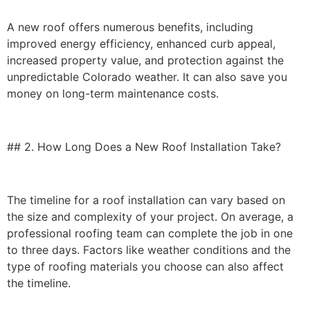
A new roof offers numerous benefits, including
improved energy efficiency, enhanced curb appeal,
increased property value, and protection against the
unpredictable Colorado weather. It can also save you
money on long-term maintenance costs.
## 2. How Long Does a New Roof Installation Take?
The timeline for a roof installation can vary based on
the size and complexity of your project. On average, a
professional roofing team can complete the job in one
to three days. Factors like weather conditions and the
type of roofing materials you choose can also affect
the timeline.