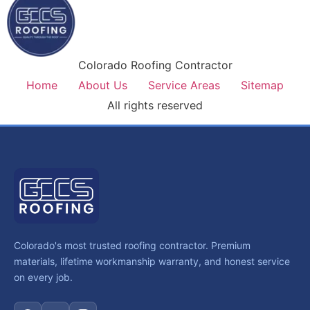
Colorado Roofing Contractor
Home
About Us
Service Areas
Sitemap
All rights reserved
Colorado's most trusted roofing contractor. Premium
materials, lifetime workmanship warranty, and honest service
on every job.