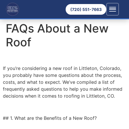
(720) 551-7663
FAQs About a New
Roof
If you’re considering a new roof in Littleton, Colorado,
you probably have some questions about the process,
costs, and what to expect. We’ve compiled a list of
frequently asked questions to help you make informed
decisions when it comes to roofing in Littleton, CO.
## 1. What are the Benefits of a New Roof?