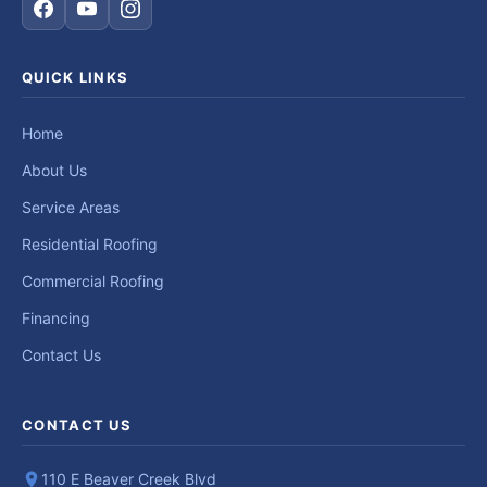
QUICK LINKS
Home
About Us
Service Areas
Residential Roofing
Commercial Roofing
Financing
Contact Us
CONTACT US
110 E Beaver Creek Blvd