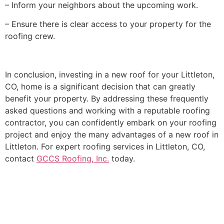
– Inform your neighbors about the upcoming work.
– Ensure there is clear access to your property for the
roofing crew.
In conclusion, investing in a new roof for your Littleton,
CO, home is a significant decision that can greatly
benefit your property. By addressing these frequently
asked questions and working with a reputable roofing
contractor, you can confidently embark on your roofing
project and enjoy the many advantages of a new roof in
Littleton. For expert roofing services in Littleton, CO,
contact
GCCS Roofing, Inc.
today.