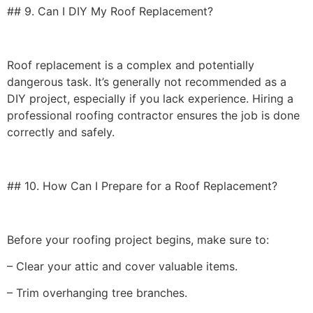
## 9. Can I DIY My Roof Replacement?
Roof replacement is a complex and potentially
dangerous task. It’s generally not recommended as a
DIY project, especially if you lack experience. Hiring a
professional roofing contractor ensures the job is done
correctly and safely.
## 10. How Can I Prepare for a Roof Replacement?
Before your roofing project begins, make sure to:
– Clear your attic and cover valuable items.
– Trim overhanging tree branches.