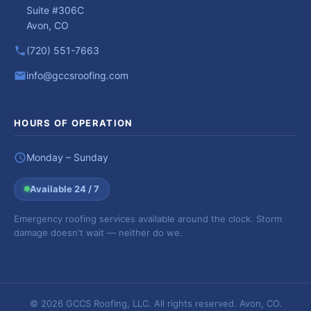
Suite #306C
Avon, CO
(720) 551-7663
info@gccsroofing.com
HOURS OF OPERATION
Monday – Sunday
Available 24 / 7
Emergency roofing services available around the clock. Storm
damage doesn't wait — neither do we.
© 2026 GCCS Roofing, LLC. All rights reserved. Avon, CO.