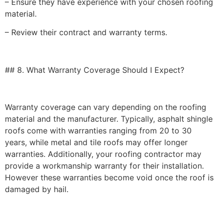
– Ensure they have experience with your chosen roofing
material.
– Review their contract and warranty terms.
## 8. What Warranty Coverage Should I Expect?
Warranty coverage can vary depending on the roofing
material and the manufacturer. Typically, asphalt shingle
roofs come with warranties ranging from 20 to 30
years, while metal and tile roofs may offer longer
warranties. Additionally, your roofing contractor may
provide a workmanship warranty for their installation.
However these warranties become void once the roof is
damaged by hail.