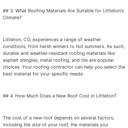
## 3. What Roofing Materials Are Suitable for Littleton’s
Climate?
Littleton, CO, experiences a range of
weather
conditions
, from harsh winters to hot summers. As such,
durable and weather-resistant roofing materials like
asphalt shingles, metal roofing, and tile are popular
choices. Your roofing contractor can help you select the
best material for your specific needs.
## 4. How Much Does a New Roof Cost in Littleton?
The cost of a new roof depends on several factors,
including the size of your roof, the materials you