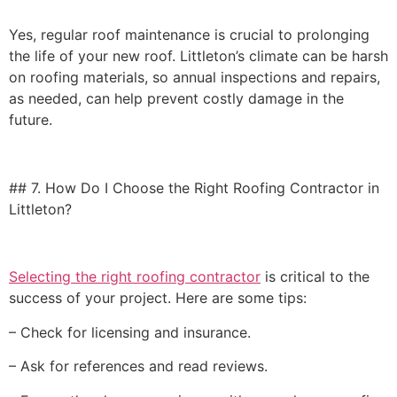
Yes, regular roof maintenance is crucial to prolonging
the life of your new roof. Littleton’s climate can be harsh
on roofing materials, so annual inspections and repairs,
as needed, can help prevent costly damage in the
future.
## 7. How Do I Choose the Right Roofing Contractor in
Littleton?
Selecting the right roofing contractor
is critical to the
success of your project. Here are some tips:
– Check for licensing and insurance.
– Ask for references and read reviews.