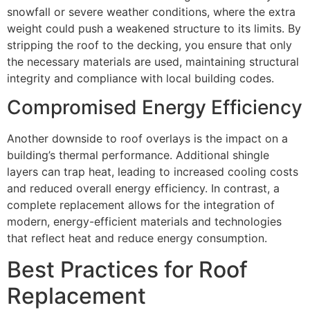
snowfall or severe weather conditions, where the extra
weight could push a weakened structure to its limits. By
stripping the roof to the decking, you ensure that only
the necessary materials are used, maintaining structural
integrity and compliance with local building codes.
Compromised Energy Efficiency
Another downside to roof overlays is the impact on a
building’s thermal performance. Additional shingle
layers can trap heat, leading to increased cooling costs
and reduced overall energy efficiency. In contrast, a
complete replacement allows for the integration of
modern, energy-efficient materials and technologies
that reflect heat and reduce energy consumption.
Best Practices for Roof
Replacement