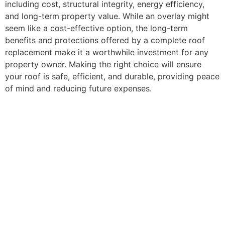
including cost, structural integrity, energy efficiency,
and long-term property value. While an overlay might
seem like a cost-effective option, the long-term
benefits and protections offered by a complete roof
replacement make it a worthwhile investment for any
property owner. Making the right choice will ensure
your roof is safe, efficient, and durable, providing peace
of mind and reducing future expenses.