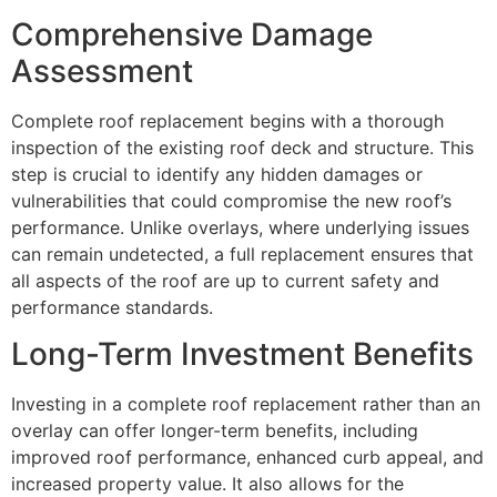
Comprehensive Damage
Assessment
Complete roof replacement begins with a thorough
inspection of the existing roof deck and structure. This
step is crucial to identify any hidden damages or
vulnerabilities that could compromise the new roof’s
performance. Unlike overlays, where underlying issues
can remain undetected, a full replacement ensures that
all aspects of the roof are up to current safety and
performance standards.
Long-Term Investment Benefits
Investing in a complete roof replacement rather than an
overlay can offer longer-term benefits, including
improved roof performance, enhanced curb appeal, and
increased property value. It also allows for the