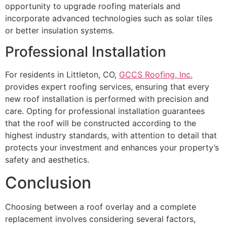
opportunity to upgrade roofing materials and
incorporate advanced technologies such as solar tiles
or better insulation systems.
Professional Installation
For residents in Littleton, CO,
GCCS Roofing, Inc.
provides expert roofing services, ensuring that every
new roof installation is performed with precision and
care. Opting for professional installation guarantees
that the roof will be constructed according to the
highest industry standards, with attention to detail that
protects your investment and enhances your property’s
safety and aesthetics.
Conclusion
Choosing between a roof overlay and a complete
replacement involves considering several factors,