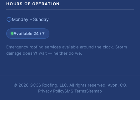
HOURS OF OPERATION
Monday – Sunday
Available 24 / 7
Emergency roofing services available around the clock. Storm
damage doesn't wait — neither do we.
© 2026 GCCS Roofing, LLC. All rights reserved. Avon, CO.
Privacy Policy
SMS Terms
Sitemap