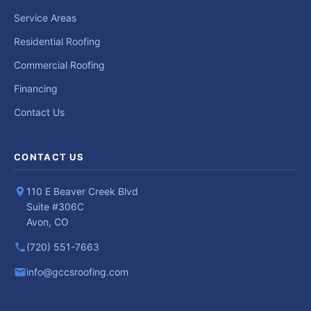
Service Areas
Residential Roofing
Commercial Roofing
Financing
Contact Us
CONTACT US
110 E Beaver Creek Blvd
Suite #306C
Avon, CO
(720) 551-7663
info@gccsroofing.com