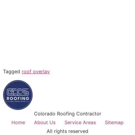
Tagged
roof overlay
Colorado Roofing Contractor
Home
About Us
Service Areas
Sitemap
All rights reserved