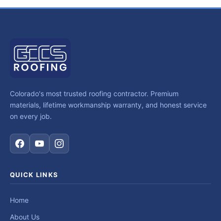
Colorado's most trusted roofing contractor. Premium
materials, lifetime workmanship warranty, and honest service
on every job.
QUICK LINKS
Home
About Us