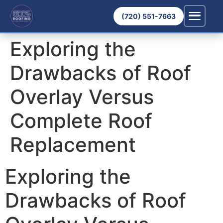
(720) 551-7663
Exploring the
Drawbacks of Roof
Overlay Versus
Complete Roof
Replacement
Exploring the
Drawbacks of Roof