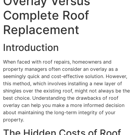
Overlay Versus
Complete Roof
Replacement
Introduction
When faced with roof repairs, homeowners and
property managers often consider an overlay as a
seemingly quick and cost-effective solution. However,
this method, which involves installing a new layer of
shingles over the existing roof, might not always be the
best choice. Understanding the drawbacks of roof
overlay can help you make a more informed decision
about maintaining the long-term integrity of your
property.
The Hidden Costs of Roof