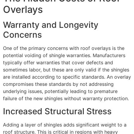
Overlays
Warranty and Longevity
Concerns
One of the primary concerns with roof overlays is the
potential voiding of shingle warranties. Manufacturers
typically offer warranties that cover defects and
sometimes labor, but these are only valid if the shingles
are installed according to specific standards. An overlay
compromises these standards by not addressing
underlying issues, potentially leading to premature
failure of the new shingles without warranty protection.
Increased Structural Stress
Adding a layer of shingles adds significant weight to a
roof structure. This is critical in regions with heavy