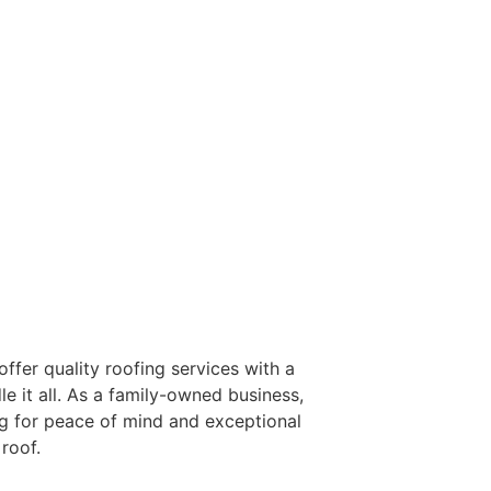
FER
ffer quality roofing services with a
e it all. As a family-owned business,
ng for peace of mind and exceptional
roof.