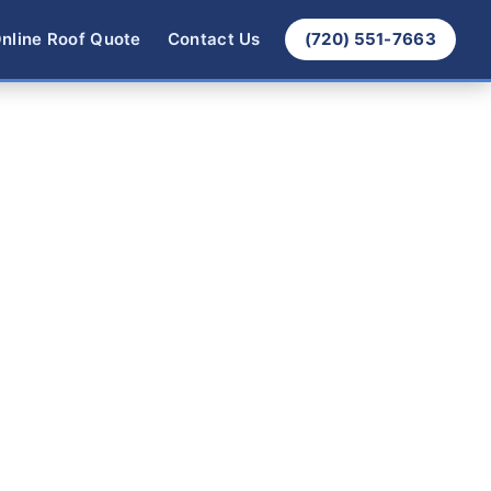
nline Roof Quote
Contact Us
(720) 551-7663