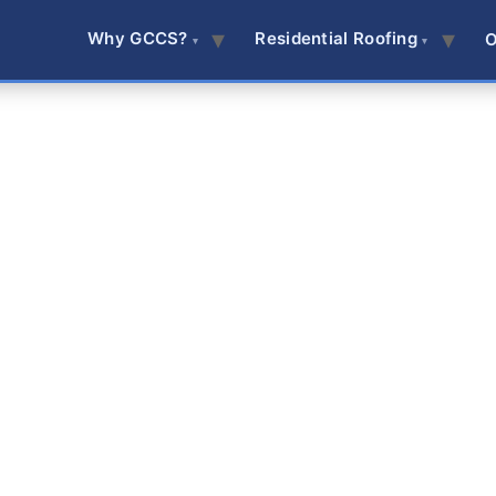
Why GCCS?
Residential Roofing
O