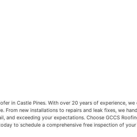
STLE PINES ROO
ofer in Castle Pines. With over 20 years of experience, we o
 From new installations to repairs and leak fixes, we handl
etail, and exceeding your expectations. Choose GCCS Roofi
 today to schedule a comprehensive free inspection of your 