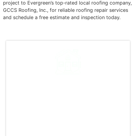
project to Evergreen’s top-rated local roofing company,
GCCS Roofing, Inc., for reliable roofing repair services
and schedule a free estimate and inspection today.
A Tradition of Excellence
in Every Shingle
At GCCS Roofing, Inc., we prioritize quality
work in every installation, be it residential or
commercial. Our skilled team ensures top-
notch craftsmanship and uses premium